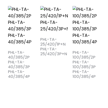
P
PHL-TA-
25/420/1P+N
PHL-TA-
)
PHL-TA-
PHL-TA-
25/420/3P+N
40/385/2P
100/385/2P
PHL-TA-
PHL-TA-
40/385/3P
100/385/3P
is
PHL-TA-
PHL-TA-
40/385/4P
100/385/4P