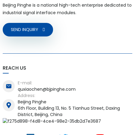
Beijing Pinghe is a national high-tech enterprise dedicated to
industrial signal interface modules.
SEND INQUIRY
REACH US
E-mail:
quxiaochen@bjpinghe.com
Address:
Beijing Pinghe
6th Floor, Building 13, No. 5 Tianhua Street, Daxing
District, Beijing, China