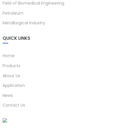
Field of Biomedical Engineering
Petroleum
Metallurgical Industry
QUICK LINKS
Home
Products
About Us
Application
News
Contact Us