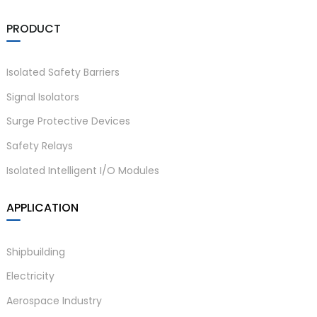
PRODUCT
Isolated Safety Barriers
Signal Isolators
Surge Protective Devices
Safety Relays
Isolated Intelligent I/O Modules
APPLICATION
Shipbuilding
Electricity
Aerospace Industry