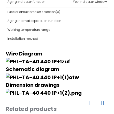
Aging indicator function
Yes(Indicator window turn
Fuse or circuit breaker selection(A)
Aging thermal separation function
a)
Working temperature range
n
Installation method
ga
Wire Diagram
Schematic diagram
Dimension drawings
Related products