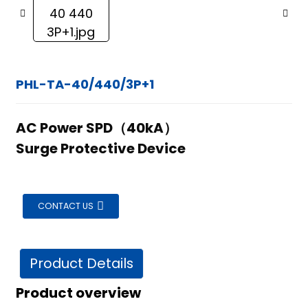
PHL-TA-40/440/3P+1
AC Power SPD（40kA）
Surge Protective Device
CONTACT US
Product Details
ian
Product overview