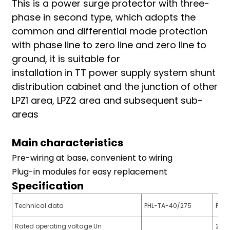
This is a power surge protector with three-
am
phase in second type, which adopts the
common and differential mode protection
with phase line to zero line and zero line to
ground, it is suitable for
installation in TT power supply system shunt
distribution cabinet and the junction of other
LPZ1 area, LPZ2 area and subsequent sub-
n
areas
Main characteristics
se
Pre-wiring at base, convenient to wiring
Plug-in modules for easy replacement
Specification
ese
Technical data
PHL-TA-40/275
PHL
Rated operating voltage Un
220