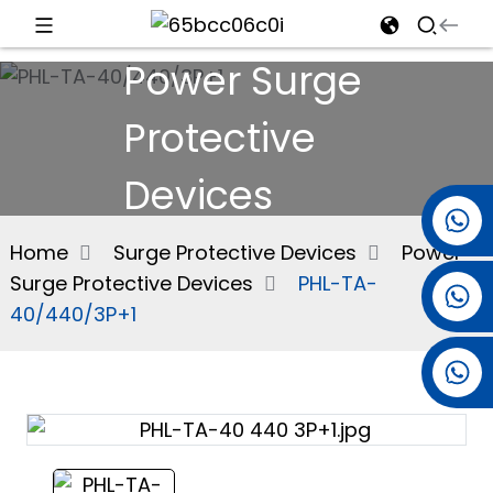
Power Surge
d
Protective
Devices
e
+86 15501038744
Home
Surge Protective Devices
Power
Surge Protective Devices
PHL-TA-
+86 13381061773
an
40/440/3P+1
+86 13521274690
n