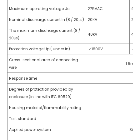
anda
Maximum operating voltage Uc
275VAC
440
Nominal discharge current In (8 / 20μs)
20KA
20K
The maximum discharge current (8 /
e
40kA
40k
20μs)
e
Protection voltage Up ( under In)
＜
1800V
＜
22
Cross-sectional area of connecting
1.5mm²~
wire
Response time
Degrees of protection provided by
enclosure (in line with IEC 60529)
Housing material/flammability rating
se
Test standard
GB
Applied power system
Singl