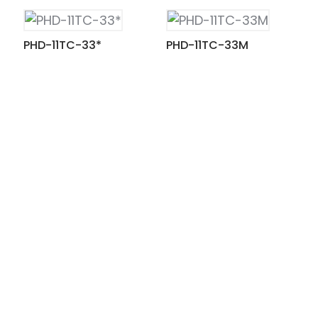
PHD-11TC-33*
PHD-11TC-33M
ian