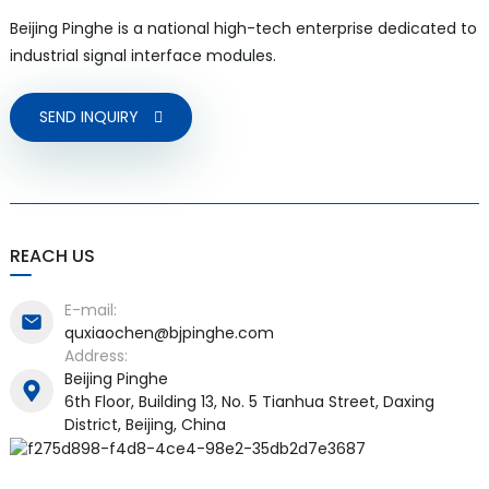
Beijing Pinghe is a national high-tech enterprise dedicated to
industrial signal interface modules.
SEND INQUIRY
a)
n
ga
REACH US
E-mail:
quxiaochen@bjpinghe.com
Address:
Beijing Pinghe
6th Floor, Building 13, No. 5 Tianhua Street, Daxing
District, Beijing, China