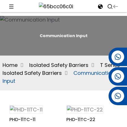
d
Communication Input
e
+86 15501038744
Home
Isolated Safety Barriers
T Series
Isolated Safety Barriers
Communication
+86 13381061773
an
Input
+86 13521274690
PHD-11TC-11
PHD-11TC-22
n