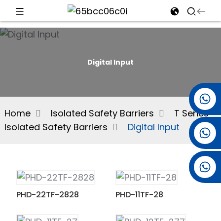
d
Digital Input
e
+86 15501038744
Home
Isolated Safety Barriers
T Series
Isolated Safety Barriers
Digital Input
+86 13381061773
an
+86 13521274690
PHD-22TF-2828
PHD-11TF-28
n