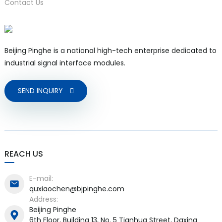
Contact Us
Beijing Pinghe is a national high-tech enterprise dedicated to
a)
industrial signal interface modules.
n
SEND INQUIRY
ga
REACH US
E-mail:
quxiaochen@bjpinghe.com
Address:
Beijing Pinghe
6th Floor, Building 13, No. 5 Tianhua Street, Daxing