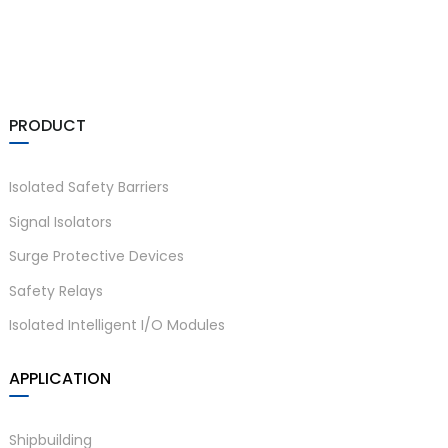
am
PRODUCT
Isolated Safety Barriers
n
Signal Isolators
Surge Protective Devices
Safety Relays
se
Isolated Intelligent I/O Modules
APPLICATION
ese
Shipbuilding