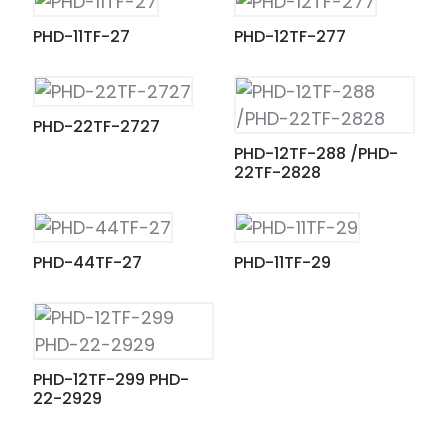
PHD-11TF-27
PHD-12TF-277
PHD-22TF-2727
PHD-12TF-288 /PHD-
22TF-2828
PHD-44TF-27
PHD-11TF-29
PHD-12TF-299 PHD-
22-2929
ian