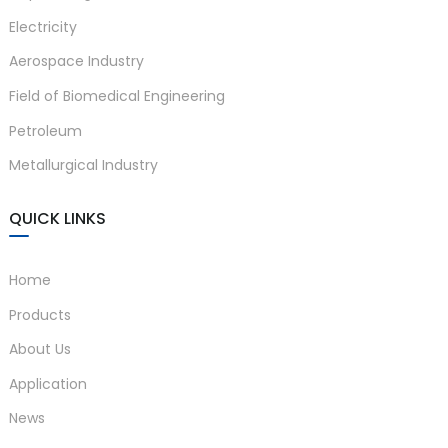
Electricity
anda
Aerospace Industry
Field of Biomedical Engineering
e
Petroleum
e
Metallurgical Industry
QUICK LINKS
Home
Products
About Us
se
Application
News