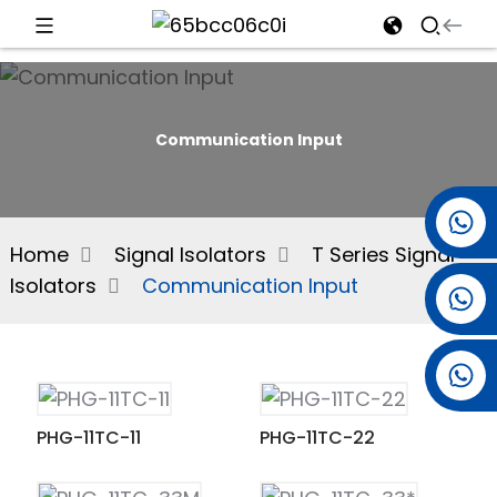
d
Communication Input
e
+86 15501038744
Home
Signal Isolators
T Series Signal
Isolators
Communication Input
+86 13381061773
an
+86 13521274690
PHG-11TC-11
PHG-11TC-22
n