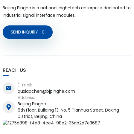
Beijing Pinghe is a national high-tech enterprise dedicated to
industrial signal interface modules.
SEND INQUIRY
a)
n
ga
REACH US
E-mail:
quxiaochen@bjpinghe.com
Address:
Beijing Pinghe
6th Floor, Building 13, No. 5 Tianhua Street, Daxing
District, Beijing, China