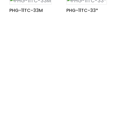
PHG-11TC-33M
PHG-11TC-33*
ian