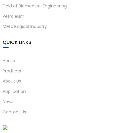
Field of Biomedical Engineering
anda
Petroleum
Metallurgical Industry
e
e
QUICK LINKS
Home
Products
About Us
Application
News
se
Contact Us