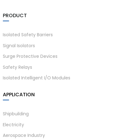
am
PRODUCT
Isolated Safety Barriers
Signal Isolators
Surge Protective Devices
n
Safety Relays
Isolated Intelligent I/O Modules
se
APPLICATION
Shipbuilding
Electricity
ese
Aerospace Industry