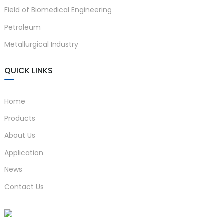
Field of Biomedical Engineering
anda
Petroleum
Metallurgical Industry
e
e
QUICK LINKS
Home
Products
About Us
Application
News
se
Contact Us