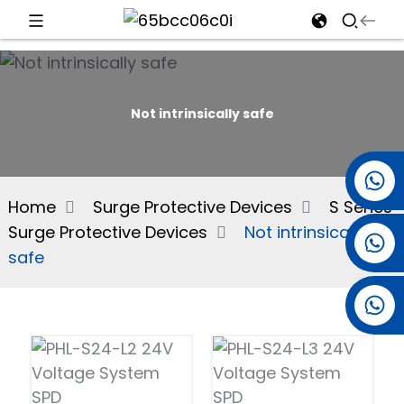
d
Not intrinsically safe
e
+86 15501038744
Home
Surge Protective Devices
S Series
Surge Protective Devices
Not intrinsically
+86 13381061773
an
safe
+86 13521274690
n