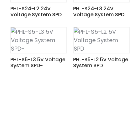
PHL-S24-L2 24V
PHL-S24-L3 24V
Voltage System SPD
Voltage System SPD
PHL-S5-L3 5V Voltage
PHL-S5-L2 5V Voltage
System SPD-
System SPD
ian