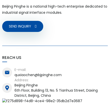
Beijing Pinghe is a national high-tech enterprise dedicated to
industrial signal interface modules.
SEND INQUIRY
a)
n
ga
REACH US
E-mail:
quxiaochen@bjpinghe.com
Address:
Beijing Pinghe
6th Floor, Building 13, No. 5 Tianhua Street, Daxing
District, Beijing, China