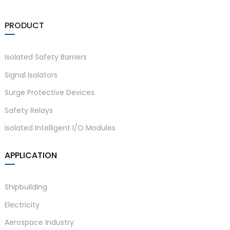
am
PRODUCT
Isolated Safety Barriers
Signal Isolators
Surge Protective Devices
n
Safety Relays
Isolated Intelligent I/O Modules
se
APPLICATION
Shipbuilding
Electricity
ese
Aerospace Industry