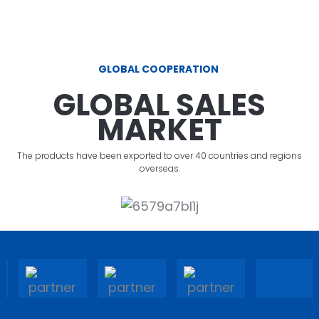
GLOBAL COOPERATION
GLOBAL SALES
MARKET
The products have been exported to over 40 countries and regions
overseas.