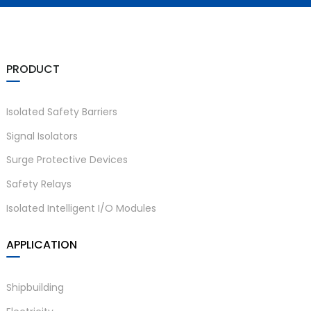
PRODUCT
Isolated Safety Barriers
Signal Isolators
Surge Protective Devices
Safety Relays
Isolated Intelligent I/O Modules
APPLICATION
Shipbuilding