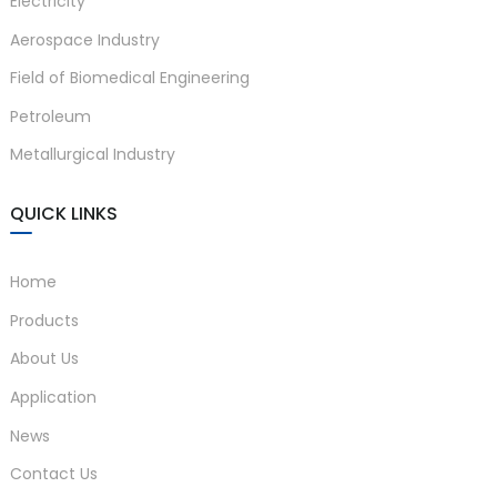
Electricity
Aerospace Industry
Field of Biomedical Engineering
Petroleum
Metallurgical Industry
QUICK LINKS
Home
Products
About Us
Application
News
Contact Us