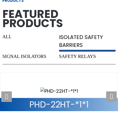
PRODUCTS
FEATURED
PRODUCTS
ISOLATED SAFETY
ALL
BARRIERS
SIGNAL ISOLATORS
SAFETY RELAYS
PH6403-3A1B INTELLIGENT
PHG-12TE SERIES
PHD-22HT-*1*1
PH-CO SERIES RS422
SAFETY RELAY