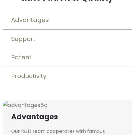
Advantages
Support
Patent
Productivity
Advantages
Our R&D team cooperates with famous