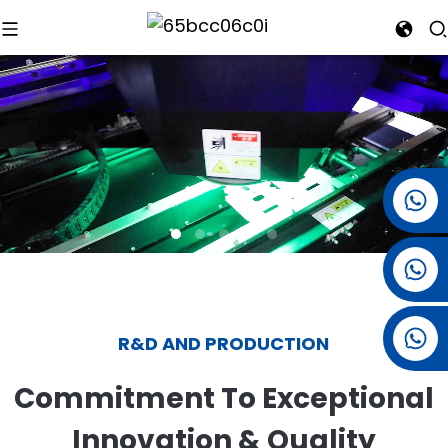
+86 15501038744
+86 13381061773
+86 13521274690
R&D AND PRODUCTION
Commitment To Exceptional
Innovation & Quality