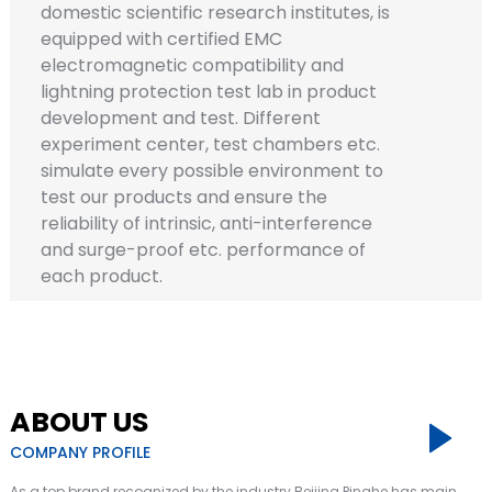
domestic scientific research institutes, is
equipped with certified EMC
electromagnetic compatibility and
lightning protection test lab in product
development and test. Different
experiment center, test chambers etc.
simulate every possible environment to
test our products and ensure the
reliability of intrinsic, anti-interference
a
and surge-proof etc. performance of
each product.
ABOUT US
COMPANY PROFILE
As a top brand recognized by the industry Beijing Pinghe has main