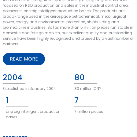
focused on R&D production and sales in the industrial control area,
possesses one big intelligent production bases. The products are
broad-range used in the aerospace petrochemical, metallurgical
power, energy and environmental protection, shipbuilding and
biomedicine industries. So far, more than 5 million pieces run stable in
domestic and foreign markets, our excellent quality and outstanding
service have been highly recognized and praised by a vast number of
partners.
READ MORE
2004
80
Established in January 2004
80 million CNY
1
7
one big intelligent production
7 million pieces
bases