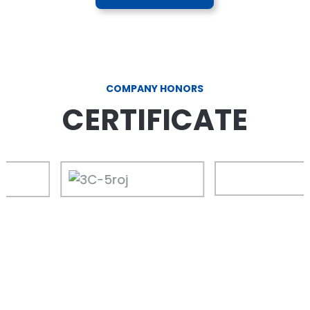
COMPANY HONORS
CERTIFICATE