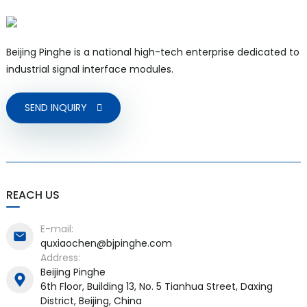
Beijing Pinghe is a national high-tech enterprise dedicated to
industrial signal interface modules.
SEND INQUIRY
REACH US
E-mail:
quxiaochen@bjpinghe.com
Address:
Beijing Pinghe
6th Floor, Building 13, No. 5 Tianhua Street, Daxing
District, Beijing, China