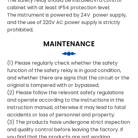
The safety relay should be installed in a control
cabinet with at least IP54 protection level;
The instrument is powered by 24V power supply,
and the use of 220V AC power supply is strictly
prohibited;
MAINTENANCE
(1) Please regularly check whether the safety
function of the safety relay is in good condition,
and whether there are signs that the circuit or the
original is tampered with or bypassed;
(2) Please follow the relevant safety regulations
and operate according to the instructions in this
instruction manual, otherwise it may lead to fatal
accidents or loss of personnel and property;
(3) The products have undergone strict inspection
and quality control before leaving the factory. If
you find that the products are not working