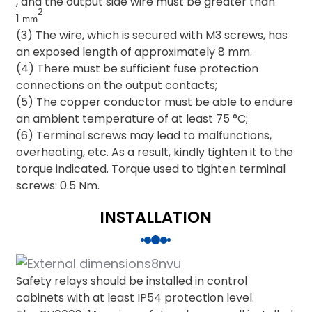
, and the output side wire must be greater than
2
1
mm
(3) The wire, which is secured with M3 screws, has
an exposed length of approximately 8 mm.
(4) There must be sufficient fuse protection
connections on the output contacts;
(5) The copper conductor must be able to endure
an ambient temperature of at least 75 °C;
(6) Terminal screws may lead to malfunctions,
overheating, etc. As a result, kindly tighten it to the
torque indicated. Torque used to tighten terminal
screws: 0.5 Nm.
INSTALLATION
Safety relays should be installed in control
cabinets with at least IP54 protection level.