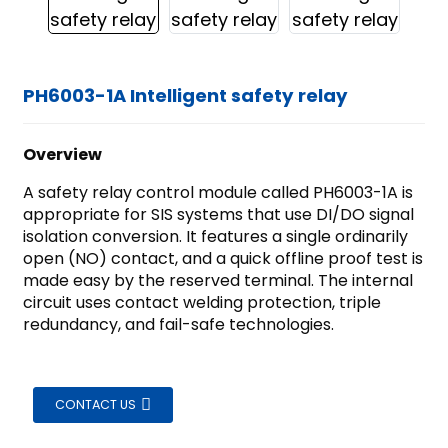
PH6003-1A Intelligent safety relay
Overview
A safety relay control module called PH6003-1A is
appropriate for SIS systems that use DI/DO signal
isolation conversion. It features a single ordinarily
open (NO) contact, and a quick offline proof test is
made easy by the reserved terminal. The internal
circuit uses contact welding protection, triple
redundancy, and fail-safe technologies.
CONTACT US
ian