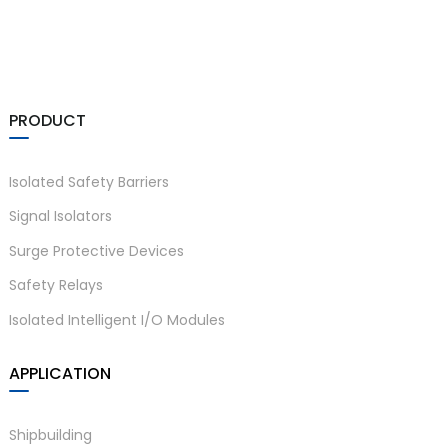
PRODUCT
Isolated Safety Barriers
Signal Isolators
Surge Protective Devices
Safety Relays
Isolated Intelligent I/O Modules
APPLICATION
Shipbuilding