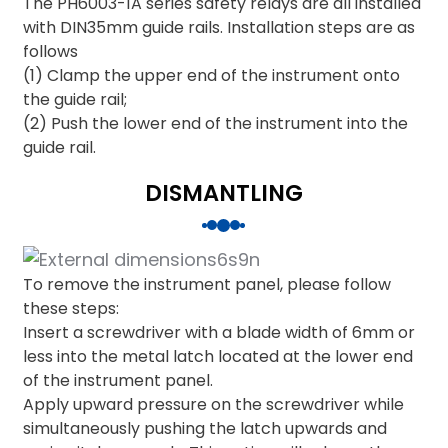
The PH6003-1A series safety relays are all installed
with DIN35mm guide rails. Installation steps are as
follows
(1) Clamp the upper end of the instrument onto
the guide rail;
(2) Push the lower end of the instrument into the
guide rail.
DISMANTLING
To remove the instrument panel, please follow
these steps:
Insert a screwdriver with a blade width of 6mm or
less into the metal latch located at the lower end
of the instrument panel.
Apply upward pressure on the screwdriver while
simultaneously pushing the latch upwards and