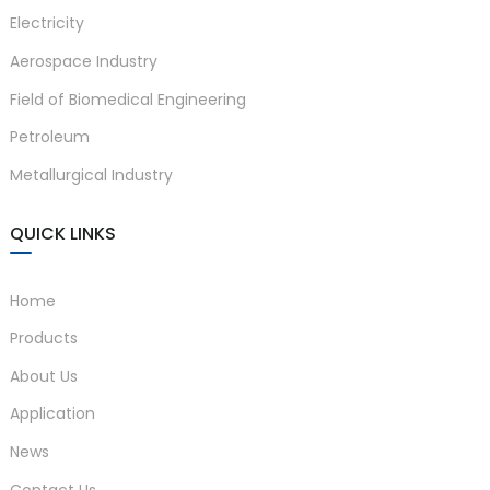
Electricity
Aerospace Industry
Field of Biomedical Engineering
Petroleum
Metallurgical Industry
QUICK LINKS
Home
Products
About Us
Application
News
Contact Us