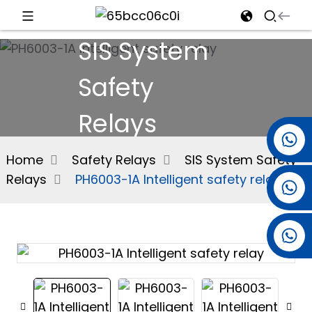
SIS System
d
Safety
Relays
e
+86 15501038744
Home
Safety Relays
SIS System Safety
Relays
PH6003-1A Intelligent safety relay
+86 13381061773
an
+86 13521274690
n