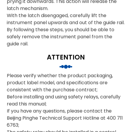
prying it downwards. This action will release the
latch mechanism.
With the latch disengaged, carefully lift the
instrument panel upwards and out of the guide rail.
By following these steps, you should be able to
safely remove the instrument panel from the
guide rail.
ATTENTION
Please verify whether the product packaging,
product label model, and specifications are
consistent with the purchase contract;
Before installing and using safety relays, carefully
read this manual;
If you have any questions, please contact the
Beijing Pinghe Technical Support Hotline at 400 711
6763;