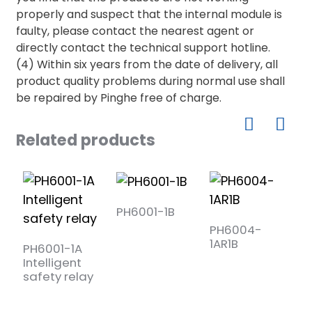
properly and suspect that the internal module is
faulty, please contact the nearest agent or
directly contact the technical support hotline.
(4) Within six years from the date of delivery, all
product quality problems during normal use shall
be repaired by Pinghe free of charge.
Related products
PH6001-1B
PH6004-
P
1AR1B
1
PH6001-1A
Intelligent
safety relay