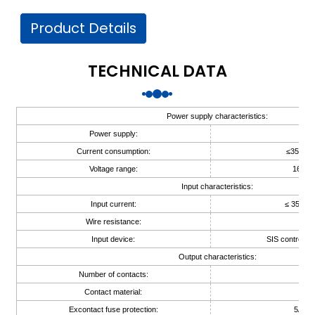
am
Product Details
TECHNICAL DATA
Power supply characteristics:
n
Power supply:
24V
Current consumption:
≤35mA(
Voltage range:
16V~3
Input characteristics:
se
Input current:
≤ 35mA 
Wire resistance:
≤ 1
Input device:
SIS controller
Output characteristics:
Number of contacts:
1
ese
Contact material:
Ag
Excontact fuse protection:
5A (in