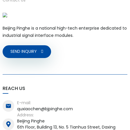
Beijing Pinghe is a national high-tech enterprise dedicated to
industrial signal interface modules.
SEND INQUIRY
REACH US
E-mail:
quxiaochen@bjpinghe.com
Address:
Beijing Pinghe
6th Floor, Building 13, No. 5 Tianhua Street, Daxing