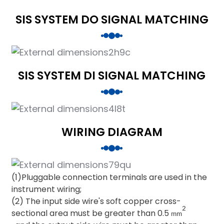
SIS SYSTEM DO SIGNAL MATCHING
SIS SYSTEM DI SIGNAL MATCHING
WIRING DIAGRAM
(1)Pluggable connection terminals are used in the
instrument wiring;
(2) The input side wire's soft copper cross-
2
sectional area must be greater than 0.5
mm