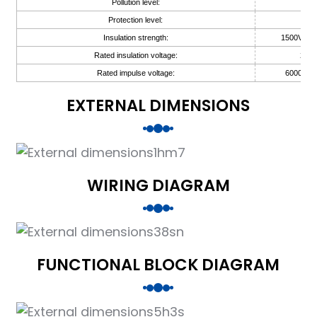
Pollution level:
2
Protection level:
IP
Insulation strength:
1500V AC,
Rated insulation voltage:
250V
Rated impulse voltage:
6000V (1
EXTERNAL DIMENSIONS
)
WIRING DIAGRAM
is
FUNCTIONAL BLOCK DIAGRAM