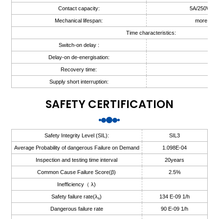
Contact capacity:
5A/250V AC
anda
Mechanical lifespan:
more than
Time characteristics:
Switch-on delay :
≤ 3
e
Delay-on de-energisation:
≤ 3
e
Recovery time:
≤ 3
Supply short interruption:
20
SAFETY CERTIFICATION
Safety Integrity Level (SIL):
SIL3
Average Probability of dangerous Failure on Demand
1.098E-04
Inspection and testing time interval
20years
Common Cause Failure Score(β)
2.5%
se
Inefficiency（ λ)
Safety failure rate(λ
)
134 E-09 1/h
s
Dangerous failure rate
90 E-09 1/h