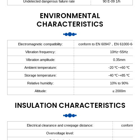
Undetected dangerous failure rate
90 E-09 1/h
ENVIRONMENTAL
CHARACTERISTICS
a)
Electromagnetic compatibility:
conform to EN 60947，EN 61000-6-2，
n
Vibration frequency:
10Hz~55Hz
ga
Vibration amplitude:
0.35mm
Ambient temperature:
-20 ℃~+60 ℃
Storage temperature:
-40 ℃~+85 ℃
Relative humidity:
10% to 90%
Altitude:
≤ 2000m
INSULATION CHARACTERISTICS
Electrical clearance and creepage distance:
conform to 
Overvoltage level:
II