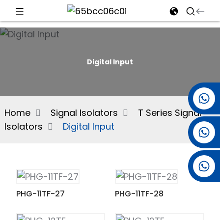
d
Digital Input
e
+86 15501038744
Home
Signal Isolators
T Series Signal
Isolators
Digital Input
+86 13381061773
an
+86 13521274690
PHG-11TF-27
PHG-11TF-28
n