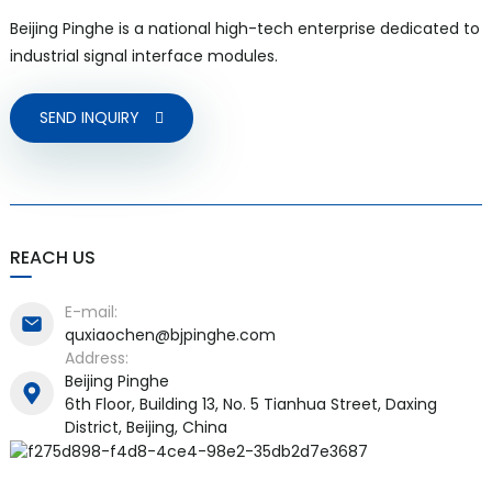
Beijing Pinghe is a national high-tech enterprise dedicated to
industrial signal interface modules.
SEND INQUIRY
a)
n
ga
REACH US
E-mail:
quxiaochen@bjpinghe.com
Address:
Beijing Pinghe
6th Floor, Building 13, No. 5 Tianhua Street, Daxing
District, Beijing, China