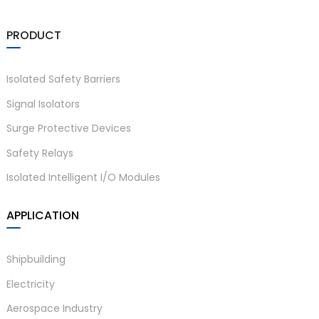
am
PRODUCT
Isolated Safety Barriers
Signal Isolators
Surge Protective Devices
n
Safety Relays
Isolated Intelligent I/O Modules
se
APPLICATION
Shipbuilding
Electricity
ese
Aerospace Industry