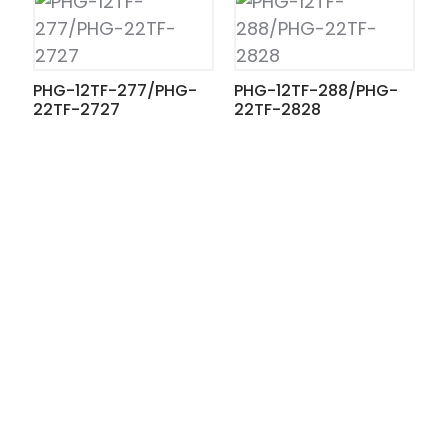
PHG-12TF-277/PHG-
PHG-12TF-288/PHG-
22TF-2727
22TF-2828
ian