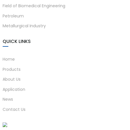
Field of Biomedical Engineering
anda
Petroleum
Metallurgical Industry
e
e
QUICK LINKS
Home
Products
About Us
Application
News
se
Contact Us