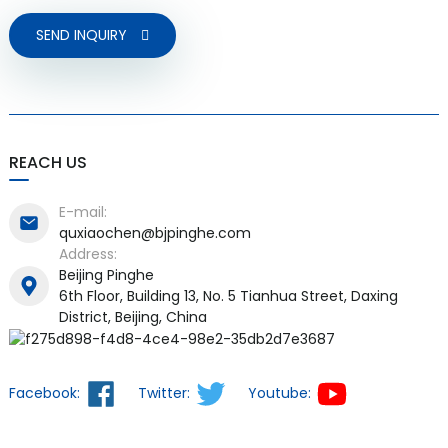
SEND INQUIRY
REACH US
E-mail:
quxiaochen@bjpinghe.com
Address:
Beijing Pinghe
6th Floor, Building 13, No. 5 Tianhua Street, Daxing
District, Beijing, China
Facebook:
Twitter:
Youtube: