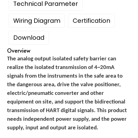
Technical Parameter
am
Wiring Diagram
Certification
Download
Overview
20~35V DC, Power
The analog output isolated safety barrier can
n
consumption:
PHC-22TD-1111
Supply voltage
realize the isolated transmission of 4~20mA
≤90mA(power supply,
PHD-11TC-33A-23
signals from the instruments in the safe area to
20mA output)
the dangerous area, drive the valve positioner,
Input signal
4~20mA (HART)
se
electric/pneumatic converter and other
Output signal
4~20mA (HART)
equipment on site, and support the bidirectional
transmission of HART digital signals. This product
When outputting 20mA,
Load resistance
needs independent power supply, and the power
0~800 Ω (customizable)
ese
supply, input and output are isolated.
Number of input