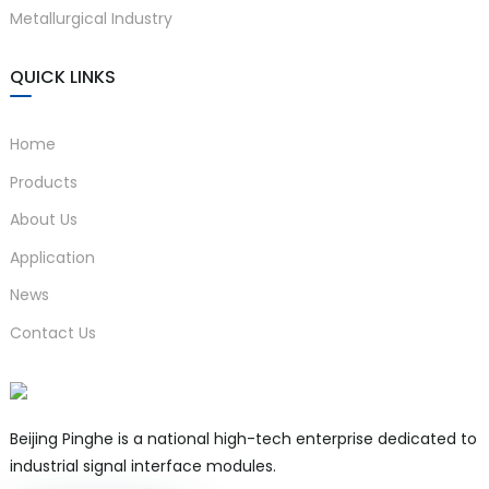
Body
Metallurgical Industry
Protected Electrical
Products)
QUICK LINKS
Um：250V AC/DC
Terminals 1-2,
Uo=28V DC Io=93mA
Home
3-4
Po=0.65W Co=0.083μF
Lo=4.2mH
Products
About Us
Installed in a safe zone, it can
)
be connected to
intrinsic
Application
Installation site
safety instruments in
Requirements
News
hazardous areas
up to Zone
is
Contact Us
0, IIC, Zone 20, and IIIC
MTBF
About 100000h
Beijing Pinghe is a national high-tech enterprise dedicated to
industrial signal interface modules.