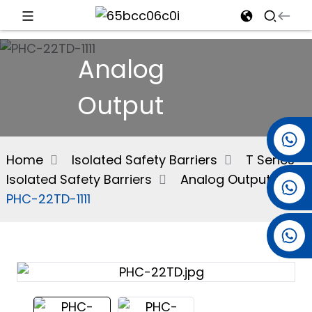
d
Analog
Output
e
+86 15501038744
Home
Isolated Safety Barriers
T Series
Isolated Safety Barriers
Analog Output
+86 13381061773
an
PHC-22TD-1111
+86 13521274690
n