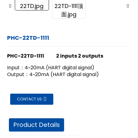
PHC-22TD-1111
PHC-22TD-1111 2 inputs 2 outputs
Input：4~20mA (HART digital signal)
Output：4~20mA (HART digital signal)
CONTACT US
Product Details
ian