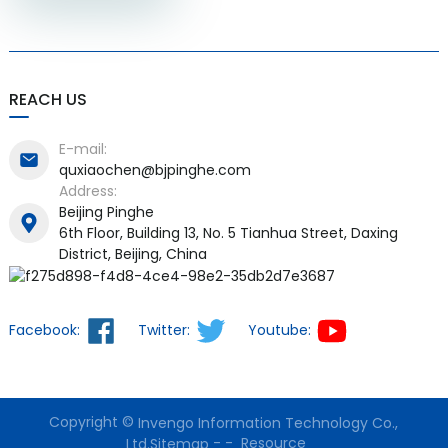
REACH US
E-mail:
quxiaochen@bjpinghe.com
Address:
Beijing Pinghe
6th Floor, Building 13, No. 5 Tianhua Street, Daxing
District, Beijing, China
Facebook:
Twitter:
Youtube:
Copyright ©
Invengo Information Technology Co.,
-
-
Resource
Ltd.
Sitemap