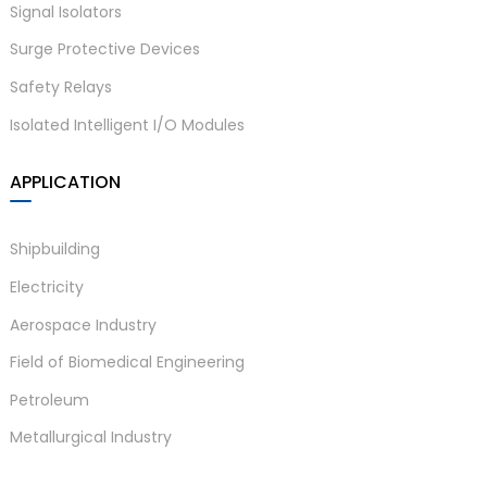
drift
Signal Isolators
Surge Protective Devices
Working temperature:
Temperature
-20℃~+60℃, storage
Safety Relays
parameters
temperature:-40℃~+80℃
Isolated Intelligent I/O Modules
a)
Relative
10%~95% RH no
n
humidity
condensation
APPLICATION
ga
≥2000VAC/min (between
Insulation
Shipbuilding
input/output/power
strength
supply)
Electricity
≥100MΩ （500V DC）
Aerospace Industry
Insulation
(between
Field of Biomedical Engineering
resistance
input/output/power
Petroleum
supply)
Metallurgical Industry
Comply with IEC61326-1
Electromagnetic
(GB/T 18268), IEC 61326-