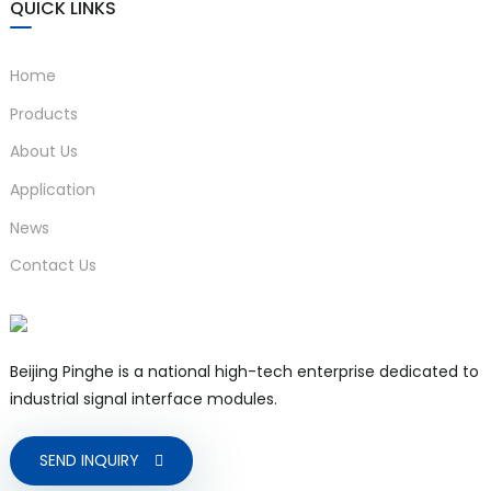
QUICK LINKS
compatibility
3-1
MTBF
80000h
Home
Cross section ≥ 0.5mm²;
Products
Wire
Insulation strength ≥
requirements
About Us
500V
Application
Applicable field
K. S, E, J, B, T, R, N TC
News
)
equipments
sensors
Contact Us
is
Beijing Pinghe is a national high-tech enterprise dedicated to
industrial signal interface modules.
SEND INQUIRY