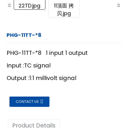
PHG-11TT-*8
PHG-11TT-*8 1 input 1 output
Input :TC signal
Output :1:1 millivolt signal
CONTACT US
ian
Product Details