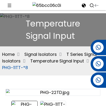
d
Temperature
Signal Input
e
+86 15501038744
Home
Signal Isolators
T Series Signal
Isolators
Temperature Signal Input
+86 13381061773
an
PHG-11TT-*8
+86 13521274690
n