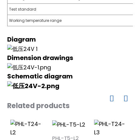
Test standard
Working temperature range
a)
Diagram
n
Dimension drawings
ga
Schematic diagram
Related products
PHL-T5-L2
P