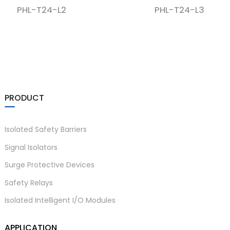
PHL-T24-L2
PHL-T24-L3
PRODUCT
)
Isolated Safety Barriers
Signal Isolators
is
Surge Protective Devices
Safety Relays
Isolated Intelligent I/O Modules
APPLICATION