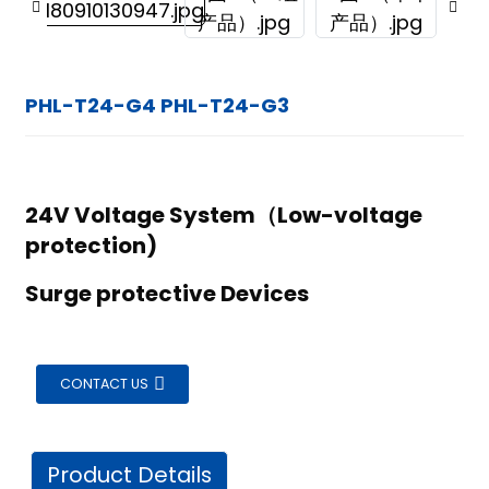
PHL-T24-G4 PHL-T24-G3
24V Voltage System（Low-voltage
protection)
Surge protective Devices
CONTACT US
ian
Product Details