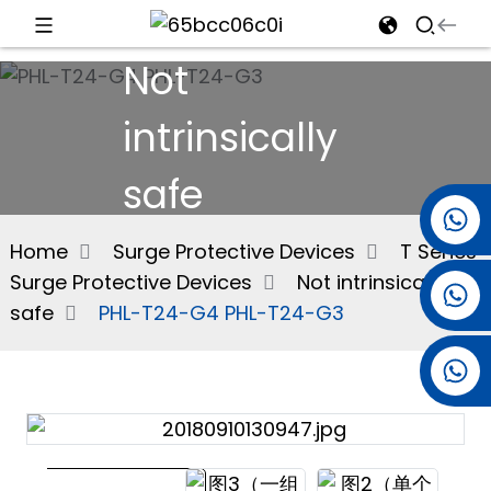
Not
d
intrinsically
safe
e
+86 15501038744
Home
Surge Protective Devices
T Series
Surge Protective Devices
Not intrinsically
+86 13381061773
an
safe
PHL-T24-G4 PHL-T24-G3
+86 13521274690
n