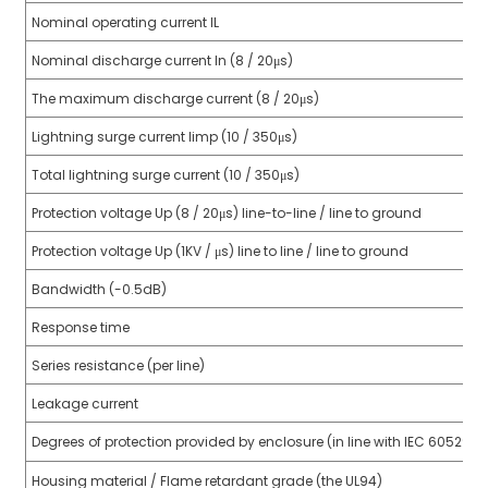
Nominal operating current IL
anda
Nominal discharge current In (8 / 20μs)
The maximum discharge current (8 / 20μs)
e
Lightning surge current limp (10 / 350μs)
e
Total lightning surge current (10 / 350μs)
Protection voltage Up (8 / 20μs) line-to-line / line to ground
Protection voltage Up (1KV / μs) line to line / line to ground
Bandwidth (-0.5dB)
Response time
Series resistance (per line)
se
Leakage current
Degrees of protection provided by enclosure (in line with IEC 60529)
Housing material / Flame retardant grade (the UL94)