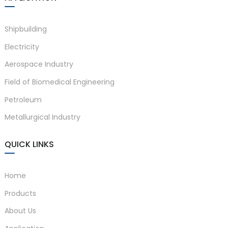
Shipbuilding
Electricity
Aerospace Industry
Field of Biomedical Engineering
Petroleum
Metallurgical Industry
QUICK LINKS
Home
Products
About Us