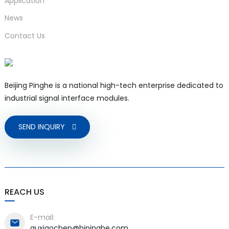
Application
News
Contact Us
Beijing Pinghe is a national high-tech enterprise dedicated to
industrial signal interface modules.
SEND INQUIRY
REACH US
E-mail:
quxiaochen@bjpinghe.com