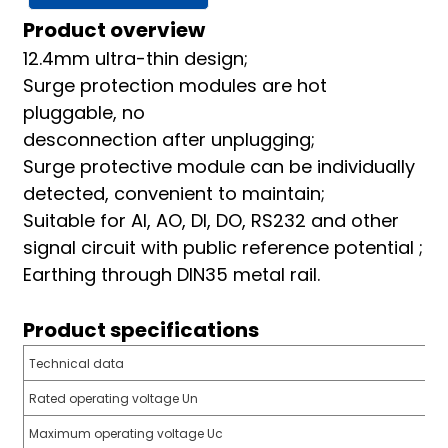
am
Product overview
12.4mm ultra-thin design;
Surge protection modules are hot
pluggable, no
desconnection after unplugging;
Surge protective module can be individually
detected, convenient to maintain;
n
Suitable for AI, AO, DI, DO, RS232 and other
signal circuit with public reference potential ;
Earthing through DIN35 metal rail.
se
Product specifications
Technical data
Rated operating voltage Un
ese
Maximum operating voltage Uc