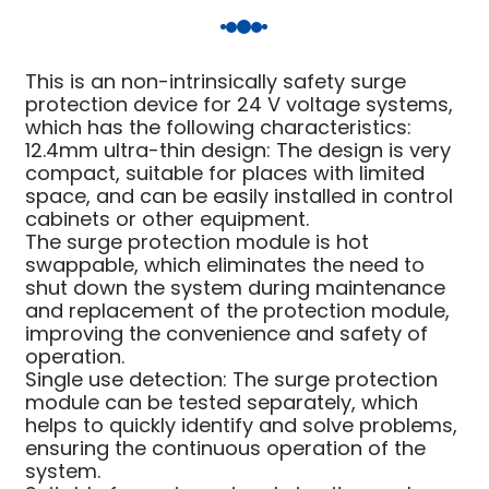
am
This is an non-intrinsically safety surge
protection device for 24 V voltage systems,
which has the following characteristics:
12.4mm ultra-thin design: The design is very
compact, suitable for places with limited
space, and can be easily installed in control
n
cabinets or other equipment.
The surge protection module is hot
swappable, which eliminates the need to
shut down the system during maintenance
and replacement of the protection module,
se
improving the convenience and safety of
operation.
Single use detection: The surge protection
module can be tested separately, which
helps to quickly identify and solve problems,
ese
ensuring the continuous operation of the
system.