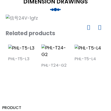
DIMENSION DRAWINGS
Related products
PHL-T5-L3
PHL-T5-L4
PHL-T24-G2
P
PRODUCT