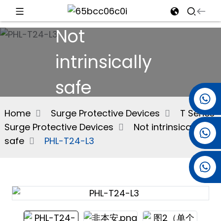
Not
d
intrinsically
safe
e
+86 15501038744
Home
Surge Protective Devices
T Series
Surge Protective Devices
Not intrinsically
+86 13381061773
an
safe
PHL-T24-L3
+86 13521274690
n