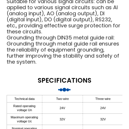
Suitable for various signal circuits: can be
applied to various signal circuits such as AI
anda
(analog input), AO (analog output), DI
(digital input), DO (digital output), RS232,
etc., providing effective surge protection for
e
these circuits.
Grounding through DIN35 metal guide rail:
e
Grounding through metal guide rail ensures
the reliability of equipment grounding,
further improving the stability and safety of
the system.
SPECIFICATIONS
Technical data
Two-wire
Three-wire
se
Rated operating
24V
24V
voltage Un
Maximum operating
32V
32V
voltage Uc
Nominal operating