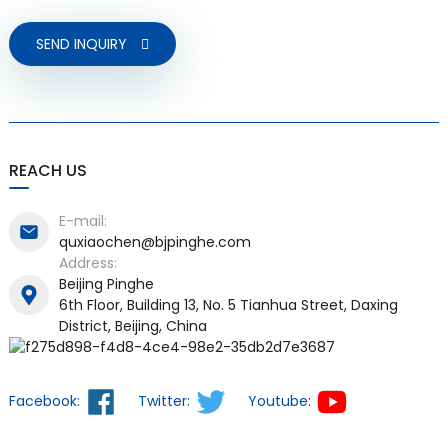
SEND INQUIRY
REACH US
E-mail:
quxiaochen@bjpinghe.com
Address:
Beijing Pinghe
6th Floor, Building 13, No. 5 Tianhua Street, Daxing
District, Beijing, China
Facebook:
Twitter:
Youtube: