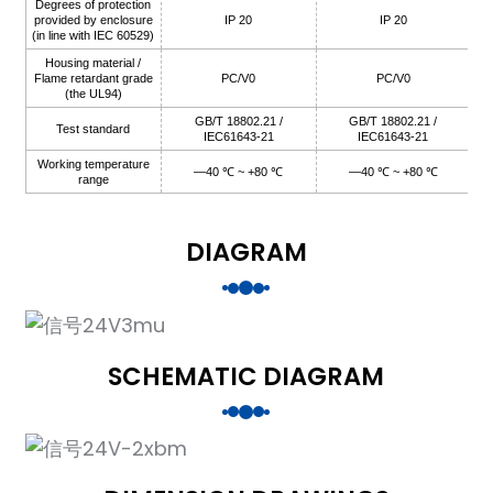
Degrees of protection
provided by enclosure
IP 20
IP 20
(in line with IEC 60529)
Housing material /
Flame retardant grade
PC/V0
PC/V0
(the UL94)
GB/T 18802.21 /
GB/T 18802.21 /
Test standard
IEC61643-21
IEC61643-21
Working temperature
—40 ℃ ~ +80 ℃
—40 ℃ ~ +80 ℃
range
)
DIAGRAM
is
SCHEMATIC DIAGRAM