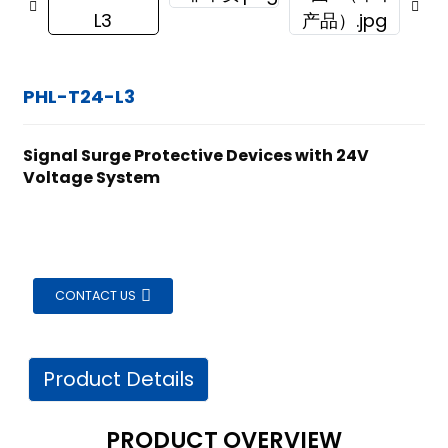
PHL-T24-L3
Signal Surge Protective Devices with 24V
Voltage System
CONTACT US
Product Details
ian
PRODUCT OVERVIEW