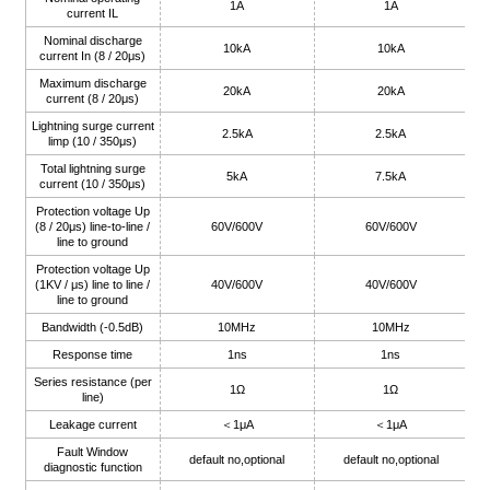
1A
1A
current IL
Nominal discharge
10kA
10kA
current In (8 / 20μs)
Maximum discharge
20kA
20kA
current (8 / 20μs)
a)
Lightning surge current
2.5kA
2.5kA
limp (10 / 350μs)
n
Total lightning surge
5kA
7.5kA
current (10 / 350μs)
ga
Protection voltage Up
(8 / 20μs) line-to-line /
60V/600V
60V/600V
line to ground
Protection voltage Up
(1KV / μs) line to line /
40V/600V
40V/600V
line to ground
Bandwidth (-0.5dB)
10MHz
10MHz
Response time
1ns
1ns
Series resistance (per
1Ω
1Ω
line)
Leakage current
＜1μA
＜1μA
Fault Window
default no,optional
default no,optional
diagnostic function