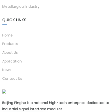
Metallurgical Industry
QUICK LINKS
Home
Products
About Us
Application
News
Contact Us
Beijing Pinghe is a national high-tech enterprise dedicated to
industrial signal interface modules.