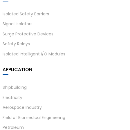
Isolated Safety Barriers
Signal Isolators
Surge Protective Devices
Safety Relays
Isolated Intelligent I/O Modules
APPLICATION
Shipbuilding
Electricity
Aerospace Industry
Field of Biomedical Engineering
Petroleum