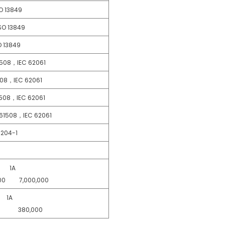
 13849
O 13849
13849
08，IEC 62061
，IEC 62061
8，IEC 62061
61508，IEC 62061
04-1
1A
00 7,000,000
1A
00 380,000