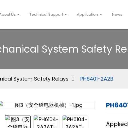
About Us
Technical Support
Application
News
hanical System Safety Re
ical System Safety Relays
PH6401-2A2B
PH640
Loading...
Loading...
Applied