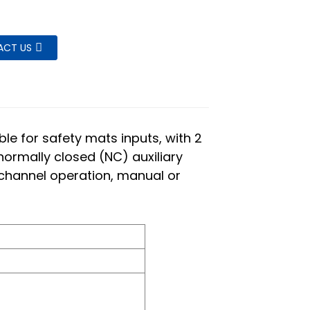
ACT US
le for safety mats inputs, with 2
ormally closed (NC) auxiliary
l channel operation, manual or