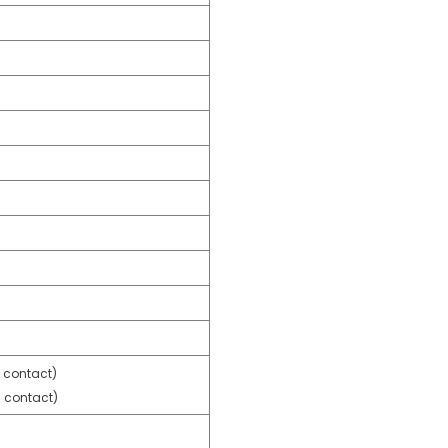
 contact)
 contact)