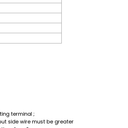
ing terminal ;
put side wire must be greater