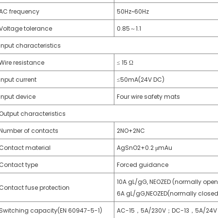
AC frequency
50Hz~60Hz
Voltage tolerance
0.85～1.1
Input characteristics
Wire resistance
≤ 15 Ω
Input current
≤50mA(24V DC)
Input device
Four wire safety mats
Output characteristics
Number of contacts
2NO+2NC
Contact material
AgSnO2+0.2 μmAu
Contact type
Forced guidance
10A gL/gG, NEOZED (normally open
Contact fuse protection
6A gL/gG,NEOZED(normally closed
Switching capacity(EN 60947-5-1)
AC-15，5A/230V；DC-13，5A/24V