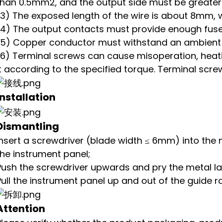
than 0.5mm2, and the output side must be greate
(3) The exposed length of the wire is about 8mm, 
(4) The output contacts must provide enough fuse
(5) Copper conductor must withstand an ambient 
(6) Terminal screws can cause misoperation, heatin
it according to the specified torque. Terminal scre
Installation
Dismantling
Insert a screwdriver (blade width ≤ 6mm) into the 
the instrument panel;
Push the screwdriver upwards and pry the metal 
Pull the instrument panel up and out of the guide rai
Attention