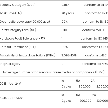
Security Category (Cat.)
Cat.4 conform to EN ISO
Task Time (TM)
20 years conform to EN IS
Diagnostic coverage (DC/DCavg)
99% conform to EN ISO 
Safety Integrity Level (SIL)
SIL3 conform to IEC 615
Hardware Fault Tolerance(HFT)
1 conform to IEC 61508
Safe failure fraction(SFF)
99% conform to IEC 6150
Probability of hazardous failure (PFHd)
3.09E-10/h conform to IEC 
StopCategory
0 conforms to EN 602
10% average number of hazardous failure cycles of components (B10d)
Ie 5A 2A 
DC13，Ue=24V
Cycles 300,000 2,000,0
Ie 5A 2A 
AC15，Ue=230V
Cycles 200,000 230,0