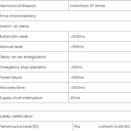
Mechanical lifespan
more than 10⁷ times
Time characteristics
Switch-on delay
Automatic reset
≤300ms
Manual reset
≤150ms
Delay-on de-energisation
Emergency stop operation
≤30ms
Power failure
≤100ms
Recovery time
≤300ms
Supply short interruption
20ms
safety certification
Performance Level (PL)
PLe conform to EN ISO 