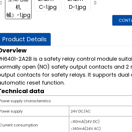
CONT
Product Details
Overview
PH6401-2A2B is a safety relay control module suitab
normally open (NO) safety output contacts and 2 n
output contacts for safety relays. It supports dua
automatic reset function.
Technical data
Power supply characteristics
Power supply
24V DC/AC
≤90mA(24V DC)
Current consumption
≤140mA(24V AC)