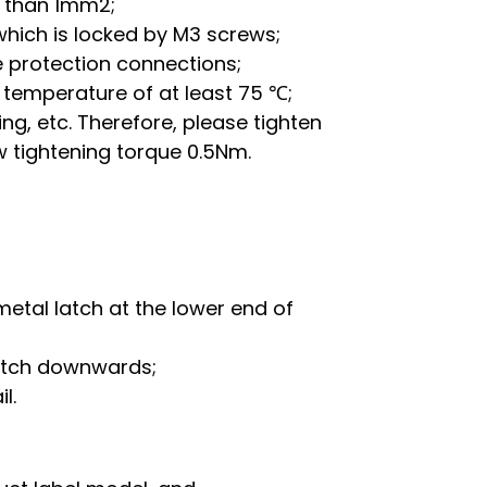
r than 1mm2;
which is locked by M3 screws;
 protection connections;
temperature of at least 75 ℃;
g, etc. Therefore, please tighten
w tightening torque 0.5Nm.
metal latch at the lower end of
latch downwards;
l.