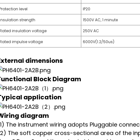
Protection level
IP20
Insulation strength
1500V AC, 1 minute
Rated insulation voltage
250V AC
Rated impulse voltage
6000V(1.2/50us)
External dimensions
Functional Block Diagram
T
ypical application
Wiring diagram
(1) The instrument wiring adopts Pluggable connect
(2) The soft copper cross-sectional area of the in