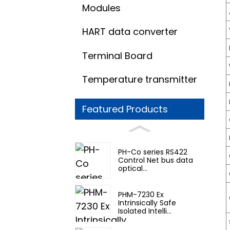
Modules
HART data converter
Terminal Board
Temperature transmitter
Featured Products
PH-Co series RS422
Control Net bus data
optical...
PHM-7230 Ex
Intrinsically Safe
Isolated Intelli...