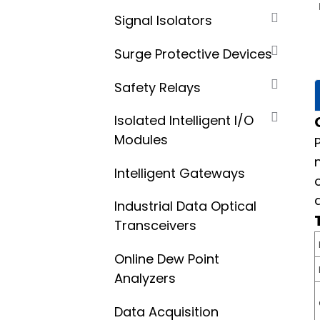
Signal Isolators
Surge Protective Devices
Safety Relays
Isolated Intelligent I/O
Modules
Intelligent Gateways
Industrial Data Optical
Transceivers
Online Dew Point
Analyzers
Data Acquisition