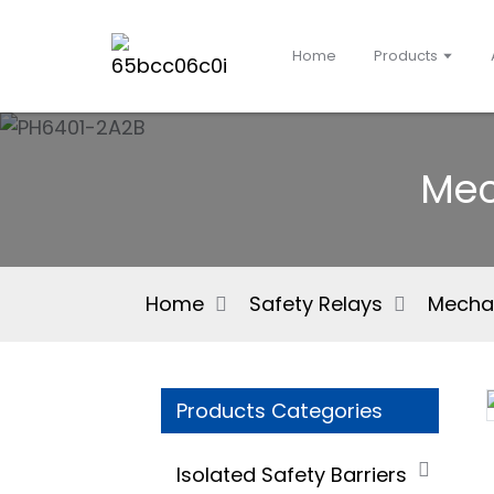
Home
Products
Mec
Home
Safety Relays
Mechan
Products Categories
Isolated Safety Barriers