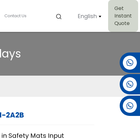
Get
English
Instant
Contact Us
Quote
lays
+86 15501038744
+86 13381061773
+86 13521274690
1-2A2B
Loading...
Loading...
Loading..
Loading..
 in Safety Mats Input