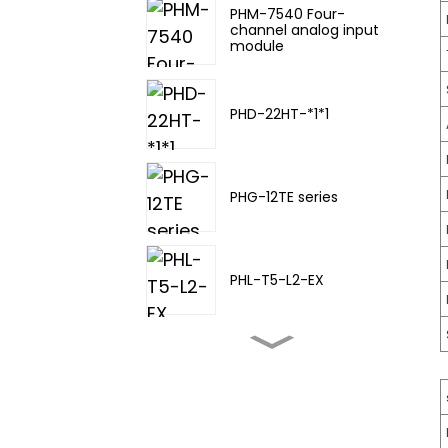
PHM-7540 Four-
channel analog input
module
PHD-22HT-*1*1
PHG-12TE series
PHL-T5-L2-EX
PHL-TA-20
PHL-T5-L3-EX