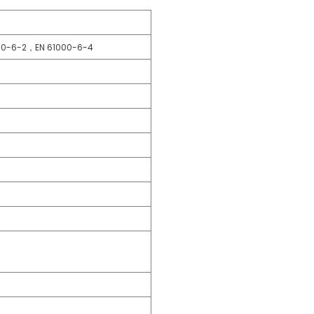
00-6-2，EN 61000-6-4