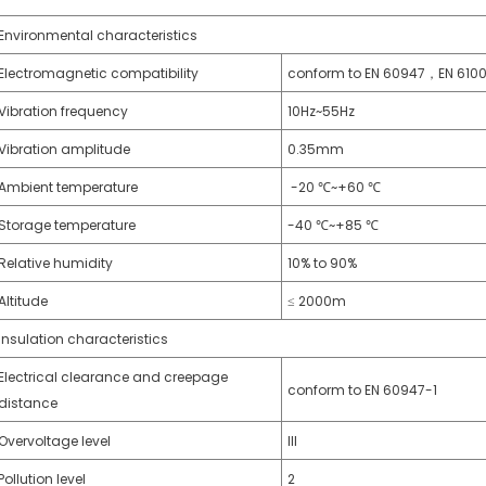
Environmental characteristics
Electromagnetic compatibility
conform to EN 60947，EN 610
Vibration frequency
10Hz~55Hz
Vibration amplitude
0.35mm
Ambient temperature
-20 ℃~+60 ℃
Storage temperature
-40 ℃~+85 ℃
Relative humidity
10% to 90%
Altitude
≤ 2000m
Insulation characteristics
Electrical clearance and creepage
conform to EN 60947-1
distance
Overvoltage level
III
Pollution level
2