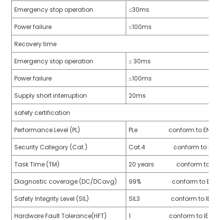
Emergency stop operation
≤30ms
Power failure
≤100ms
Recovery time
a)
Emergency stop operation
≤ 30ms
n
Power failure
≤100ms
ga
Supply short interruption
20ms
safety certification
Performance Level (PL)
PLe conform to EN ISO 
Security Category (Cat.)
Cat.4 conform to EN IS
Task Time (TM)
20 years conform to EN I
Diagnostic coverage (DC/DCavg)
99% conform to EN ISO
Safety Integrity Level (SIL)
SIL3 conform to IEC 61
Hardware Fault Tolerance(HFT)
1 conform to IEC 6150