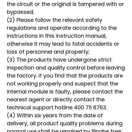
the circuit or the original is tampered with or
bypassed;
(2) Please follow the relevant safety
regulations and operate according to the
instructions in this instruction manual,
otherwise it may lead to fatal accidents or
loss of personnel and property;
(3) The products have undergone strict
inspection and quality control before leaving
the factory. If you find that the products are
not working properly and suspect that the
internal module is faulty, please contact the
nearest agent or directly contact the
technical support hotline 400 711 6763.
(4) Within six years from the date of
delivery, all product quality problems during
normal use shall be repaired by Pinghe free