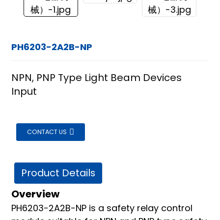
PH6203-2A2B-NP
NPN, PNP Type Light Beam Devices
Input
CONTACT US
Product Details
Overview
ian
PH6203-2A2B-NP is a safety relay control