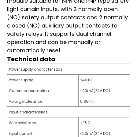
module suitable for NPN and PNP type safety
am
light curtain inputs, with 2 normally open
(NO) safety output contacts and 2 normally
closed (NC) auxiliary output contacts for
safety relays. It supports dual channel
operation and can be manually or
automatically reset.
Technical data
n
Power supply characteristics
Power supply
24V DC
se
Current consumption
≤90mA(24V DC)
Voltage tolerance
0.85～1.1
Input characteristics
ese
Wire resistance
≤ 15 Ω
Input current
≤50mA(24V DC)