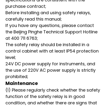
purchase contract;
Before installing and using safety relays,
carefully read this manual;
If you have any questions, please contact
the Beijing Pinghe Technical Support Hotline
at 400 711 6763;
The safety relay should be installed in a
control cabinet with at least IP54 protection
level;
24V DC power supply for instruments, and
the use of 220V AC power supply is strictly
prohibited;
Maintenance
(1) Please regularly check whether the safety
function of the safety relay is in good
condition, and whether there are signs that