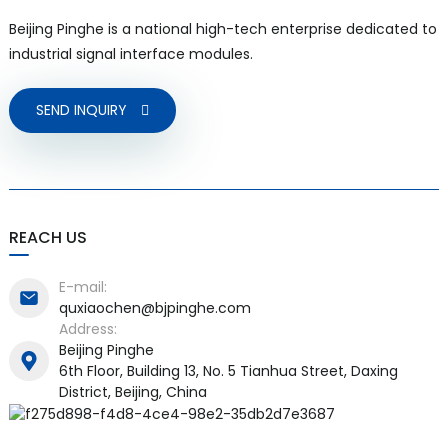
Beijing Pinghe is a national high-tech enterprise dedicated to
industrial signal interface modules.
SEND INQUIRY
REACH US
E-mail:
quxiaochen@bjpinghe.com
Address:
Beijing Pinghe
6th Floor, Building 13, No. 5 Tianhua Street, Daxing
District, Beijing, China