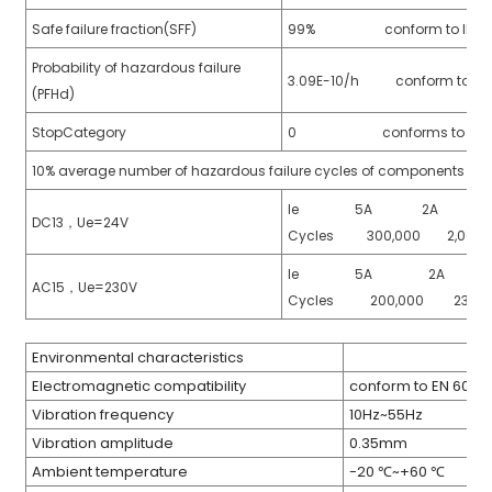
Safe failure fraction(SFF)
99% conform to IEC 615
Probability of hazardous failure
3.09E-10/h conform to IEC
(PFHd)
StopCategory
0 conforms to EN 60
10% average number of hazardous failure cycles of components (B1
Ie 5A 2A 
DC13，Ue=24V
)
Cycles 300,000 2,000
Ie 5A 2A 
AC15，Ue=230V
Cycles 200,000 230,
is
Environmental characteristics
Electromagnetic compatibility
conform to EN 609
Vibration frequency
10Hz~55Hz
Vibration amplitude
0.35mm
Ambient temperature
-20 ℃~+60 ℃