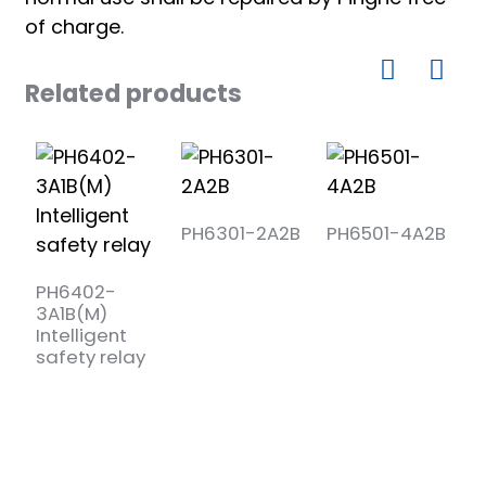
of charge.
Related products
PH6301-2A2B
PH6501-4A2B
P
3
PH6402-
3A1B(M)
Intelligent
safety relay