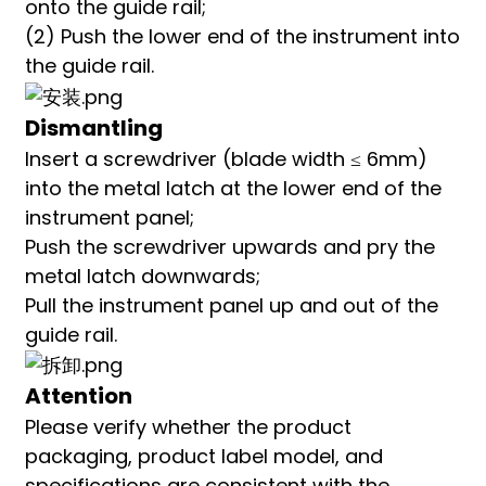
onto the guide rail;
(2) Push the lower end of the instrument into
the guide rail.
Dismantling
Insert a screwdriver (blade width ≤ 6mm)
into the metal latch at the lower end of the
instrument panel;
Push the screwdriver upwards and pry the
metal latch downwards;
Pull the instrument panel up and out of the
guide rail.
Attention
Please verify whether the product
packaging, product label model, and
specifications are consistent with the