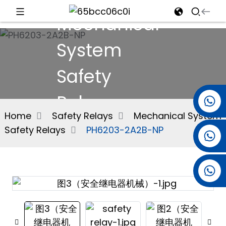
Mechanical
d
System
Safety
e
Relays
+86 15501038744
Home
Safety Relays
Mechanical System
Safety Relays
PH6203-2A2B-NP
+86 13381061773
an
+86 13521274690
n