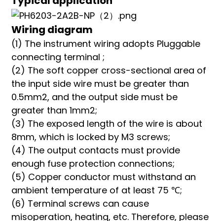
Typical application
Wiring diagram
(1) The instrument wiring adopts Pluggable
connecting terminal ;
(2) The soft copper cross-sectional area of
the input side wire must be greater than
0.5mm2, and the output side must be
greater than 1mm2;
(3) The exposed length of the wire is about
8mm, which is locked by M3 screws;
(4) The output contacts must provide
enough fuse protection connections;
(5) Copper conductor must withstand an
ambient temperature of at least 75 ℃;
(6) Terminal screws can cause
misoperation, heating, etc. Therefore, please