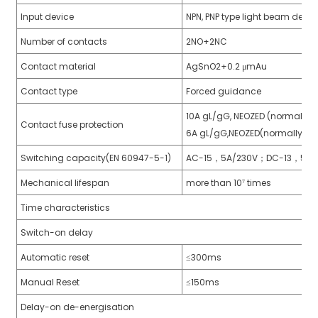
Input device
NPN, PNP type light beam devic
anda
Number of contacts
2NO+2NC
Contact material
AgSnO2+0.2 μmAu
e
Contact type
Forced guidance
e
10A gL/gG, NEOZED (normally 
Contact fuse protection
6A gL/gG,NEOZED(normally cl
Switching capacity(EN 60947-5-1)
AC-15，5A/230V；DC-13，5A/
Mechanical lifespan
more than 10⁷ times
Time characteristics
Switch-on delay
Automatic reset
≤300ms
se
Manual Reset
≤150ms
Delay-on de-energisation