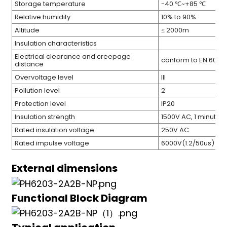
Storage temperature
-40 ℃~+85 ℃
Relative humidity
10% to 90%
Altitude
≤ 2000m
Insulation characteristics
Electrical clearance and creepage
conform to EN 6094
distance
Overvoltage level
III
Pollution level
2
Protection level
IP20
Insulation strength
1500V AC, 1 minute
Rated insulation voltage
250V AC
Rated impulse voltage
6000V(1.2/50us)
External dimensions
Functional Block Diagram