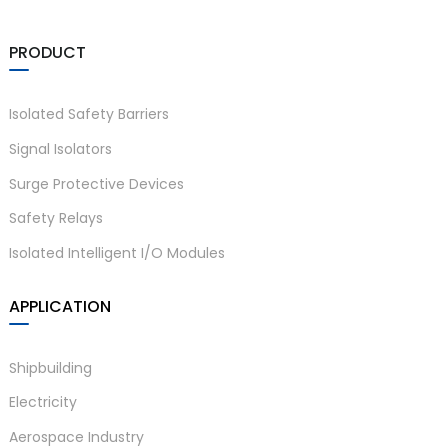
PRODUCT
Isolated Safety Barriers
Signal Isolators
Surge Protective Devices
Safety Relays
Isolated Intelligent I/O Modules
APPLICATION
Shipbuilding
Electricity
Aerospace Industry