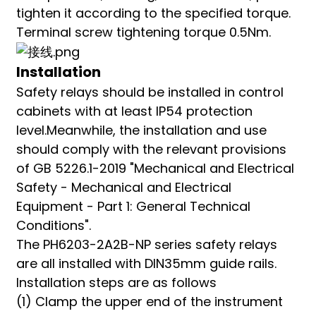
tighten it according to the specified torque.
Terminal screw tightening torque 0.5Nm.
Installation
Safety relays should be installed in control
cabinets with at least IP54 protection
level.Meanwhile, the installation and use
should comply with the relevant provisions
of GB 5226.1-2019 "Mechanical and Electrical
Safety - Mechanical and Electrical
Equipment - Part 1: General Technical
Conditions".
The PH6203-2A2B-NP series safety relays
are all installed with DIN35mm guide rails.
Installation steps are as follows
(1) Clamp the upper end of the instrument