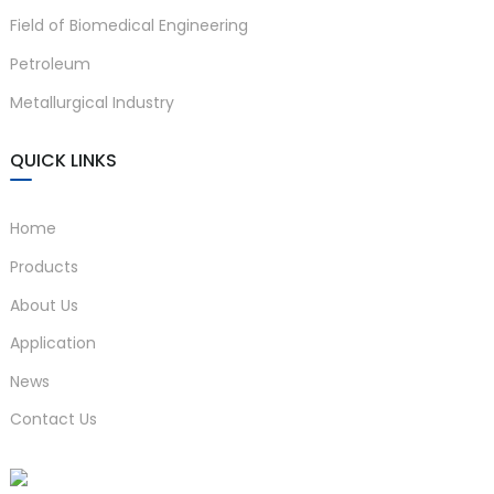
Field of Biomedical Engineering
Petroleum
Metallurgical Industry
QUICK LINKS
Home
Products
About Us
Application
News
Contact Us