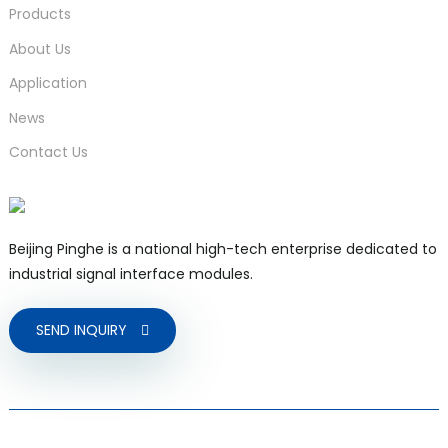
Products
About Us
Application
News
Contact Us
Beijing Pinghe is a national high-tech enterprise dedicated to
industrial signal interface modules.
SEND INQUIRY