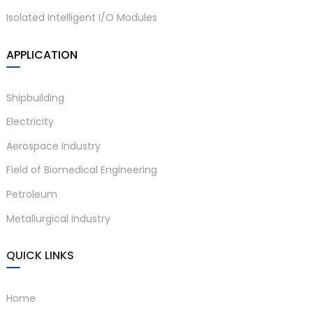
Isolated Intelligent I/O Modules
APPLICATION
Shipbuilding
Electricity
Aerospace Industry
Field of Biomedical Engineering
Petroleum
Metallurgical Industry
QUICK LINKS
Home