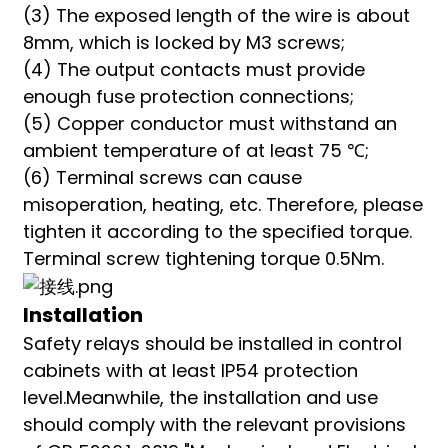
(3) The exposed length of the wire is about
8mm, which is locked by M3 screws;
(4) The output contacts must provide
enough fuse protection connections;
(5) Copper conductor must withstand an
ambient temperature of at least 75 ℃;
(6) Terminal screws can cause
misoperation, heating, etc. Therefore, please
tighten it according to the specified torque.
Terminal screw tightening torque 0.5Nm.
Installation
Safety relays should be installed in control
cabinets with at least IP54 protection
level.Meanwhile, the installation and use
should comply with the relevant provisions