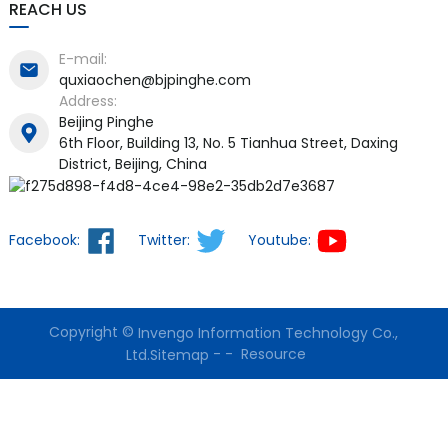
REACH US
E-mail:
quxiaochen@bjpinghe.com
Address:
Beijing Pinghe
6th Floor, Building 13, No. 5 Tianhua Street, Daxing
District, Beijing, China
Facebook:
Twitter:
Youtube:
Copyright ©
Invengo Information Technology Co.,
-
-
Resource
Ltd.
Sitemap