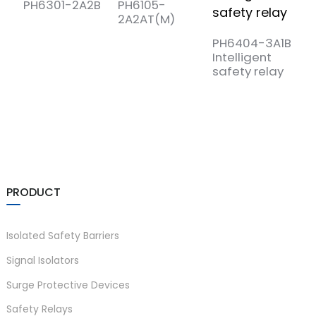
PH6301-2A2B
PH6105-
P
2A2AT(M)
3
PH6404-3A1B
Intelligent
safety relay
PRODUCT
Isolated Safety Barriers
Signal Isolators
Surge Protective Devices
Safety Relays