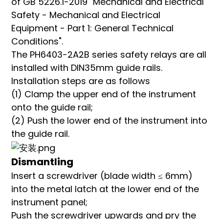
of GB 5226.1-2019 "Mechanical and Electrical
Safety - Mechanical and Electrical
Equipment - Part 1: General Technical
Conditions".
The PH6403-2A2B series safety relays are all
installed with DIN35mm guide rails.
Installation steps are as follows
(1) Clamp the upper end of the instrument
onto the guide rail;
(2) Push the lower end of the instrument into
the guide rail.
Dismantling
Insert a screwdriver (blade width ≤ 6mm)
into the metal latch at the lower end of the
instrument panel;
Push the screwdriver upwards and pry the