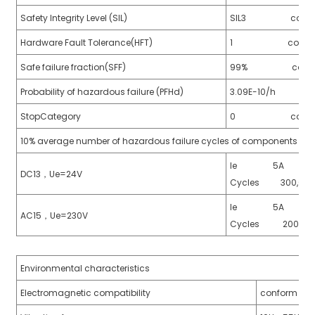
Safety Integrity Level (SIL)
SIL3 conform t
Hardware Fault Tolerance(HFT)
1 conform to 
Safe failure fraction(SFF)
99% conform to
Probability of hazardous failure (PFHd)
3.09E-10/h confo
StopCategory
0 conforms t
10% average number of hazardous failure cycles of components (B1
)
Ie 5A
DC13，Ue=24V
Cycles 300,00
is
Ie 5A 
AC15，Ue=230V
Cycles 200,0
Environmental characteristics
Electromagnetic compatibility
conform to 