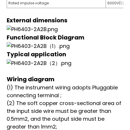
Rated impulse voltage
6000V(1.2/5
External dimensions
Functional Block Diagram
Typical application
Wiring diagram
(1) The instrument wiring adopts Pluggable
connecting terminal ;
(2) The soft copper cross-sectional area of
the input side wire must be greater than
0.5mm2, and the output side must be
greater than 1mm2;