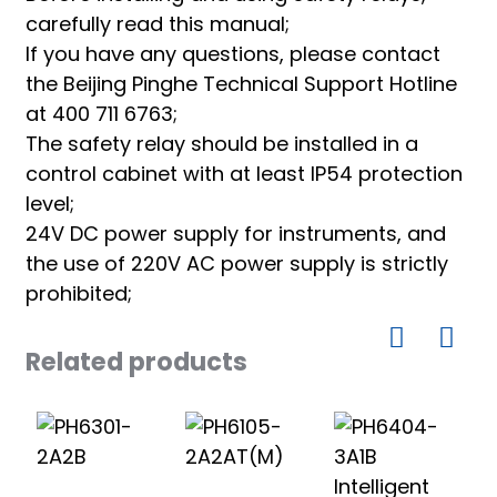
carefully read this manual;
If you have any questions, please contact
the Beijing Pinghe Technical Support Hotline
at 400 711 6763;
The safety relay should be installed in a
control cabinet with at least IP54 protection
level;
24V DC power supply for instruments, and
the use of 220V AC power supply is strictly
prohibited;
Related products