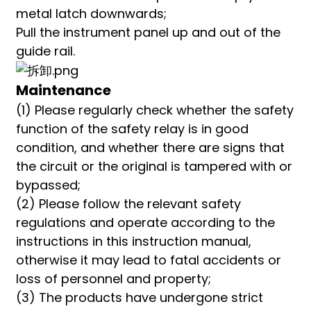
metal latch downwards;
Pull the instrument panel up and out of the
guide rail.
Maintenance
(1) Please regularly check whether the safety
function of the safety relay is in good
condition, and whether there are signs that
the circuit or the original is tampered with or
bypassed;
(2) Please follow the relevant safety
regulations and operate according to the
instructions in this instruction manual,
otherwise it may lead to fatal accidents or
loss of personnel and property;
(3) The products have undergone strict