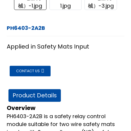
PH6403-2A2B
Applied in Safety Mats Input
CONTACT US
Product Details
Overview
PH6403-2A2B is a safety relay control
ian
module suitable for two wire safety mats