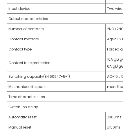
anda
Input device
Two wire saf
Output characteristics
Number of contacts
2NO+2NC
e
Contact material
AgSnO2+0.2
e
Contact type
Forced guid
10A gL/gG, N
Contact fuse protection
6A gL/gG,NE
Switching capacity(EN 60947-5-1)
AC-15，5A/
Mechanical lifespan
more than 10
Time characteristics
se
Switch-on delay
Automatic reset
≤300ms
Manual reset
≤150ms