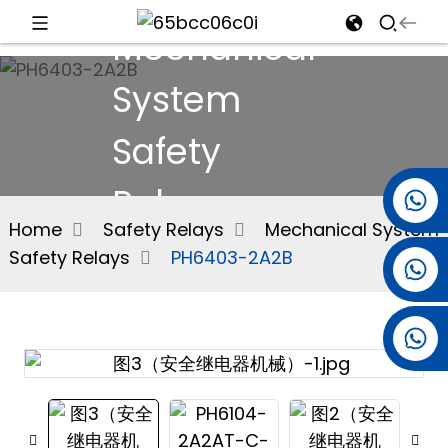
Mechanical
d
System
Safety
e
Relays
+86 15501038744
Home
Safety Relays
Mechanical System
Safety Relays
PH6403-2A2B
+86 13381061773
an
+86 13521274690
n