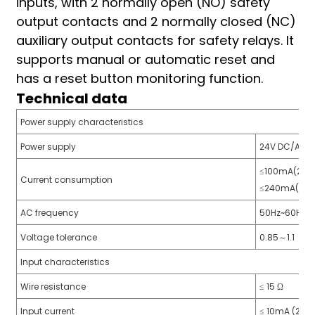
inputs, with 2 normally open (NO) safety
am
output contacts and 2 normally closed (NC)
auxiliary output contacts for safety relays. It
supports manual or automatic reset and
has a reset button monitoring function.
Technical data
Power supply characteristics
n
Power supply
24V DC/AC
≤100mA(24V
Current consumption
≤240mA(24V
se
AC frequency
50Hz~60Hz
Voltage tolerance
0.85～1.1
Input characteristics
ese
Wire resistance
≤ 15 Ω
Input current
≤ 10mA (24V 