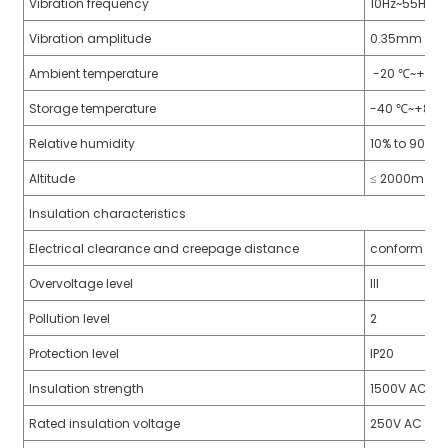
Vibration frequency
10Hz~55Hz
Vibration amplitude
0.35mm
Ambient temperature
-20 ℃~+60
Storage temperature
-40 ℃~+85 
Relative humidity
10% to 90%
Altitude
≤ 2000m
Insulation characteristics
Electrical clearance and creepage distance
conform to 
Overvoltage level
III
Pollution level
2
Protection level
IP20
Insulation strength
1500V AC, 1 
Rated insulation voltage
250V AC