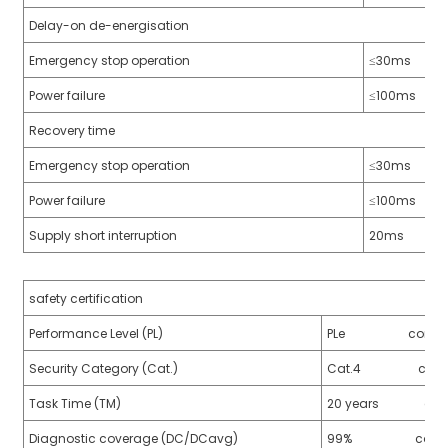
Delay-on de-energisation
Emergency stop operation
≤30ms
Power failure
≤100ms
a)
Recovery time
n
Emergency stop operation
≤30ms
ga
Power failure
≤100ms
Supply short interruption
20ms
safety certification
Performance Level (PL)
PLe conform to
Security Category (Cat.)
Cat.4 conform 
Task Time (TM)
20 years confor
Diagnostic coverage (DC/DCavg)
99% conform t