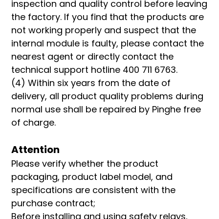
inspection and quality control before leaving
the factory. If you find that the products are
not working properly and suspect that the
internal module is faulty, please contact the
nearest agent or directly contact the
technical support hotline 400 711 6763.
(4) Within six years from the date of
delivery, all product quality problems during
normal use shall be repaired by Pinghe free
of charge.
Attention
Please verify whether the product
packaging, product label model, and
specifications are consistent with the
purchase contract;
Before installing and using safety relays,