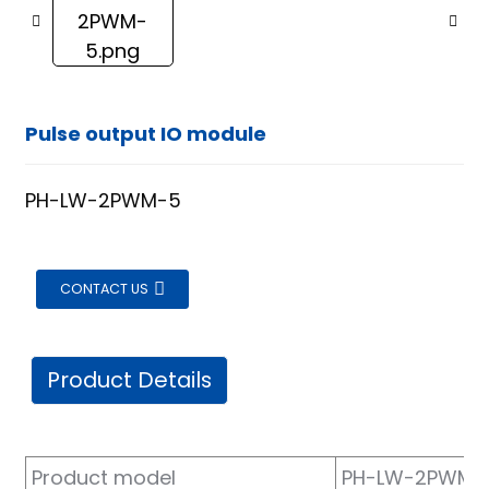
Pulse output IO module
PH-LW-2PWM-5
CONTACT US
Product Details
ian
Product model
PH-LW-2PWM-