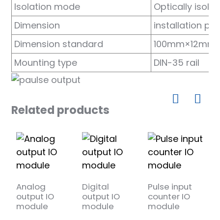
Isolation mode
Optically isola
anda
Dimension
installation p
Dimension standard
100mm×12mm
e
Mounting type
DIN-35 rail
e
Related products
se
Analog
Digital
Pulse input
4
output IO
output IO
counter IO
R
module
module
module
m