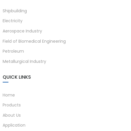
Shipbuilding
Electricity
Aerospace Industry
Field of Biomedical Engineering
Petroleum
Metallurgical Industry
)
QUICK LINKS
is
Home
Products
About Us
Application