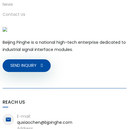
News
Contact Us
Beijing Pinghe is a national high-tech enterprise dedicated to
industrial signal interface modules.
SEND INQUIRY
REACH US
E-mail:
quxiaochen@bjpinghe.com
Address: