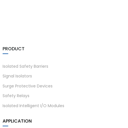
a)
n
PRODUCT
ga
Isolated Safety Barriers
Signal Isolators
Surge Protective Devices
Safety Relays
Isolated Intelligent I/O Modules
APPLICATION