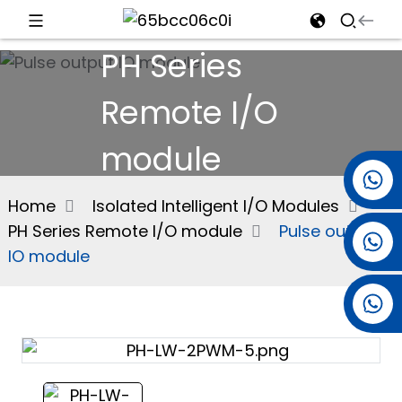
PH Series
d
Remote I/O
module
e
+86 15501038744
Home
Isolated Intelligent I/O Modules
PH Series Remote I/O module
Pulse output
+86 13381061773
an
IO module
+86 13521274690
n