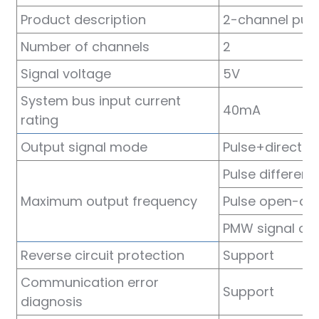
am
Product description
2-channel pul
Number of channels
2
Signal voltage
5V
System bus input current
40mA
rating
n
Output signal mode
Pulse+directio
Pulse different
Maximum output frequency
Pulse open-dra
se
PMW signal out
Reverse circuit protection
Support
Communication error
ese
Support
diagnosis