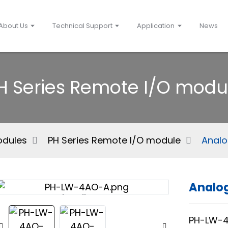
About Us
Technical Support
Application
News
H Series Remote I/O modu
Modules
PH Series Remote I/O module
Analo
Analog
Loading...
Loading...
PH-LW-