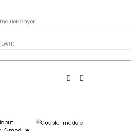
the field layer
（LWH）