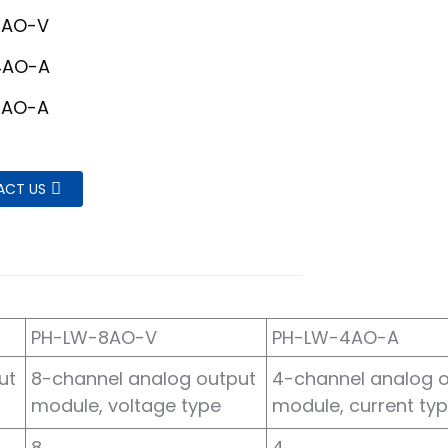
8AO-V
4AO-A
8AO-A
ACT US
PH-LW-8AO-V
PH-LW-4AO-A
ut
8-channel analog output
4-channel analog 
module, voltage type
module, current ty
8
4