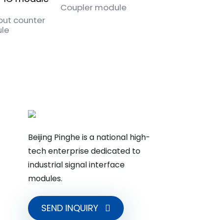
Coupler module
put counter
Pulse output IO
le
module
Beijing Pinghe is a national high-
tech enterprise dedicated to
industrial signal interface
modules.
SEND INQUIRY