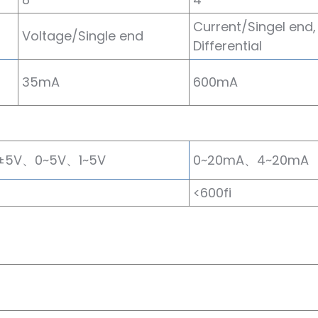
Current/Singel end,
Voltage/Single end
Differential
35mA
600mA
±5V、0~5V、1~5V
0~20mA、4~20mA
<600fi