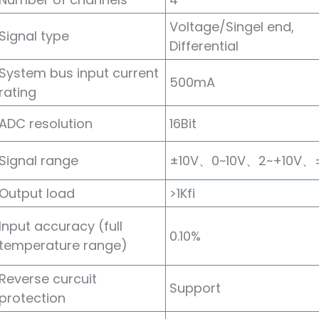
Voltage/Singel end,
Signal type
Differential
System bus input current
500mA
rating
ADC resolution
16Bit
Signal range
±10V、0~10V、2~+10V、
Output load
>1Kfi
Input accuracy (full
0.10%
temperature range)
Reverse curcuit
Support
protection