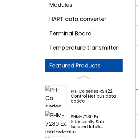
Modules
HART data converter
Terminal Board
Temperature transmitter
Featured Products
PH-Co series RS422
Control Net bus data
optical...
PHM-7230 Ex
Intrinsically Safe
Isolated Intelli...