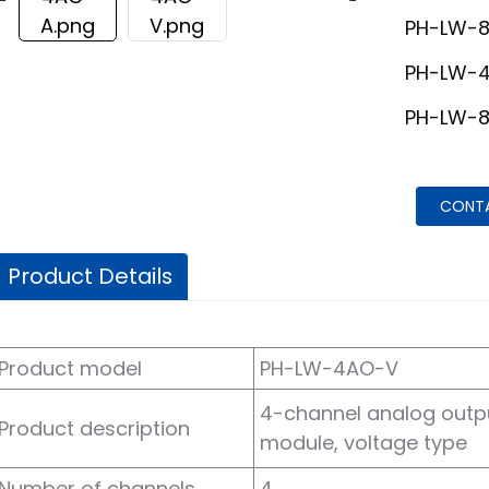
PH-LW-
PH-LW-
PH-LW-
CONT
Product Details
Product model
PH-LW-4AO-V
4-channel analog outp
Product description
module, voltage type
Number of channels
4