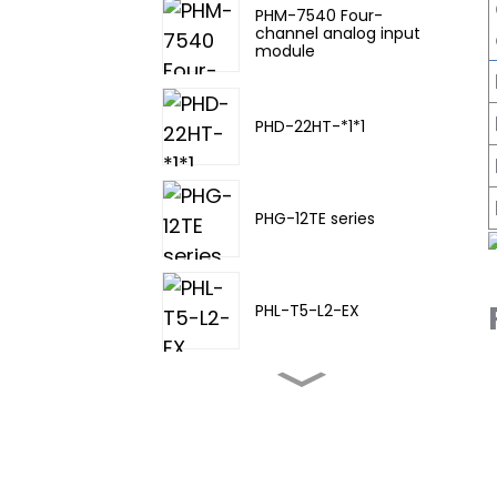
PHM-7540 Four-
channel analog input
module
PHD-22HT-*1*1
PHG-12TE series
PHL-T5-L2-EX
PHL-TA-20
PHL-T5-L3-EX