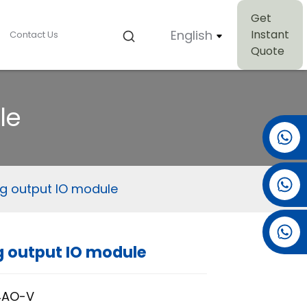
Get
English
Instant
Contact Us
Quote
le
+86 15501038744
+86 13381061773
g output IO module
+86 13521274690
 output IO module
Loading...
Loading...
4AO-V