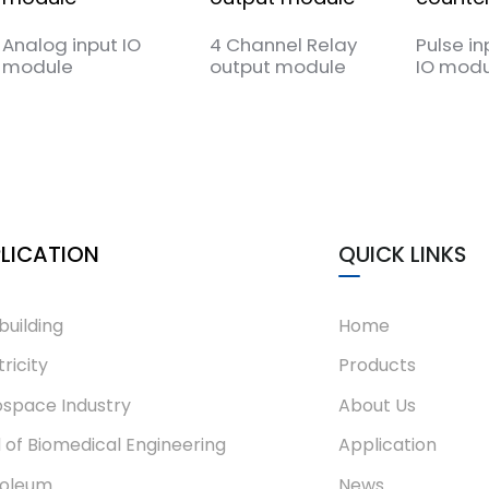
Analog input IO
4 Channel Relay
Pulse in
module
output module
IO modu
LICATION
QUICK LINKS
building
Home
tricity
Products
space Industry
About Us
d of Biomedical Engineering
Application
roleum
News