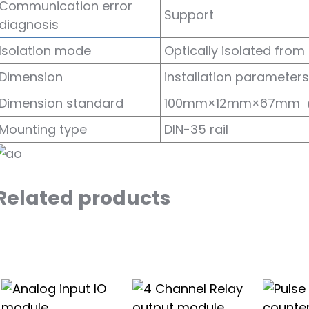
Communication error
Support
diagnosis
Isolation mode
Optically isolated from 
Dimension
installation parameters
Dimension standard
100mm×12mm×67mm
Mounting type
DIN-35 rail
Related products