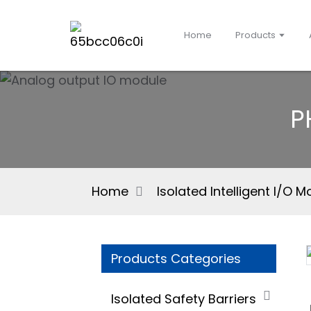
Home
Products
P
Home
Isolated Intelligent I/O 
Products Categories
Isolated Safety Barriers