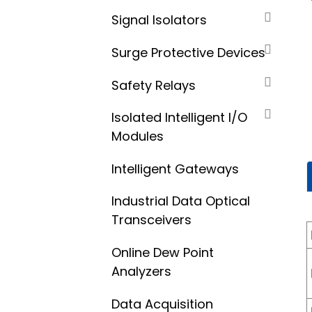
Signal Isolators
Surge Protective Devices
Safety Relays
Isolated Intelligent I/O
Modules
Intelligent Gateways
Industrial Data Optical
Transceivers
Online Dew Point
Analyzers
Data Acquisition