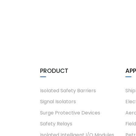
PHL-T5-L4-EX
PHD-11TD-21
PRODUCT
APP
Isolated Safety Barriers
Ship
Signal Isolators
Elec
Surge Protective Devices
Aero
Safety Relays
Fiel
Isolated Intelligent I/O Modules
Pet