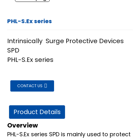
PHL-S.Ex series
Intrinsically Surge Protective Devices
SPD
PHL-S.Ex series
CONTACT US
Product Details
Overview
ian
PHL-S.Ex series SPD is mainly used to protect