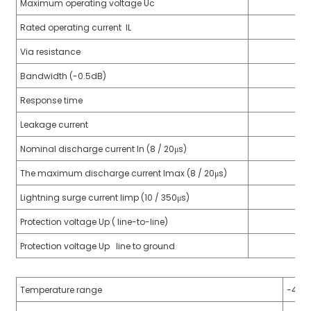
Maximum operating voltage Uc
anda
Rated operating current IL
Via resistance
e
Bandwidth (-0.5dB)
e
Response time
Leakage current
Nominal discharge current In (8 / 20μs)
The maximum discharge current Imax (8 / 20μs)
Lightning surge current limp (10 / 350μs)
Protection voltage Up ( line-to-line)
Protection voltage Up line to ground
se
Temperature range
-40℃