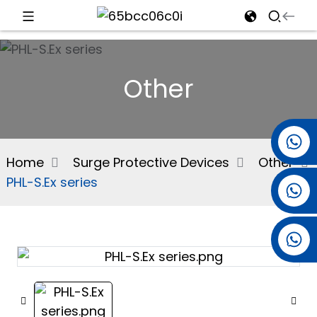
d
Other
e
+86 15501038744
Home
Surge Protective Devices
Other
PHL-S.Ex series
+86 13381061773
an
+86 13521274690
n