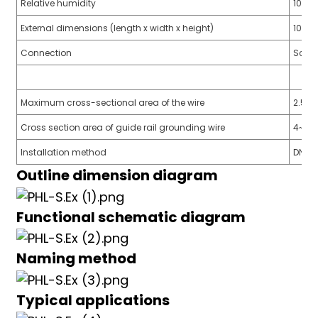
Relative humidity
10%~
External dimensions (length x width x height)
105m
Connection
Screw
a)
Maximum cross-sectional area of the wire
2.5
n
Cross section area of guide rail grounding wire
4~6
ga
Installation method
DN35
Outline dimension diagram
Functional schematic diagram
Naming method
Typical applications