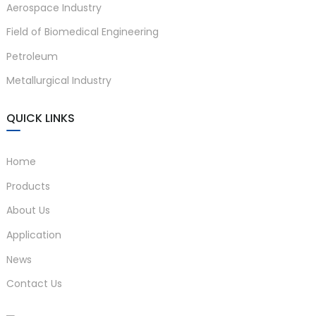
Aerospace Industry
Field of Biomedical Engineering
Petroleum
Metallurgical Industry
QUICK LINKS
Home
Products
About Us
Application
News
Contact Us