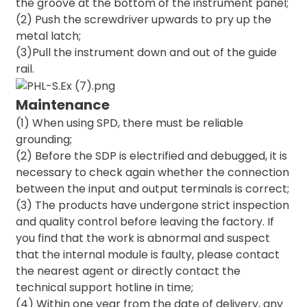
the groove at the bottom of the instrument panel;
(2) Push the screwdriver upwards to pry up the
metal latch;
(3)Pull the instrument down and out of the guide
rail.
Maintenance
(1) When using SPD, there must be reliable
grounding;
(2) Before the SDP is electrified and debugged, it is
necessary to check again whether the connection
between the input and output terminals is correct;
(3) The products have undergone strict inspection
and quality control before leaving the factory. If
you find that the work is abnormal and suspect
that the internal module is faulty, please contact
the nearest agent or directly contact the
technical support hotline in time;
(4) Within one year from the date of delivery, any