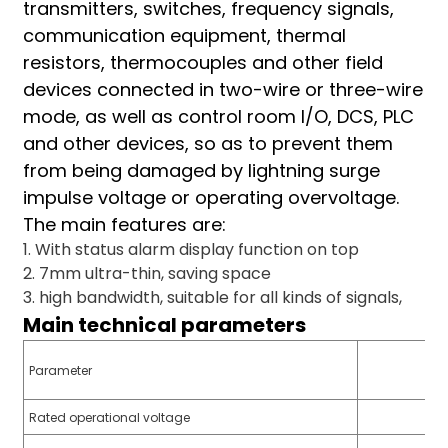
transmitters, switches, frequency signals,
am
communication equipment, thermal
resistors, thermocouples and other field
devices connected in two-wire or three-wire
mode, as well as control room I/O, DCS, PLC
and other devices, so as to prevent them
from being damaged by lightning surge
n
impulse voltage or operating overvoltage.
The main features are:
1. With status alarm display function on top
2. 7mm ultra-thin, saving space
se
3. high bandwidth, suitable for all kinds of signals,
Main technical parameters
Parameter
ese
Rated operational voltage