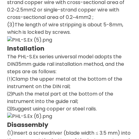
strand copper wire with cross-sectional area of
0.2~2.5mm2 or single-strand copper wire with
cross-sectional area of 0.2~4mm2 ;
(3)The length of wire stripping is about 5-8mm,
which is locked by screws.
Installation
The PHL-S.Ex series universal model adopts the
DIN35mm guide rail installation method, and the
steps are as follows:
⑴Clamp the upper metal at the bottom of the
instrument on the DIN rail;
⑵Push the metal part at the bottom of the
instrument into the guide rail;
⑶Suggest using copper or steel rails.
Disassembly
(1)Insert a screwdriver (blade width ≤ 3.5 mm) into