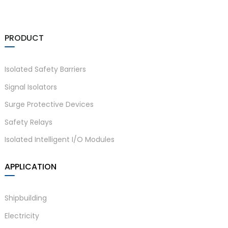
PRODUCT
Isolated Safety Barriers
Signal Isolators
Surge Protective Devices
Safety Relays
Isolated Intelligent I/O Modules
APPLICATION
Shipbuilding
Electricity