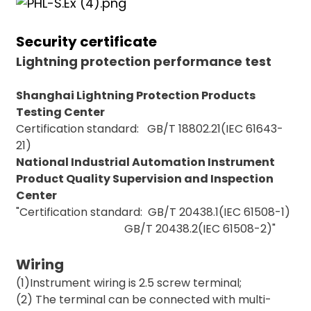
Security certificate
Lightning protection performance test
Shanghai Lightning Protection Products
Testing Center
Certification standard: GB/T 18802.21(IEC 61643-
21)
)
National Industrial Automation Instrument
Product Quality Supervision and Inspection
Center
is
"Certification standard: GB/T 20438.1(IEC 61508-1)
GB/T 20438.2(IEC 61508-2)"
Wiring
(1)Instrument wiring is 2.5 screw terminal;
(2) The terminal can be connected with multi-