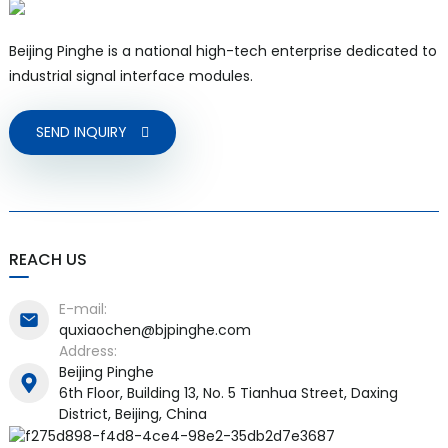
Beijing Pinghe is a national high-tech enterprise dedicated to
industrial signal interface modules.
SEND INQUIRY
REACH US
E-mail:
quxiaochen@bjpinghe.com
Address:
Beijing Pinghe
6th Floor, Building 13, No. 5 Tianhua Street, Daxing
District, Beijing, China