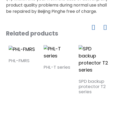
product quality problems during normal use shall
be repaired by Beijing Pinghe free of charge.
Related products
PHL-FMRS
PHL-T series
SPD backup
S
protector T2
p
series
s