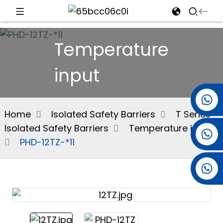
d
Temperature
input
e
+86 15501038744
Home
Isolated Safety Barriers
T Series
Isolated Safety Barriers
Temperature input
+86 13381061773
an
PHD-12TZ-*11
+86 13521274690
n