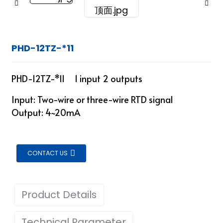
PHD-12TZ-*11
PHD-12TZ-*11 1 input 2 outputs
Input: Two-wire or three-wire RTD signal
Output: 4~20mA
CONTACT US
Product Details
ian
Technical Parameter