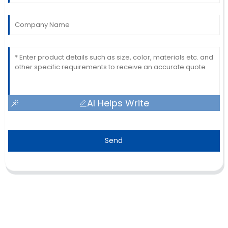
AI Helps Write
Send