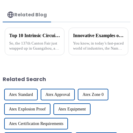
Related Blog
Top 10 Intrinsic Circuit Manufacturers from China at the 137th Canton Fair
Innovative Examples of Best Namur Proximity Switch Applications in Modern Industries
So, the 137th Canton Fair just
You know, in today’s fast-paced
wrapped up in Guangzhou, and
world of industries, the Namur
wow, there was an impressive
Proximity Switch really stands
turnout from international
out as a game-changer. It’s
buyers! Nearly 289,000 folks
making a big splash in
from
Related Search
Atex Standard
Atex Approval
Atex Zone 0
Atex Explosion Proof
Atex Equipment
Atex Certification Requirements