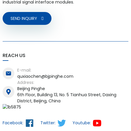
industrial signal interface modules.
SEND INQUIRY
REACH US
E-mail:
quxiaochen@bjpinghe.com
Address:
Beijing Pinghe
6th Floor, Building 13, No. 5 Tianhua Street, Daxing
District, Beijing, China
Facebook:
Twitter:
Youtube: