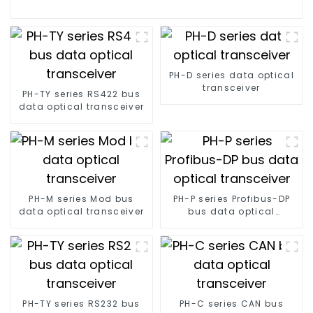
PH-D series data optical
transceiver
PH-TY series RS422 bus
data optical transceiver
PH-M series Mod bus
PH-P series Profibus-DP
data optical transceiver
bus data optical
transceiver
PH-TY series RS232 bus
PH-C series CAN bus