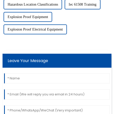
Hazardous Location Classifications
Iec 61508 Training
Explosion Proof Equipment
Explosion Proof Electrical Equipment
Leave Your Message