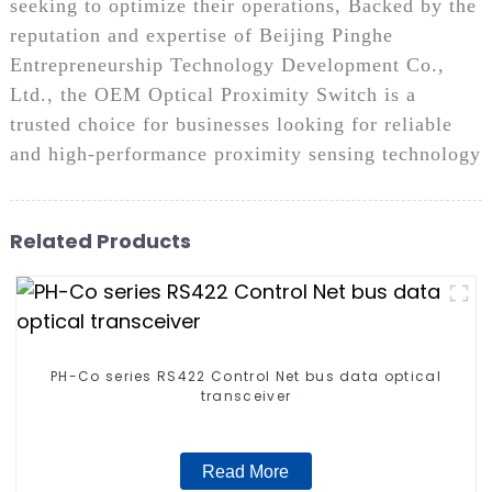
seeking to optimize their operations, Backed by the
reputation and expertise of Beijing Pinghe
Entrepreneurship Technology Development Co.,
Ltd., the OEM Optical Proximity Switch is a
trusted choice for businesses looking for reliable
and high-performance proximity sensing technology
Related Products
PH-Co series RS422 Control Net bus data optical
transceiver
Read More