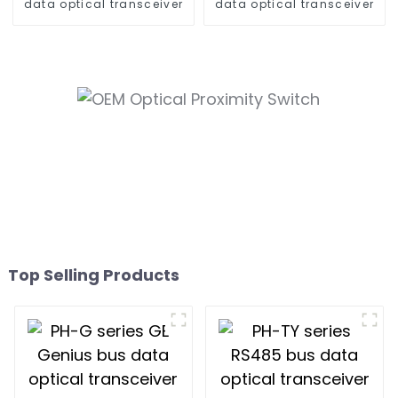
data optical transceiver
data optical transceiver
Top Selling Products