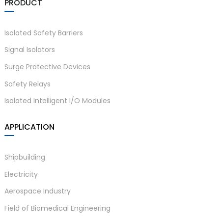
PRODUCT
Isolated Safety Barriers
Signal Isolators
Surge Protective Devices
Safety Relays
Isolated Intelligent I/O Modules
APPLICATION
Shipbuilding
Electricity
Aerospace Industry
Field of Biomedical Engineering