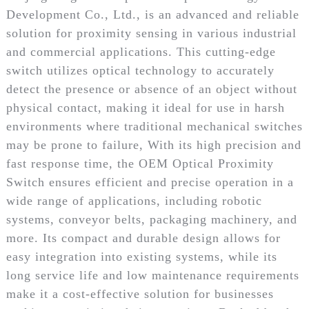
Development Co., Ltd., is an advanced and reliable
solution for proximity sensing in various industrial
and commercial applications. This cutting-edge
switch utilizes optical technology to accurately
detect the presence or absence of an object without
physical contact, making it ideal for use in harsh
environments where traditional mechanical switches
may be prone to failure, With its high precision and
fast response time, the OEM Optical Proximity
Switch ensures efficient and precise operation in a
wide range of applications, including robotic
systems, conveyor belts, packaging machinery, and
more. Its compact and durable design allows for
easy integration into existing systems, while its
long service life and low maintenance requirements
make it a cost-effective solution for businesses