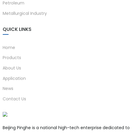
Petroleum
Metallurgical Industry
QUICK LINKS
Home
Products
About Us
Application
News
Contact Us
Beijing Pinghe is a national high-tech enterprise dedicated to