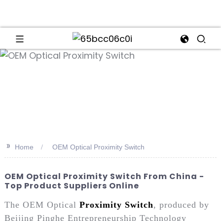
an
>>
Home
OEM Optical Proximity Switch
OEM Optical Proximity Switch From China -
Top Product Suppliers Online
The OEM Optical
Proximity Switch
, produced by
Beijing Pinghe Entrepreneurship Technology