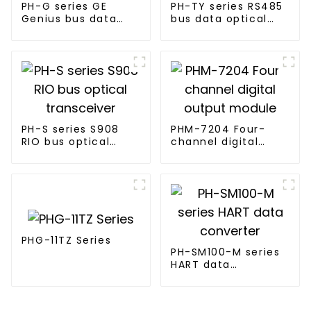
PH-G series GE
PH-TY series RS485
Genius bus data
bus data optical
optical transceiver
transceiver
PH-S series S908
PHM-7204 Four-
RIO bus optical
channel digital
transceiver
output module
PHG-11TZ Series
PH-SM100-M series
HART data
converter