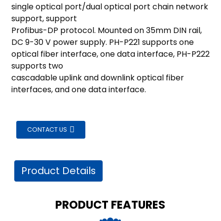
am
single optical port/dual optical port chain network
support, support
Profibus-DP protocol. Mounted on 35mm DIN rail,
DC 9-30 V power supply. PH-P221 supports one
optical fiber interface, one data interface, PH-P222
supports two
cascadable uplink and downlink optical fiber
interfaces, and one data interface.
n
CONTACT US
se
Product Details
ese
PRODUCT FEATURES