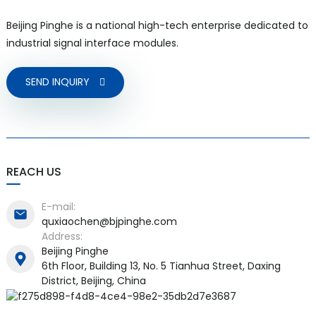
Beijing Pinghe is a national high-tech enterprise dedicated to
industrial signal interface modules.
SEND INQUIRY
REACH US
E-mail:
quxiaochen@bjpinghe.com
Address:
Beijing Pinghe
6th Floor, Building 13, No. 5 Tianhua Street, Daxing
District, Beijing, China