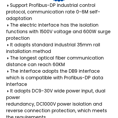
◑
Support Profibus-DP industrial control
anda
protocol,
communication rate 0-6M self-
adaptation
◑
The electric interface has the isolation
e
functions with
1500V voltage and 600W surge
e
protection
◑
It adopts standard industrial 35mm rail
installation
method
◑
The longest optical fiber communication
distance can
reach 60KM
◑
The interface adopts the DB9 interface
which is compatible
with Profibus-DP data
interface
◑
It adopts DC9-30V wide power input, dual
power
se
redundancy, DC1000V power isolation and
reverse
connection protection, which meets
the requirements