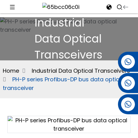
Industrial
d
Data Optical
Transceivers
e
+86 15501038744
Home
Industrial Data Optical Transceivers
PH-P series Profibus-DP bus data optical
+86 13381061773
an
transceiver
+86 13521274690
n