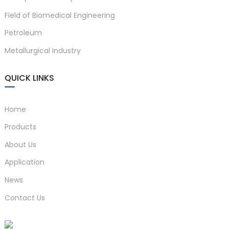
Field of Biomedical Engineering
Petroleum
Metallurgical Industry
QUICK LINKS
Home
Products
About Us
Application
News
Contact Us