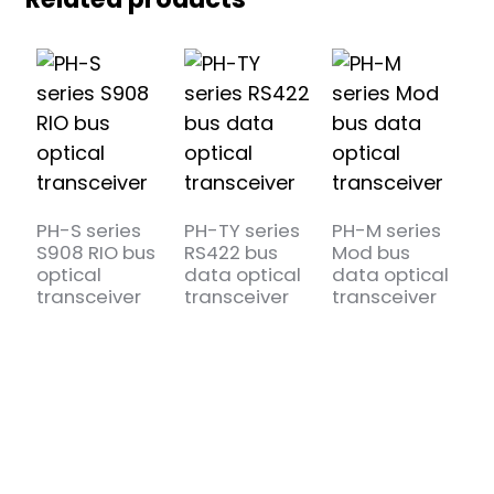
PH-S series
PH-TY series
PH-M series
P
S908 RIO bus
RS422 bus
Mod bus
R
optical
data optical
data optical
d
transceiver
transceiver
transceiver
t