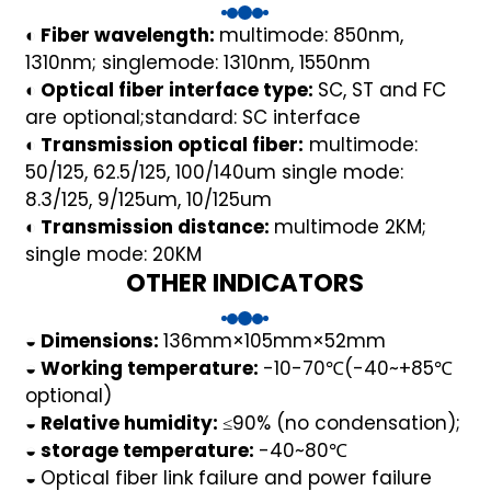
◐ Fiber wavelength:
multimode: 850nm,
1310nm; singlemode: 1310nm, 1550nm
◐ Optical fiber interface type:
SC, ST and FC
are optional;standard: SC interface
◐ Transmission optical fiber:
multimode:
50/125, 62.5/125, 100/140um single mode:
8.3/125, 9/125um, 10/125um
◐ Transmission distance:
multimode 2KM;
)
single mode: 20KM
OTHER INDICATORS
is
◒ Dimensions:
136mm×105mm×52mm
◒ Working temperature:
-10-70℃(-40~+85℃
optional)
◒ Relative humidity:
≤90% (no condensation);
◒ storage temperature:
-40~80℃
◒
Optical fiber link failure and power failure