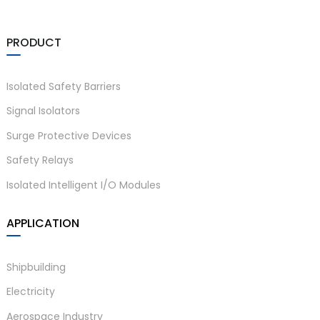
PRODUCT
Isolated Safety Barriers
Signal Isolators
Surge Protective Devices
Safety Relays
Isolated Intelligent I/O Modules
APPLICATION
Shipbuilding
Electricity
Aerospace Industry