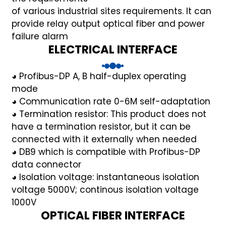
of various industrial sites requirements. It can
provide
relay output optical fiber and power
failure alarm
ELECTRICAL INTERFACE
a)
◕ Profibus-DP A, B half-duplex operating
n
mode
ga
◕ Communication rate 0-6M self-adaptation
◕ Termination resistor: This product does not
have a termination resistor, but it can be
connected with it externally when needed
◕ DB9 which is compatible with Profibus-DP
data connector
◕ Isolation voltage: instantaneous isolation
voltage 5000V; continous isolation voltage
1000V
OPTICAL FIBER INTERFACE