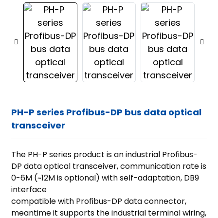
PH-P series Profibus-DP bus data optical
transceiver
The PH-P series product is an industrial Profibus-
DP data optical transceiver, communication rate is
0-6M (~12M is optional) with self-adaptation, DB9
interface
compatible with Profibus-DP data connector,
ian
meantime it supports the industrial terminal wiring,