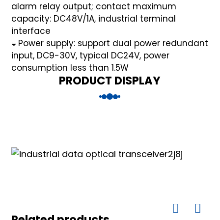
alarm relay
output; contact maximum
capacity: DC48V/1A, industrial
terminal
interface
◒
Power supply: support dual power redundant
input,
DC9-30V, typical DC24V, power
consumption less than
1.5W
PRODUCT DISPLAY
Related products