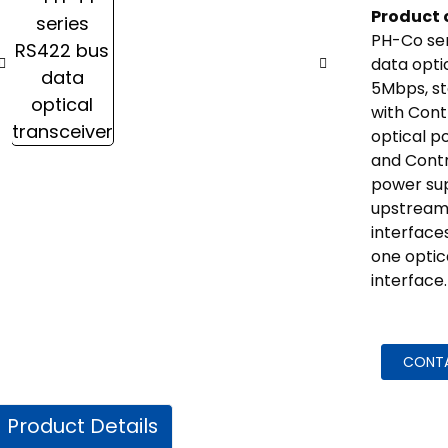
Product 
PH-Co ser
data opti
5Mbps, s
with Cont
optical p
and Cont
power su
upstream
interface
one optic
interface.
CONT
Product Details