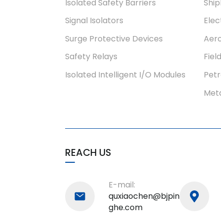
Isolated Safety Barriers
Ship
Signal Isolators
Elec
Surge Protective Devices
Aero
Safety Relays
Fiel
Isolated Intelligent I/O Modules
Pet
Meta
REACH US
E-mail:
quxiaochen@bjpin
ghe.com