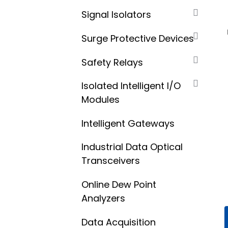
Signal Isolators
Surge Protective Devices
Safety Relays
Isolated Intelligent I/O
Modules
Intelligent Gateways
Industrial Data Optical
Transceivers
Online Dew Point
Analyzers
Data Acquisition