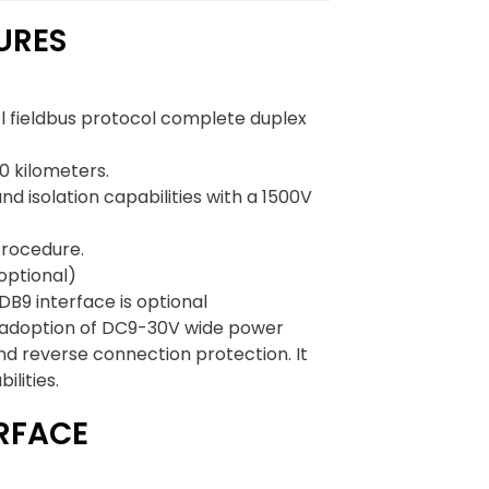
URES
ol fieldbus protocol complete duplex
0 kilometers.
d isolation capabilities with a 1500V
procedure.
optional)
DB9 interface is optional
 its adoption of DC9-30V wide power
nd reverse connection protection. It
ilities.
ERFACE