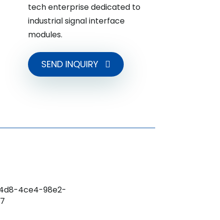
tech enterprise dedicated to
industrial signal interface
modules.
SEND INQUIRY