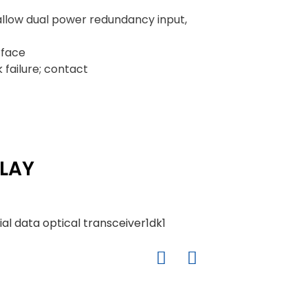
low dual power redundancy input,
rface
 failure; contact
LAY