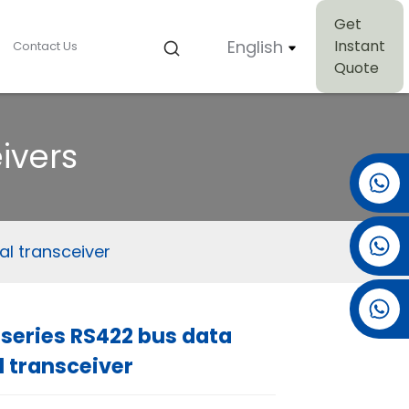
Get
English
Instant
Contact Us
Quote
ivers
+86 15501038744
+86 13381061773
al transceiver
+86 13521274690
series RS422 bus data
l transceiver