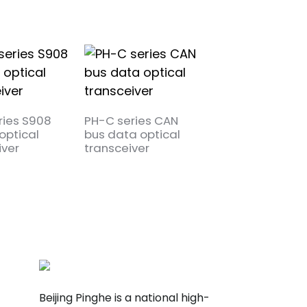
ries S908
PH-C series CAN
PH-TY series RS
optical
bus data optical
bus data optica
iver
transceiver
transceiver
Beijing Pinghe is a national high-