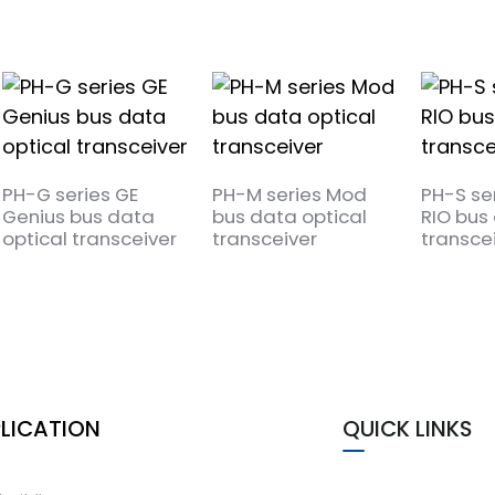
PH-G series GE
PH-M series Mod
PH-S se
Genius bus data
bus data optical
RIO bus 
optical transceiver
transceiver
transce
LICATION
QUICK LINKS