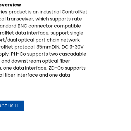
overview
ies product is an industrial ControlNet
cal transceiver, which supports rate
tandard BNC connector compatible
rolNet data interface, support single
ort/dual optical port chain network
rolNet protocol. 35mmDIN, DC 9-30V
pply. PH-Co supports two cascadable
 and downstream optical fiber
s, one data interface, ZD-Co supports
al fiber interface and one data
ACT US