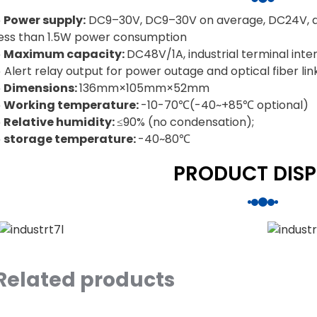
◒ Power supply:
DC9–30V, DC9–30V on average, DC24V, al
less than 1.5W power consumption
◒ Maximum capacity:
DC48V/1A, industrial terminal inte
 Alert relay output for power outage and optical fiber link
◒ Dimensions:
136mm×105mm×52mm
◒ Working temperature:
-10-70℃(-40~+85℃ optional)
◒ Relative humidity:
≤90% (no condensation);
◒ storage temperature:
-40~80℃
PRODUCT DISP
Related products