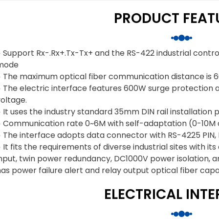
PRODUCT FEAT
◑ Support Rx-.Rx+.Tx-Tx+ and the RS-422 industrial contr
mode
◑ The maximum optical fiber communication distance is 6
 The electric interface features 600W surge protection an
oltage.
 It uses the industry standard 35mm DIN rail installation 
◑ Communication rate 0~6M with self-adaptation (0-10M 
◑ The interface adopts data connector with RS-4225 PIN, 
 It fits the requirements of diverse industrial sites with
input, twin power redundancy, DC1000V power isolation, a
as power failure alert and relay output optical fiber capab
ELECTRICAL INT