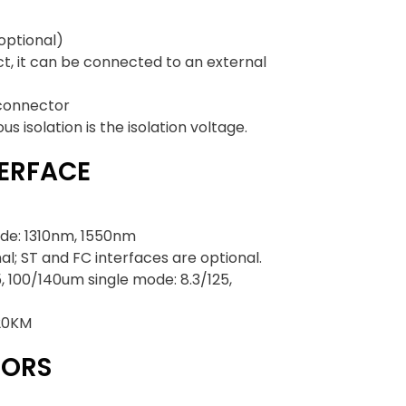
optional)
ct, it can be connected to an external
 connector
 isolation is the isolation voltage.
TERFACE
de: 1310nm, 1550nm
al; ST and FC interfaces are optional.
, 100/140um single mode: 8.3/125,
 20KM
TORS