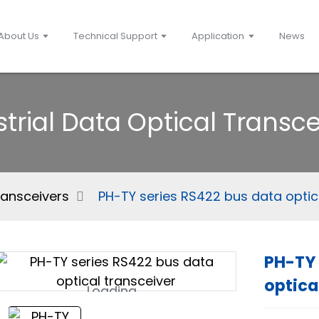
About Us
Technical Support
Application
News
strial Data Optical Transce
ransceivers
PH-TY series RS422 bus data optic
PH-TY 
optica
Loading...
Loading...