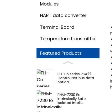
Modules
HART data converter
Terminal Board
Temperature transmitter
◑
v
Featured Products
◑
PH-Co series RS422
◑
Control Net bus data
optical...
h
PHM-7230 Ex
Intrinsically Safe
Isolated Intelli...