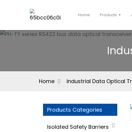
Home
Products
Indu
Home
Industrial Data Optical T
Products Categories
Isolated Safety Barriers