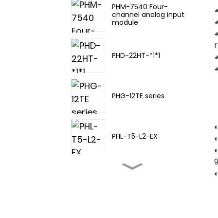
PHM-7540 Four-
◕
channel analog input
module
◕
r
PHD-22HT-*1*1
◕
PHG-12TE series
PHL-T5-L2-EX
PHL-TA-20
PHL-T5-L3-EX