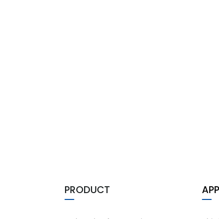
PRODUCT
APP