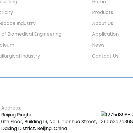
building
Home
tricity
Products
space Industry
About Us
d of Biomedical Engineering
Application
roleum
News
llurgical Industry
Contact Us
Address:
Beijing Pinghe
6th Floor, Building 13, No. 5 Tianhua Street,
Daxing District, Beijing, China