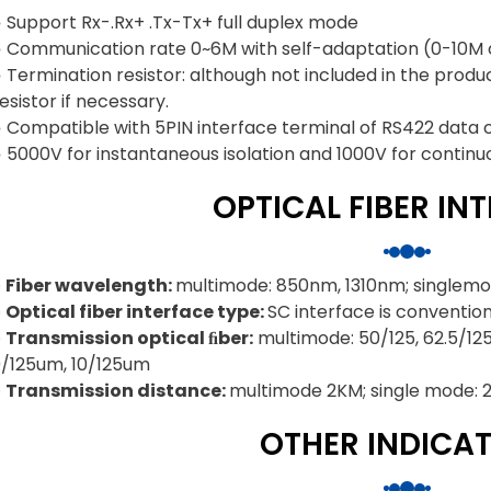
 Support Rx-.Rx+ .Tx-Tx+ full duplex mode
◕ Communication rate 0~6M with self-adaptation (0-10M 
 Termination resistor: although not included in the produ
esistor if necessary.
◕ Compatible with 5PIN interface terminal of RS422 data
 5000V for instantaneous isolation and 1000V for continuous
OPTICAL FIBER IN
◐ Fiber wavelength:
multimode: 850nm, 1310nm; singlemo
◐ Optical fiber interface type:
SC interface is convention
◐ Transmission optical ﬁber:
multimode: 50/125, 62.5/125
9/125um, 10/125um
◐ Transmission distance:
multimode 2KM; single mode:
OTHER INDICA