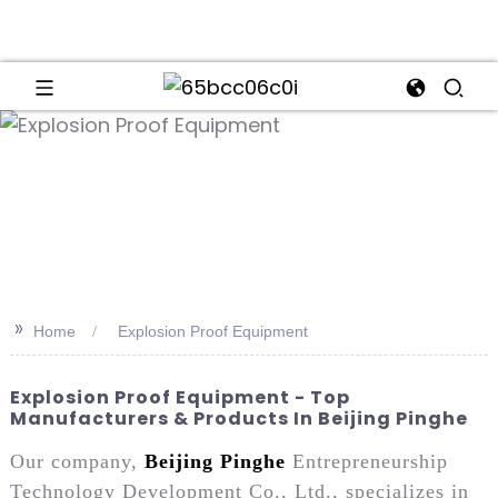
an
>>
Home
Explosion Proof Equipment
Explosion Proof Equipment - Top
Manufacturers & Products In Beijing Pinghe
Our company,
Beijing Pinghe
Entrepreneurship
Technology Development Co., Ltd., specializes in