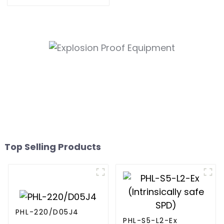
Protective Devices
Top Selling Products
PHL-220/D05J4
PHL-S5-L2-Ex