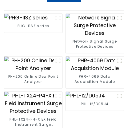
PHG-11SZ series
Network Signal Surge
Protective Devices
PH-200 Online Dew Point
PHR-4069 Data
Analyzer
Acquisition Module
PHL-12/D05J4
PHL-TX24-P4-X EX Field
Instrument Surge