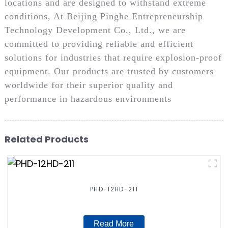
locations and are designed to withstand extreme
conditions, At Beijing Pinghe Entrepreneurship
Technology Development Co., Ltd., we are
committed to providing reliable and efficient
solutions for industries that require explosion-proof
equipment. Our products are trusted by customers
worldwide for their superior quality and
performance in hazardous environments
Related Products
PHD-12HD-211
Read More