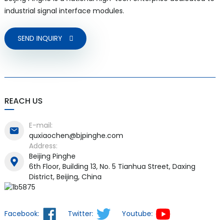
industrial signal interface modules.
SEND INQUIRY
REACH US
E-mail:
quxiaochen@bjpinghe.com
Address:
Beijing Pinghe
6th Floor, Building 13, No. 5 Tianhua Street, Daxing
District, Beijing, China
Facebook:
Twitter:
Youtube: