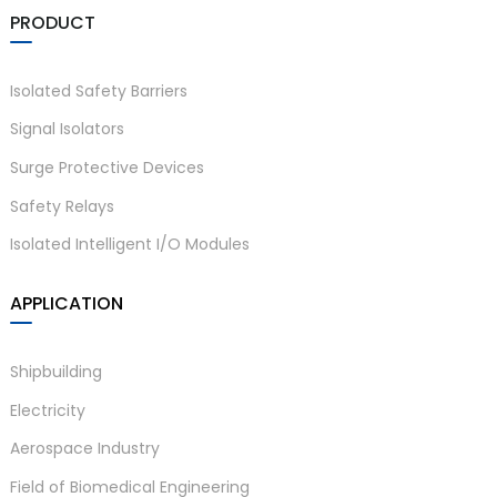
PRODUCT
Isolated Safety Barriers
Signal Isolators
Surge Protective Devices
Safety Relays
Isolated Intelligent I/O Modules
APPLICATION
Shipbuilding
Electricity
Aerospace Industry
Field of Biomedical Engineering