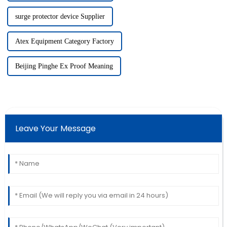
surge protector device Supplier
Atex Equipment Category Factory
Beijing Pinghe Ex Proof Meaning
Leave Your Message