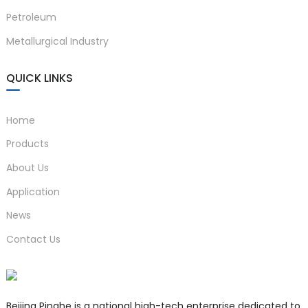
Petroleum
Metallurgical Industry
QUICK LINKS
Home
Products
About Us
Application
News
Contact Us
Beijing Pinghe is a national high-tech enterprise dedicated to