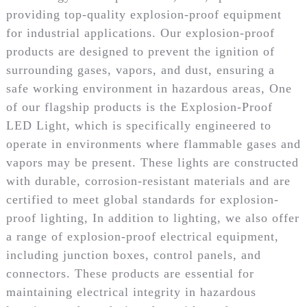
providing top-quality explosion-proof equipment
for industrial applications. Our explosion-proof
products are designed to prevent the ignition of
surrounding gases, vapors, and dust, ensuring a
safe working environment in hazardous areas, One
of our flagship products is the Explosion-Proof
LED Light, which is specifically engineered to
operate in environments where flammable gases and
vapors may be present. These lights are constructed
with durable, corrosion-resistant materials and are
certified to meet global standards for explosion-
proof lighting, In addition to lighting, we also offer
a range of explosion-proof electrical equipment,
including junction boxes, control panels, and
connectors. These products are essential for
maintaining electrical integrity in hazardous