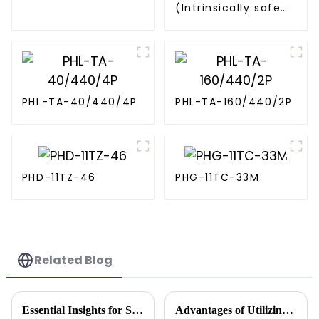
(Intrinsically safe
SPD)
PHL-TA-40/440/4P
PHL-TA-160/440/2P
PHD-11TZ-46
PHG-11TC-33M
Related Blog
Essential Insights for Sourcing Two Wire Sensor Solutions Globally
Advantages of Utilizing Proximity Switch Circuit Diagrams for Enhanced Automation Efficiency