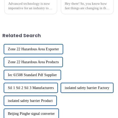
Advanced technology is now
Hey there! So, you know how
imperative for an industry to
fast things are changing in the
succeed in a fast-evolving
industrial world these days?
industrial environment; such
Well, automation is absolutely
technology is the modern
crucial for boosting
highly
Related Search
Zone 22 Hazardous Area Exporter
Zone 22 Hazardous Area Products
Iec 61508 Standard Pdf Supplier
Sil 1 Sil 2 Sil 3 Manufacturers
isolated safety barrier Factory
isolated safety barrier Product
Beijing Pinghe signal converter