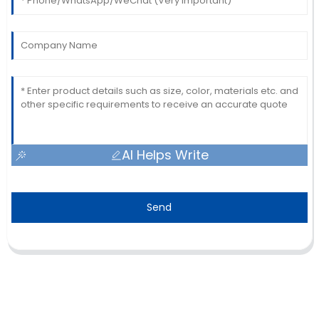
AI Helps Write
Send