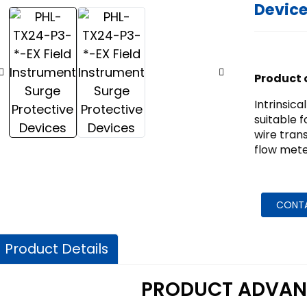
Devic
Product 
Intrinsica
suitable f
wire tran
flow mete
CONT
Product Details
PRODUCT ADVAN