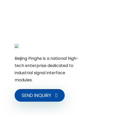
Beijing Pinghe is a national high-
tech enterprise dedicated to
industrial signal interface
modules.
SEND INQUIRY