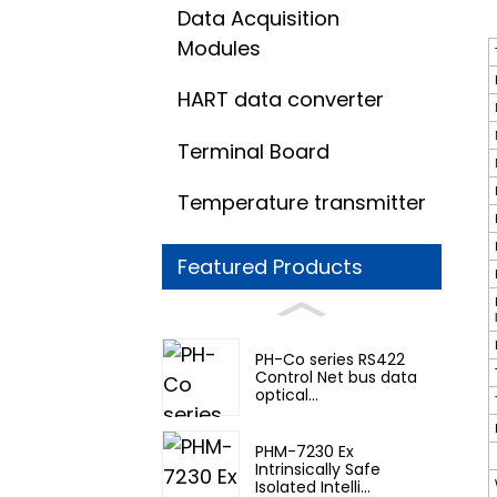
Data Acquisition
Modules
HART data converter
Terminal Board
Temperature transmitter
Featured Products
PH-Co series RS422
Control Net bus data
optical...
PHM-7230 Ex
Intrinsically Safe
Isolated Intelli...