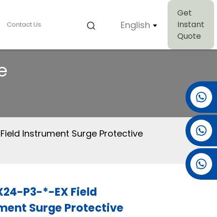
Get
English
Instant
Contact Us
Quote
e
+86 15501038744
+86 13381061773
Field Instrument Surge Protective
+86 13521274690
24-P3-*-EX Field
ment Surge Protective
Loading...
Loading...