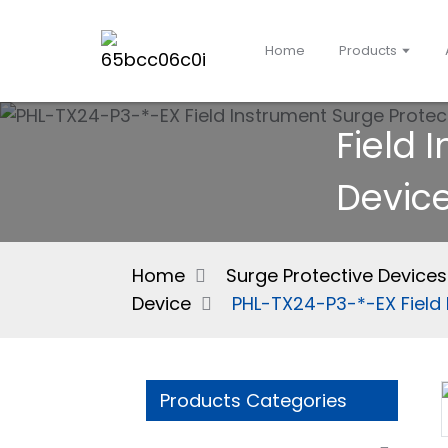
Home
Products
Field 
Devic
Home
Surge Protective Devices
Device
PHL-TX24-P3-*-EX Field 
Products Categories