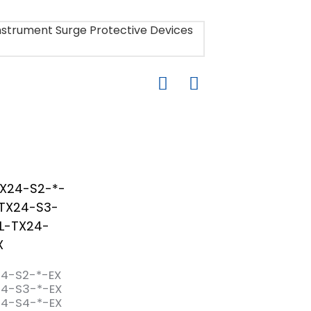
24-S2-*-EX
24-S3-*-EX
24-S4-*-EX