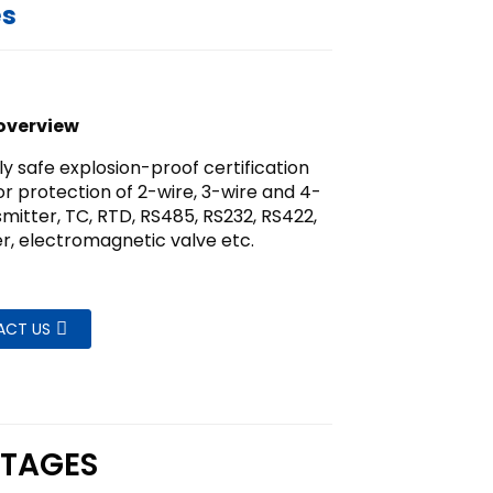
es
overview
lly safe explosion-proof certification
or protection of 2-wire, 3-wire and 4-
smitter, TC, RTD, RS485, RS232, RS422,
r, electromagnetic valve etc.
ACT US
TAGES