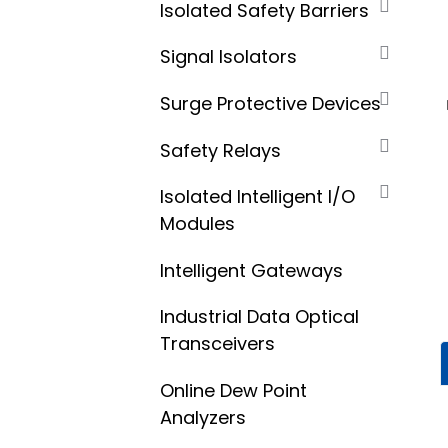
Isolated Safety Barriers
Signal Isolators
Surge Protective Devices
Safety Relays
Isolated Intelligent I/O
Modules
Intelligent Gateways
Industrial Data Optical
Transceivers
Online Dew Point
Analyzers