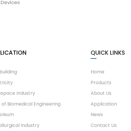
Devices
LICATION
QUICK LINKS
building
Home
tricity
Products
space Industry
About Us
d of Biomedical Engineering
Application
roleum
News
llurgical Industry
Contact Us