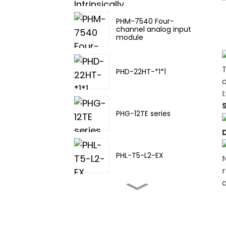
PHM-7540 Four-
channel analog input
module
PHD-22HT-*1*1
o
I
PHG-12TE series
PHL-T5-L2-EX
N
r
PHL-TA-20