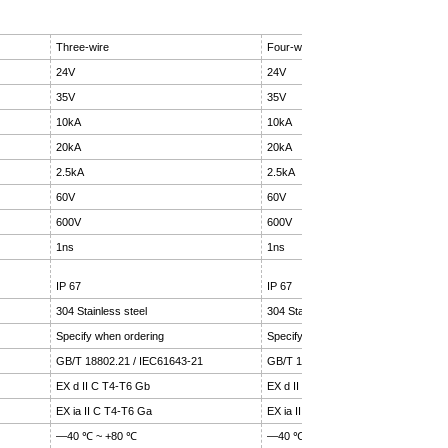
Three-wire
Four-wire
24V
24V
35V
35V
10kA
10kA
20kA
20kA
2.5kA
2.5kA
60V
60V
600V
600V
1ns
1ns
IP 67
IP 67
304 Stainless steel
304 Stainless steel
Specify when ordering
Specify when ordering
GB/T 18802.21 / IEC61643-21
GB/T 18802.21 / IEC61643-21
EX d II C T4-T6 Gb
EX d II C T4-T6 Gb
EX ia II C T4-T6 Ga
EX ia II C T4-T6 Ga
—40 ℃ ~ +80 ℃
—40 ℃ ~ +80 ℃