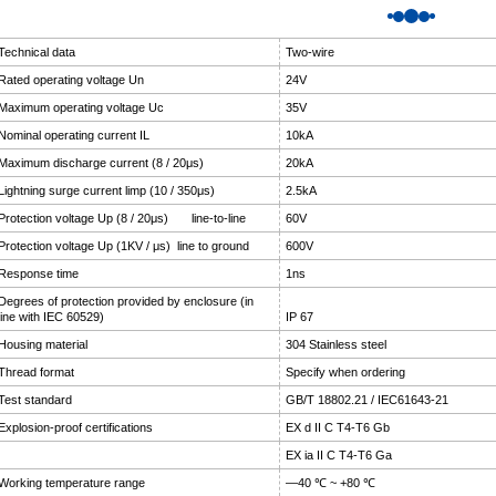
Technical data
Two-wire
Rated operating voltage Un
24V
Maximum operating voltage Uc
35V
Nominal operating current IL
10kA
Maximum discharge current (8 / 20μs)
20kA
Lightning surge current limp (10 / 350μs)
2.5kA
Protection voltage Up (8 / 20μs) line-to-line
60V
Protection voltage Up (1KV / μs) line to ground
600V
Response time
1ns
Degrees of protection provided by enclosure (in
line with IEC 60529)
IP 67
Housing material
304 Stainless steel
Thread format
Specify when ordering
Test standard
GB/T 18802.21 / IEC61643-21
Explosion-proof certifications
EX d II C T4-T6 Gb
EX ia II C T4-T6 Ga
Working temperature range
—40 ℃ ~ +80 ℃