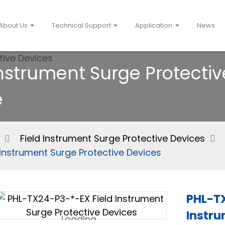
About Us
Technical Support
Application
News
Instrument Surge Protectiv
e
Field Instrument Surge Protective Devices
Instrument Surge Protective Devices
PHL-TX
Instru
Loading...
Loading...