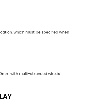
ication, which must be specified when
250mm with multi-stranded wire, is
LAY