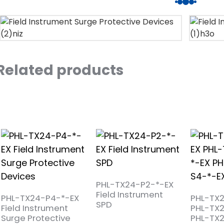
Related products
PHL-TX24-P2-*-EX
Field Instrument
PHL-TX24-P4-*-EX
PHL-TX
SPD
Field Instrument
PHL-TX
Surge Protective
PHL-TX