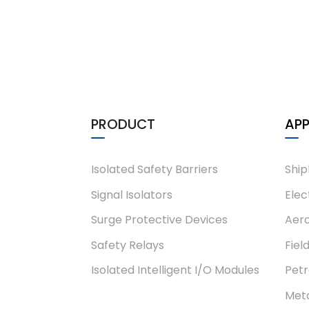
PRODUCT
APP
Isolated Safety Barriers
Ship
Signal Isolators
Elec
Surge Protective Devices
Aero
Safety Relays
Fiel
Isolated Intelligent I/O Modules
Pet
Meta