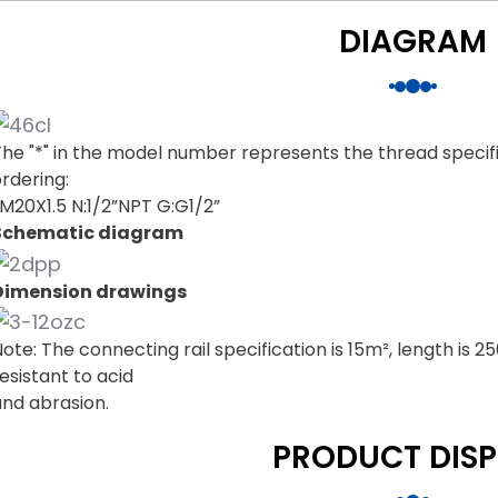
DIAGRAM
The "*" in the model number represents the thread specif
rdering:
:M20X1.5 N:1/2”NPT G:G1/2”
Schematic diagram
Dimension drawings
ote: The connecting rail specification is 15m², length is 
esistant to acid
and abrasion.
PRODUCT DISP