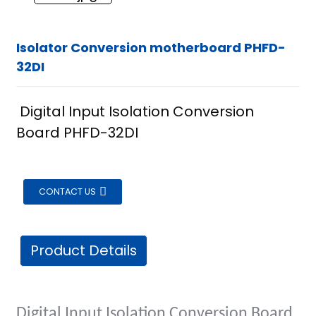
Isolator Conversion motherboard PHFD-
32DI
Digital Input Isolation Conversion
Board PHFD-32DI
CONTACT US
Product Details
ian
Digital Input Isolation Conversion Board