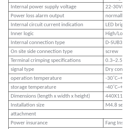
Internal power supply voltage
22-30VDC 
Power loss alarm output
normally c
Internal circuit current indication
LED bright
a)
Inner logic
High/Low E
Internal connection type
D-SUB37P
n
On site side connection type
screw
ga
Terminal crimping specifications
0.3~2.5(
signal type
Dry conta
˚
operation temperature
-30
C~+55
˚
storage temperature
-40
C~+70
Dimensions (length x width x height)
440X112
Installation size
M4.8 self
attachment
Power insurance
Fang Insu