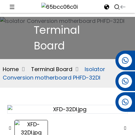
d
Terminal
Board
e
+86 15501038744
Home
Terminal Board
Isolator
Conversion motherboard PHFD-32DI
+86 13381061773
an
+86 13521274690
n