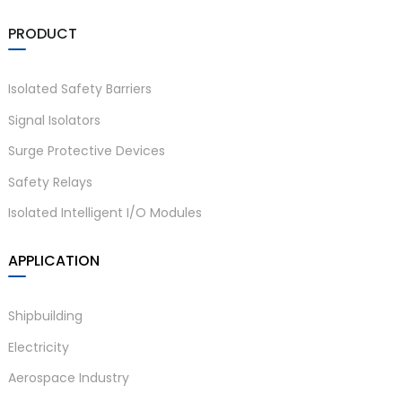
PRODUCT
Isolated Safety Barriers
Signal Isolators
Surge Protective Devices
Safety Relays
Isolated Intelligent I/O Modules
APPLICATION
Shipbuilding
Electricity
Aerospace Industry