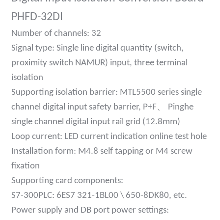
am
PHFD-32DI
Number of channels: 32
Signal type: Single line digital quantity (switch,
proximity switch NAMUR) input, three terminal
isolation
Supporting isolation barrier: MTL5500 series single
n
、
channel digital input safety barrier, P+F
Pinghe
single channel digital input rail grid (12.8mm)
Loop current: LED current indication online test hole
se
Installation form: M4.8 self tapping or M4 screw
fixation
Supporting card components:
S7-300PLC: 6ES7 321-1BL00 \ 650-8DK80, etc.
ese
Power supply and DB port power settings: