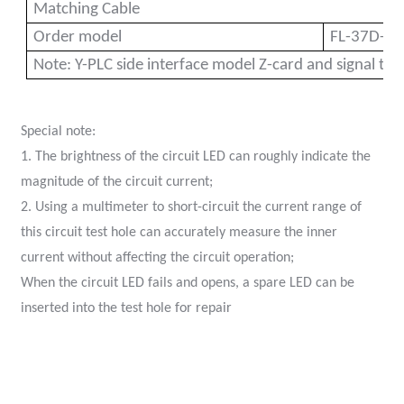
Matching Cable
Order model
FL-37D-23
Note: Y-PLC side interface model Z-card and signal typ
Special note:
1. The brightness of the circuit LED can roughly indicate the
magnitude of the circuit current;
)
2. Using a multimeter to short-circuit the current range of
this circuit test hole can accurately measure the inner
is
current without affecting the circuit operation;
When the circuit LED fails and opens, a spare LED can be
inserted into the test hole for repai
r