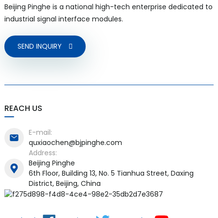
Beijing Pinghe is a national high-tech enterprise dedicated to
industrial signal interface modules.
SEND INQUIRY
REACH US
E-mail:
quxiaochen@bjpinghe.com
Address:
Beijing Pinghe
6th Floor, Building 13, No. 5 Tianhua Street, Daxing
District, Beijing, China