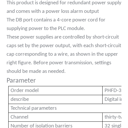
This product is designed for redundant power supply
anda
and comes with a power loss alarm output
The DB port contains a 4-core power cord for
supplying power to the PLC module.
e
These power supplies are controlled by short-circuit
e
caps set by the power output, with each short-circuit
cap corresponding to a wire, as shown in the upper
right figure. Before power transmission, settings
should be made as needed.
Parameter
Order model
PHFD-32D
describe
Digital in
se
Technical parameters
Channel
thirty-two
Number of isolation barriers
32 single 