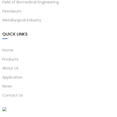
Field of Biomedical Engineering
Petroleum
Metallurgical Industry
QUICK LINKS
Home
Products
About Us
Application
News
Contact Us