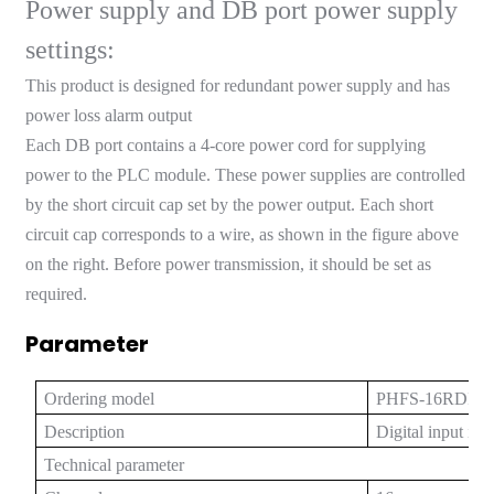
Power supply and DB port power supply
anda
settings:
This product is designed for redundant power supply and has
e
power loss alarm output
Each DB port contains a 4-core power cord for supplying
e
power to the PLC module. These power supplies are controlled
by the short circuit cap set by the power output. Each short
circuit cap corresponds to a wire, as shown in the figure above
on the right. Before power transmission, it should be set as
required.
Parameter
Ordering model
PHFS-16RDI-
se
Description
Digital input is
Technical parameter