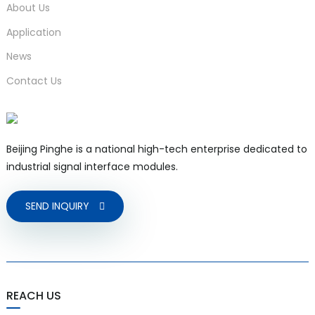
About Us
Application
News
Contact Us
Beijing Pinghe is a national high-tech enterprise dedicated to
industrial signal interface modules.
SEND INQUIRY
REACH US