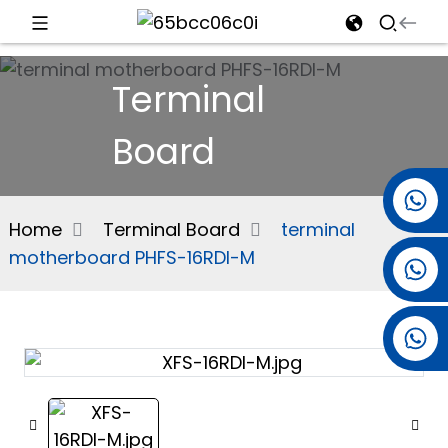
d
Terminal
Board
e
+86 15501038744
Home
Terminal Board
terminal
motherboard PHFS-16RDI-M
+86 13381061773
an
+86 13521274690
n