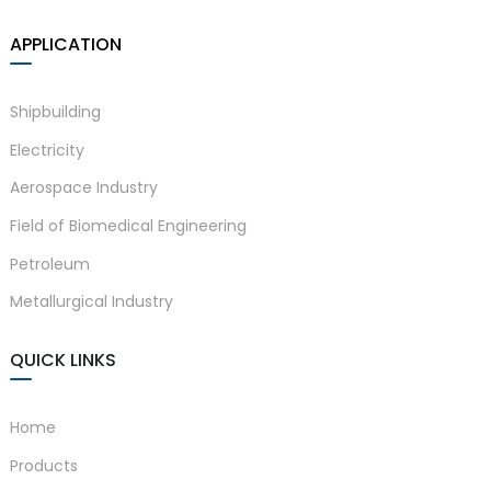
APPLICATION
Shipbuilding
Electricity
Aerospace Industry
Field of Biomedical Engineering
Petroleum
Metallurgical Industry
QUICK LINKS
Home
Products