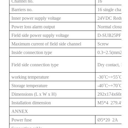
Channel no.
16
Barriers no.
16 single chann
Inner power supply voltage
24VDC Redunda
Power loss alarm output
Normal closure
a)
Field side power supply voltage
D-SUB25PF dua
n
Maximum current of field side channel
Screw
Inside connection type
0.3~2.5(mm2)
ga
Field side connection type
Dry contact, N
working temperature
-30
˚
C~+55
˚
C
Storage temperature
-40
˚
C~+70
˚
C
Dimensions (L x W x H)
292x174x60mm
Installation dimension
M5*4 279.4*1
ANNEX
Power fuse
Ø5*20 2A