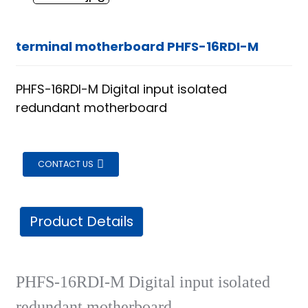
terminal motherboard PHFS-16RDI-M
PHFS-16RDI-M Digital input isolated
redundant motherboard
CONTACT US
Product Details
PHFS-16RDI-M Digital input isolated
ian
redundant motherboard