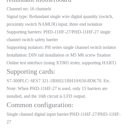
am
Channel no: 16 channels
Signal type: Redundant single wire digital quantity (switch,
proximity switch NAMUR) input, three end isolation
Supporting barriers:
PHD-11HF-27
/
PHD-11HF-27
single
channel switch safety barrier
Supporting isolators: PH series single channel switch isolator
n
Installation: DIN rail installation or M5 M6 screw fixation
Online test interface (using XT801 tester, supporting HART)
Supporting cards:
S7-300PLC: 6ES7 321-1BH02/1BH10/650-8DK70. Etc.
se
Note: When
PHD-11HF-27
is used, only 15 barriers are
installed, and the 16th circuit is LFD output.
Common configuration:
Single channel digital input barrier:
PHD-11HF-27
/PHD-11HF-
ese
27