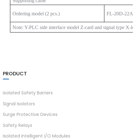
Supporting cable
Ordering model (2 pcs.)
FL-20D-22A20
Note: Y-PLC side interface model Z-card and signal type X-leng
)
PRODUCT
is
Isolated Safety Barriers
Signal Isolators
Surge Protective Devices
Safety Relays
Isolated Intelligent I/O Modules