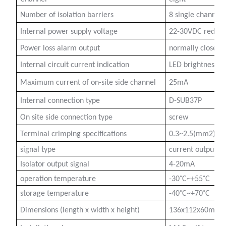
Number of isolation barriers
8 single channels
Internal power supply voltage
22-30VDC redund
Power loss alarm output
normally closed
a)
Internal circuit current indication
LED brightness, n
n
Maximum current of on-site side channel
25mA
ga
Internal connection type
D-SUB37P
On site side connection type
screw
Terminal crimping specifications
0.3~2.5(mm2)
signal type
current output
Isolator output signal
4-20mA
operation temperature
-30˚C~+55˚C
storage temperature
-40˚C~+70˚C
Dimensions (length x width x height)
136x112x60mm