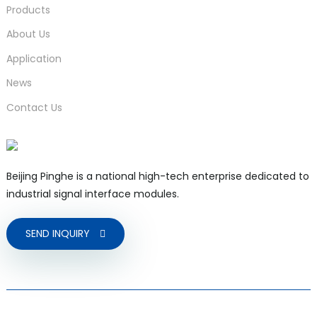
Products
About Us
Application
News
Contact Us
Beijing Pinghe is a national high-tech enterprise dedicated to
industrial signal interface modules.
SEND INQUIRY