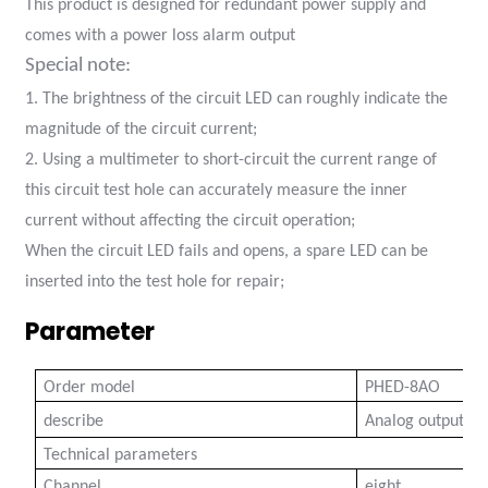
This product is designed for redundant power supply and
anda
comes with a power loss alarm output
Special note:
1. The brightness of the circuit LED can roughly indicate the
e
magnitude of the circuit current;
e
2. Using a multimeter to short-circuit the current range of
this circuit test hole can accurately measure the inner
current without affecting the circuit operation;
When the circuit LED fails and opens, a spare LED can be
inserted into the test hole for repair;
Parameter
Order model
PHED-8AO
se
describe
Analog output co
Technical parameters
Channel
eight