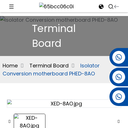
d
Terminal
Board
e
+86 15501038744
Home
Terminal Board
Isolator
Conversion motherboard PHED-8AO
+86 13381061773
an
+86 13521274690
n