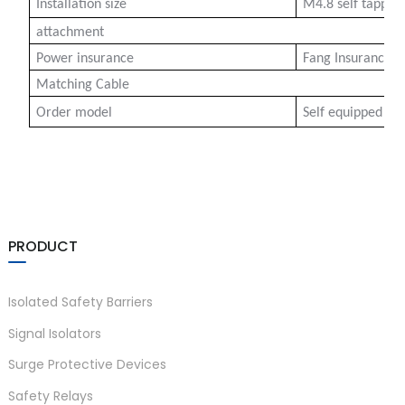
Installation size
M4.8 self tappi
attachment
Power insurance
Fang Insurance 2
Matching Cable
Order model
Self equipped cen
)
PRODUCT
is
Isolated Safety Barriers
Signal Isolators
Surge Protective Devices
Safety Relays