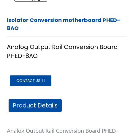
Isolator Conversion motherboard PHED-
8AO
Analog Output Rail Conversion Board
PHED-8AO
CONTACT US
Product Details
ian
Analog Output Rail Conversion Board
PH
ED-