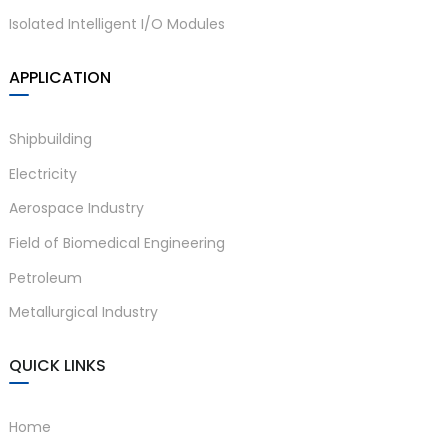
Isolated Intelligent I/O Modules
APPLICATION
Shipbuilding
Electricity
Aerospace Industry
Field of Biomedical Engineering
Petroleum
Metallurgical Industry
QUICK LINKS
Home