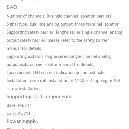
am
8AO
Number of channels: 8 (single channel isolation barrier)
Signal type: dual line analog output, three terminal isolation
Supporting safety barrier: Pinghe series single channel analog
output safety barrier, please refer to the safety barrier
manual for details
n
Supporting isolator: Pinghe series single channel analog
output isolator, see isolator manual for details
Loop current: LED current indication online test hole
Installation form: rail installation or M4.8 self tapping or M4
se
screw installation
Supporting card components:
Base: MB74*
Card: AO711
ese
Power supply: