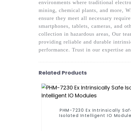
environments where traditional electro
mining, chemical plants, and more, Wit
ensure they meet all necessary require
smartphones, tablets, cameras, and ot
collection in hazardous areas, Our te
providing reliable and durable intrins
performance. Trust in our expertise an
Related Products
PHM-7230 Ex Intrinsically Sa
Isolated Intelligent IO Modul