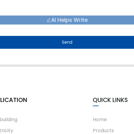
AI Helps Write
Send
LICATION
QUICK LINKS
building
Home
tricity
Products