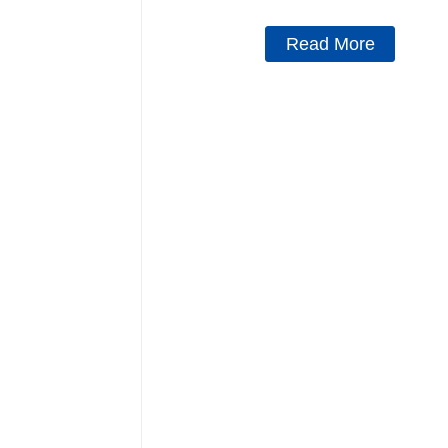
Read More