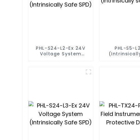
PHL-S24-L2-Ex 24V
PHL-S5-L
Voltage System
(Intrinsical
(Intrinsically Safe
SPD)
SPD)