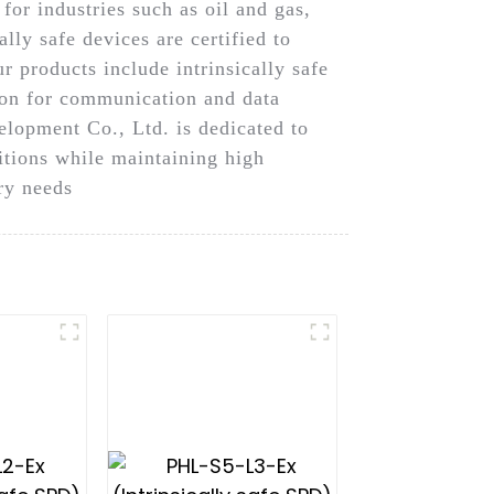
for industries such as oil and gas,
lly safe devices are certified to
r products include intrinsically safe
tion for communication and data
lopment Co., Ltd. is dedicated to
ditions while maintaining high
try needs