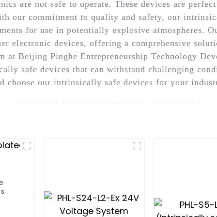
nics are not safe to operate. These devices are perfect 
h our commitment to quality and safety, our intrinsica
ments for use in potentially explosive atmospheres. Ou
her electronic devices, offering a comprehensive solu
am at Beijing Pinghe Entrepreneurship Technology Deve
ically safe devices that can withstand challenging con
d choose our intrinsically safe devices for your indus
fe
es