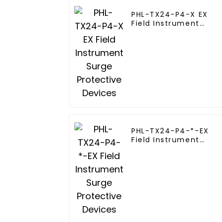
PHL-TX24-P4-X EX
Field Instrument
Surge Protective
Devices
PHL-TX24-P4-*-EX
Field Instrument
Surge Protective
Devices