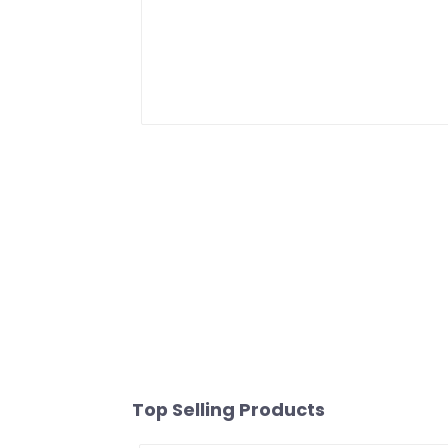
Top Selling Products