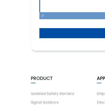
PRODUCT
APP
Isolated Safety Barriers
Ship
Signal Isolators
Elec