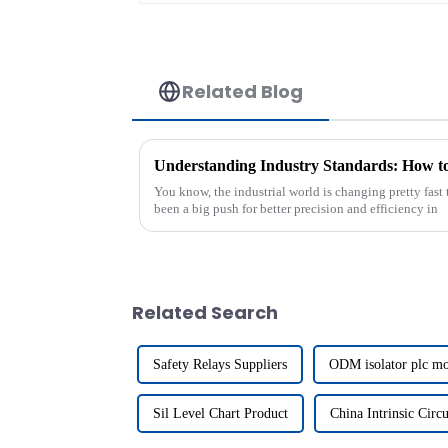
Related Blog
You know, the industrial world is changing pretty fast t
been a big push for better precision and efficiency in
Related Search
Safety Relays Suppliers
ODM isolator plc m
Sil Level Chart Product
China Intrinsic Circu