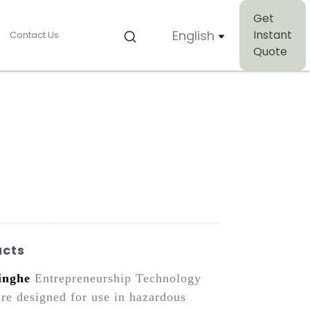
Get
English
Instant
Contact Us
Quote
ucts
inghe
Entrepreneurship Technology
are designed for use in hazardous