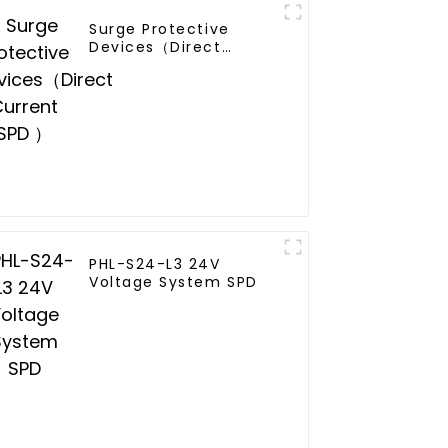
Surge Protective
Devices（Direct
Current SPD ）
PHL-S24-L3 24V
Voltage System SPD