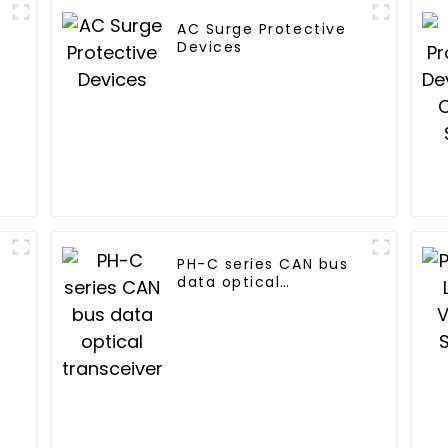
AC Surge Protective
Devices
PH-C series CAN bus
data optical
transceiver