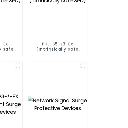
2-Ex
PHL-S5-L3-Ex
ly safe
(Intrinsically safe
SPD)