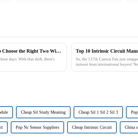
Understanding Industry Standards: How to Choose the Right Two Wire Sensor for Your Needs
hese days. With that shift, there's
So, the 137th Canton Fair just wrap
turnout from international buyers! N
odule
Cheap Sil Study Meaning
Cheap Sil 1 Sil 2 Sil 3
Pnp
it
Pnp Nc Sensor Suppliers
Cheap Intrinsic Circuit
China s