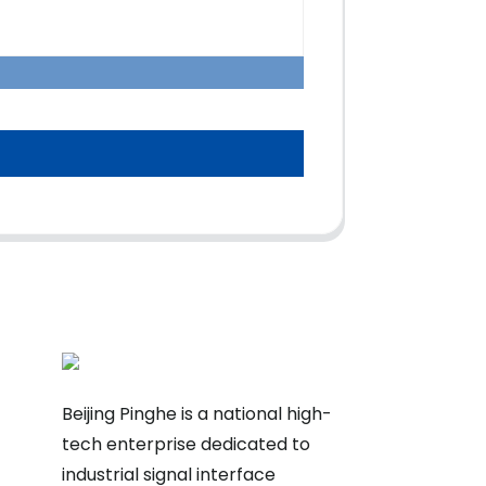
Beijing Pinghe is a national high-
tech enterprise dedicated to
industrial signal interface