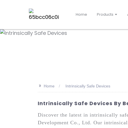
Home
Products
>>
Home
Intrinsically Safe Devices
Intrinsically Safe Devices By 
Discover the latest in intrinsically s
Development Co., Ltd. Our intrinsical