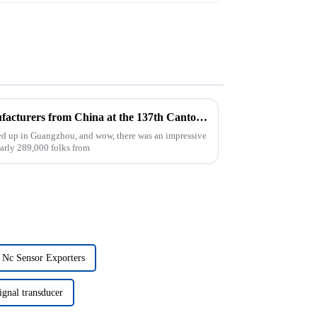
Top 10 Intrinsic Circuit Manufacturers from China at the 137th Canton Fair
ped up in Guangzhou, and wow, there was an impressive
early 289,000 folks from
 Nc Sensor Exporters
ignal transducer