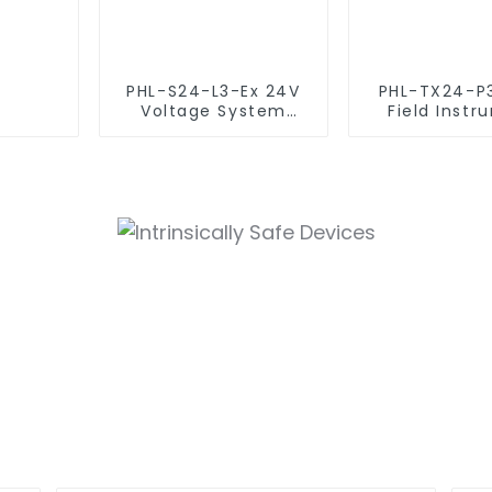
PHL-S24-L3-Ex 24V
PHL-TX24-P
Voltage System
Field Instr
(Intrinsically Safe
Surge Prot
SPD)
Device