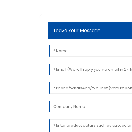
Leave Your Message