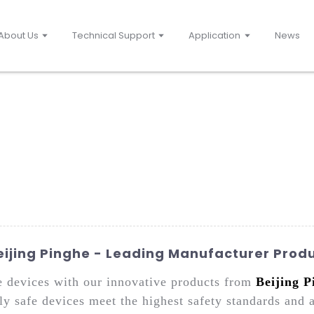
About Us
Technical Support
Application
News
Beijing Pinghe - Leading Manufacturer Prod
afe devices with our innovative products from
Beijing P
ly safe devices meet the highest safety standards and 