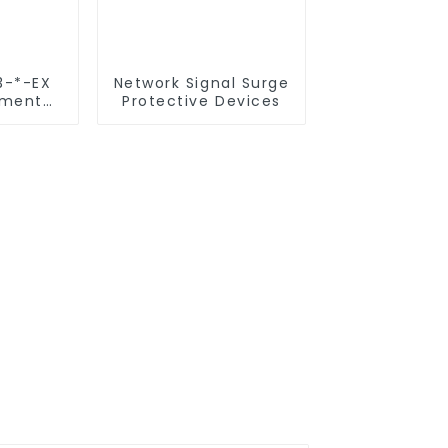
3-*-EX
Network Signal Surge
ument
Protective Devices
ective
s