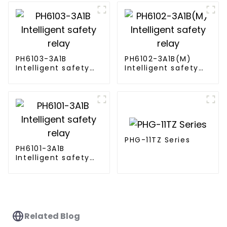
PH6103-3A1B
PH6102-3A1B(M)
Intelligent safety
Intelligent safety
relay
relay
PHG-11TZ Series
PH6101-3A1B
Intelligent safety
relay
Related Blog