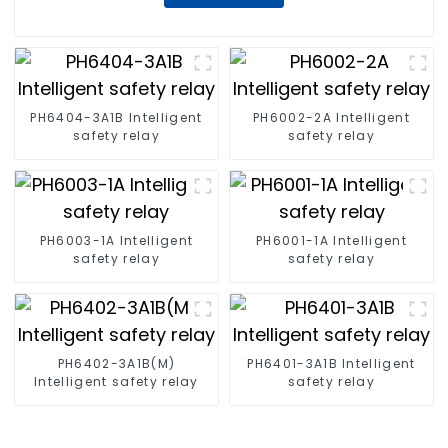
PH6404-3A1B Intelligent
PH6002-2A Intelligent
safety relay
safety relay
PH6003-1A Intelligent
PH6001-1A Intelligent
safety relay
safety relay
PH6402-3A1B(M)
PH6401-3A1B Intelligent
Intelligent safety relay
safety relay