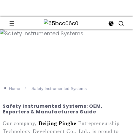
an
>>
Home
Safety Instrumented Systems
Safety Instrumented Systems: OEM,
Exporters & Manufacturers Guide
Our company,
Beijing Pinghe
Entrepreneurship
Technology Development Co., Ltd., is proud to