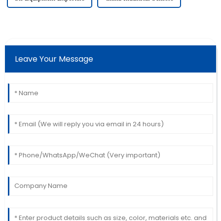
Leave Your Message