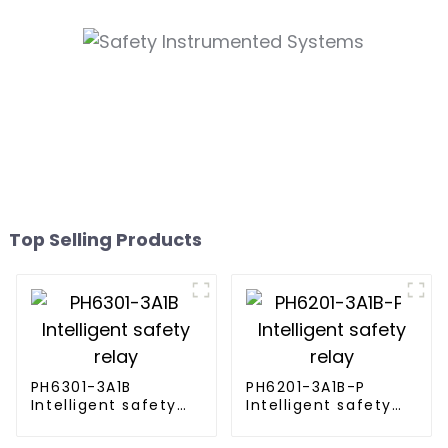
Top Selling Products
PH6301-3A1B
PH6201-3A1B-P
Intelligent safety
Intelligent safety
relay
relay