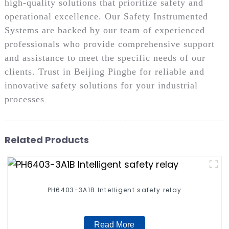
high-quality solutions that prioritize safety and
operational excellence. Our Safety Instrumented
Systems are backed by our team of experienced
professionals who provide comprehensive support
and assistance to meet the specific needs of our
clients. Trust in Beijing Pinghe for reliable and
innovative safety solutions for your industrial
processes
Related Products
PH6403-3A1B Intelligent safety relay
Read More