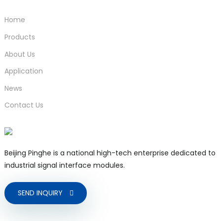
Home
Products
About Us
Application
News
Contact Us
Beijing Pinghe is a national high-tech enterprise dedicated to
industrial signal interface modules.
SEND INQUIRY