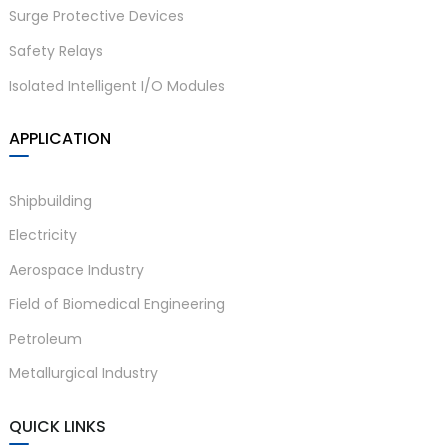
Surge Protective Devices
Safety Relays
Isolated Intelligent I/O Modules
APPLICATION
Shipbuilding
Electricity
Aerospace Industry
Field of Biomedical Engineering
Petroleum
Metallurgical Industry
QUICK LINKS