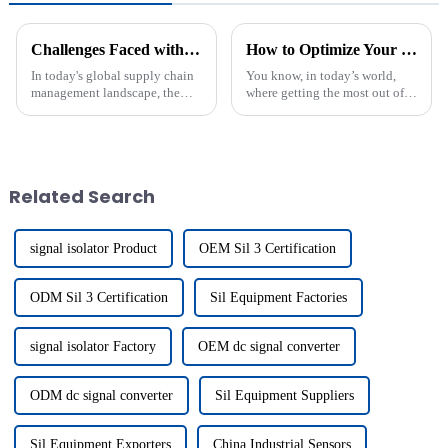
Challenges Faced with Best Io Link Connection in Global Supply Chain Management
How to Optimize Your Electrical Systems with Din Rail Mounted Switch Solutions
In today's global supply chain
You know, in today’s world,
management landscape, the
where getting the most out of
integration of advanced
our electrical systems is super
technologies is crucial for
important, Din Rail Mounted
achieving operational
Switch solutions are really
efficiency and
Related Search
signal isolator Product
OEM Sil 3 Certification
ODM Sil 3 Certification
Sil Equipment Factories
signal isolator Factory
OEM dc signal converter
ODM dc signal converter
Sil Equipment Suppliers
Sil Equipment Exporters
China Industrial Sensors