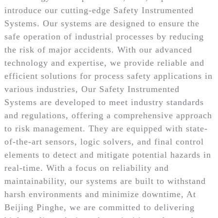
introduce our cutting-edge Safety Instrumented
Systems. Our systems are designed to ensure the
safe operation of industrial processes by reducing
the risk of major accidents. With our advanced
technology and expertise, we provide reliable and
efficient solutions for process safety applications in
various industries, Our Safety Instrumented
Systems are developed to meet industry standards
and regulations, offering a comprehensive approach
to risk management. They are equipped with state-
of-the-art sensors, logic solvers, and final control
elements to detect and mitigate potential hazards in
real-time. With a focus on reliability and
maintainability, our systems are built to withstand
harsh environments and minimize downtime, At
Beijing Pinghe, we are committed to delivering