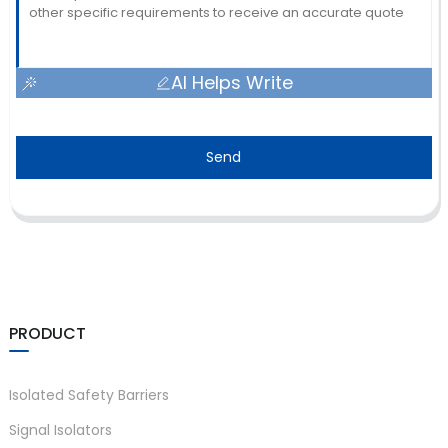
AI Helps Write
Send
PRODUCT
Isolated Safety Barriers
Signal Isolators