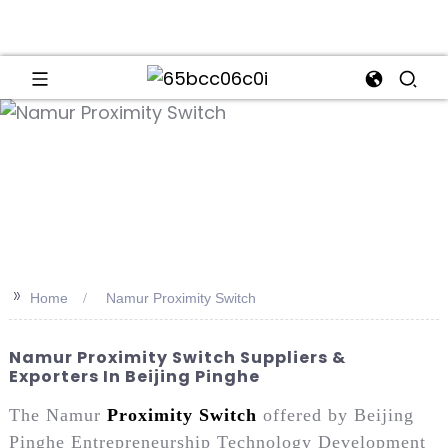
an
>>
Home
Namur Proximity Switch
Namur Proximity Switch Suppliers &
Exporters In Beijing Pinghe
The Namur
Proximity Switch
offered by Beijing
Pinghe Entrepreneurship Technology Development