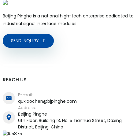
Beijing Pinghe is a national high-tech enterprise dedicated to
industrial signal interface modules.
SEND INQUIRY
REACH US
E-mail:
quxiaochen@bjpinghe.com
Address:
Beijing Pinghe
6th Floor, Building 13, No. 5 Tianhua Street, Daxing
District, Beijing, China