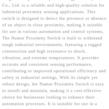
Co., Ltd. is a reliable and high-quality solution for
industrial proximity sensing applications. This
switch is designed to detect the presence or absence
of an object in close proximity, making it suitable
for use in various automation and control systems,
The Namur Proximity Switch is built to withstand
tough industrial environments, featuring a rugged
construction and high resistance to shock,
vibration, and extreme temperatures. It provides
accurate and consistent sensing performance,
contributing to improved operational efficiency and
safety in industrial settings, With its simple yet
robust design, the Namur Proximity Switch is easy
to install and maintain, making it a cost-effective
choice for businesses looking to enhance their
automation processes. It is suitable for use in a