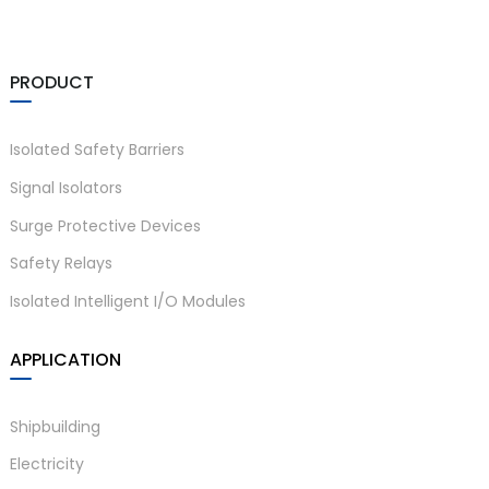
PRODUCT
Isolated Safety Barriers
Signal Isolators
Surge Protective Devices
Safety Relays
Isolated Intelligent I/O Modules
APPLICATION
Shipbuilding
Electricity