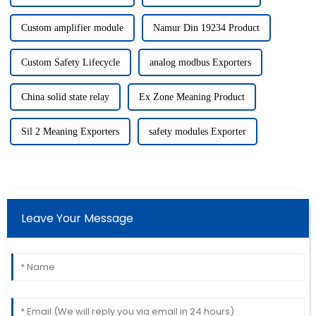
Custom amplifier module
Namur Din 19234 Product
Custom Safety Lifecycle
analog modbus Exporters
China solid state relay
Ex Zone Meaning Product
Sil 2 Meaning Exporters
safety modules Exporter
Leave Your Message