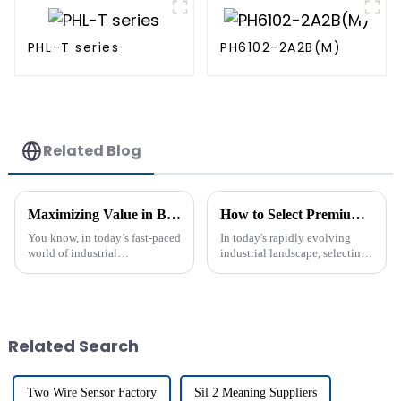
PHL-T series
PH6102-2A2B(M)
Related Blog
Maximizing Value in Best Two Wire Sensors: After-Sales Service and Cost Efficiency Insights
How to Select Premium Manufacturers for the Best Namur Output: Insights and Data-Driven Strategies
You know, in today’s fast-paced
In today's rapidly evolving
world of industrial
industrial landscape, selecting
applications, it’s really hard to
premium manufacturers
overemphasize how important
capable of delivering optimal
reliable and cost-effective Two
Namur Output has become
crucial for
Related Search
Two Wire Sensor Factory
Sil 2 Meaning Suppliers