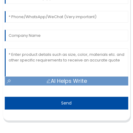
AI Helps Write
Send