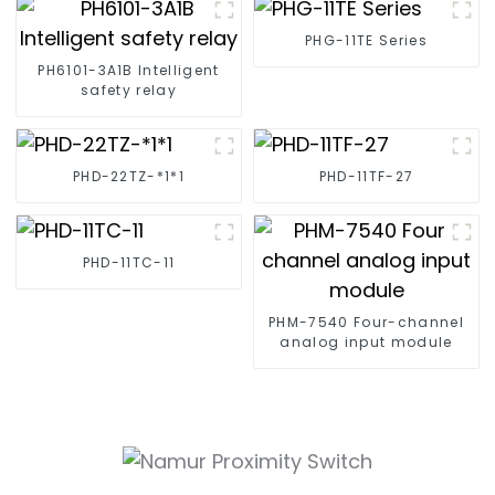
PHG-11TE Series
PH6101-3A1B Intelligent
safety relay
PHD-22TZ-*1*1
PHD-11TF-27
PHD-11TC-11
PHM-7540 Four-channel
analog input module