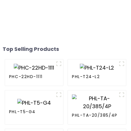
Top Selling Products
PHC-22HD-1111
PHL-T24-L2
PHL-T5-G4
PHL-TA-20/385/4P