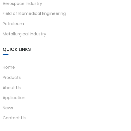
Aerospace Industry
Field of Biomedical Engineering
Petroleum
Metallurgical Industry
QUICK LINKS
Home
Products
About Us
Application
News
Contact Us