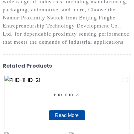
wide range of industries, including manufacturing,
packaging, automotive, and more, Choose the
Namur Proximity Switch from Beijing Pinghe
Entrepreneurship Technology Development Co.,
Ltd. for dependable proximity sensing performance
that meets the demands of industrial applications
Related Products
PHD-11HD-21
Read More