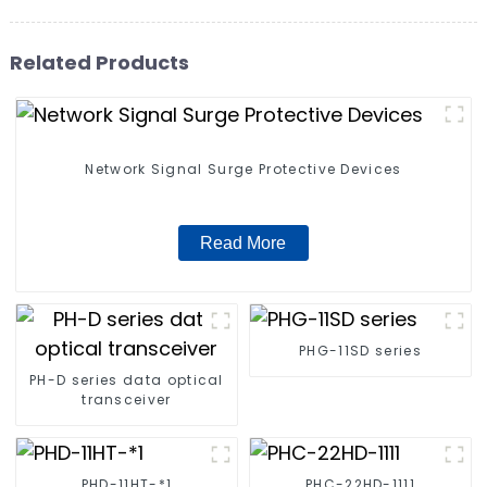
Related Products
Network Signal Surge Protective Devices
Read More
PHG-11SD series
PH-D series data optical
transceiver
PHD-11HT-*1
PHC-22HD-1111