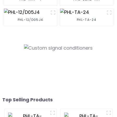
PHL-12/D05J4
PHL-TA-24
Top Selling Products