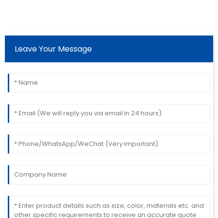
Leave Your Message