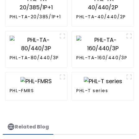
PHL-TA-20/385/1P+1
PHL-TA-40/440/2P
PHL-TA-80/440/3P
PHL-TA-160/440/3P
PHL-FMRS
PHL-T series
Related Blog