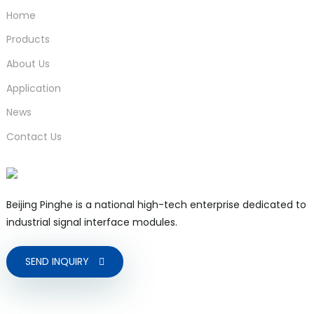
Home
Products
About Us
Application
News
Contact Us
Beijing Pinghe is a national high-tech enterprise dedicated to
industrial signal interface modules.
SEND INQUIRY