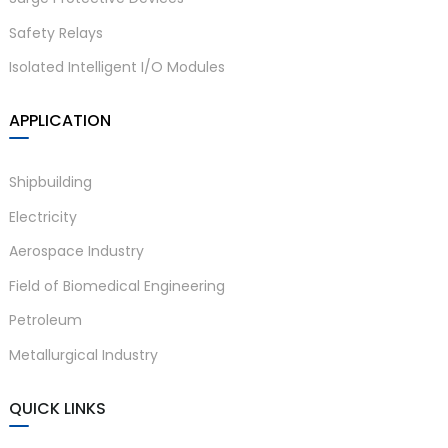
Safety Relays
Isolated Intelligent I/O Modules
APPLICATION
Shipbuilding
Electricity
Aerospace Industry
Field of Biomedical Engineering
Petroleum
Metallurgical Industry
QUICK LINKS