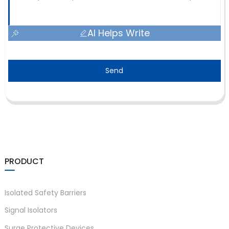
AI Helps Write
Send
PRODUCT
Isolated Safety Barriers
Signal Isolators
Surge Protective Devices