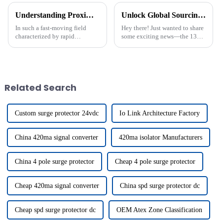
Understanding Proximity Switches and Their Applications in Industry
Unlock Global Sourcing Opportunities at the Guangzhou Trade Fair with Proximity Switch Connection Solutions
In such a fast-moving field
Hey there! Just wanted to share
characterized by rapid
some exciting news—the 137th
advances in industrial
China Import and Export Fair,
automation, it is crucial to
commonly known as the
understand the fundamental
Canton Fair, wrapped up
components that
recently in
Related Search
Custom surge protector 24vdc
Io Link Architecture Factory
China 420ma signal converter
420ma isolator Manufacturers
China 4 pole surge protector
Cheap 4 pole surge protector
Cheap 420ma signal converter
China spd surge protector dc
Cheap spd surge protector dc
OEM Atex Zone Classification