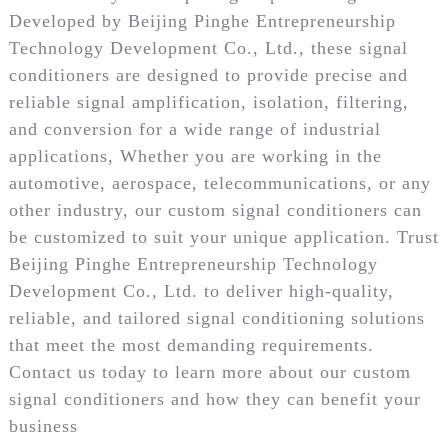
Developed by Beijing Pinghe Entrepreneurship
Technology Development Co., Ltd., these signal
conditioners are designed to provide precise and
reliable signal amplification, isolation, filtering,
and conversion for a wide range of industrial
applications, Whether you are working in the
automotive, aerospace, telecommunications, or any
other industry, our custom signal conditioners can
be customized to suit your unique application. Trust
Beijing Pinghe Entrepreneurship Technology
Development Co., Ltd. to deliver high-quality,
reliable, and tailored signal conditioning solutions
that meet the most demanding requirements.
Contact us today to learn more about our custom
signal conditioners and how they can benefit your
business