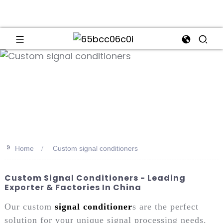
an
>>
Home
Custom signal conditioners
Custom Signal Conditioners - Leading
Exporter & Factories In China
Our custom
signal conditioner
s are the perfect
solution for your unique signal processing needs.