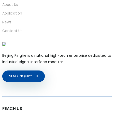
About Us
Application
News
Contact Us
Beijing Pinghe is a national high-tech enterprise dedicated to
industrial signal interface modules.
SEND INQUIRY
REACH US