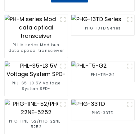
PHG-13TD Series
PH-M series Mod bus
data optical transceiver
PHL-T5-G2
PHL-S5-L3 5V Voltage
System SPD-
PHG-33TD
PHG-11NE-52/PHG-22NE-
5252