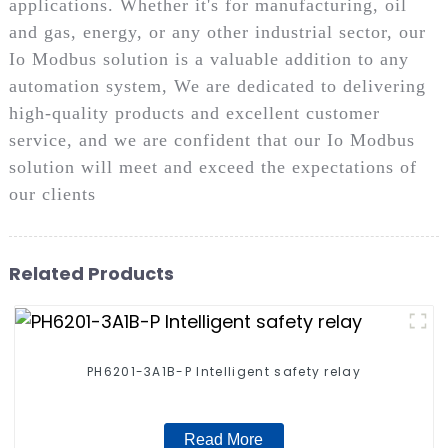
applications. Whether it's for manufacturing, oil
and gas, energy, or any other industrial sector, our
Io Modbus solution is a valuable addition to any
automation system, We are dedicated to delivering
high-quality products and excellent customer
service, and we are confident that our Io Modbus
solution will meet and exceed the expectations of
our clients
Related Products
PH6201-3A1B-P Intelligent safety relay
Read More