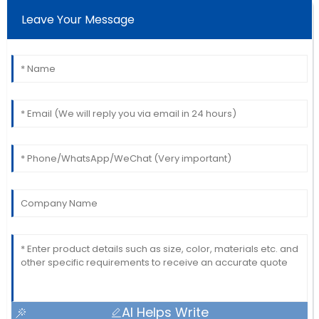
Leave Your Message
AI Helps Write