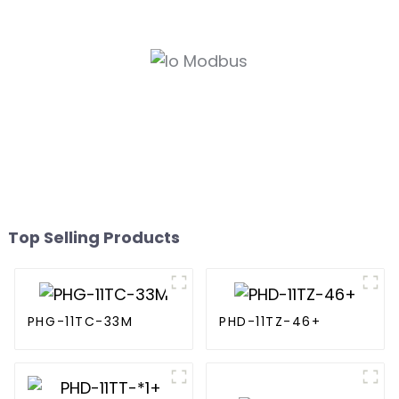
Top Selling Products
PHG-11TC-33M
PHD-11TZ-46+