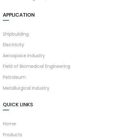
APPLICATION
Shipbuilding
Electricity
Aerospace Industry
Field of Biomedical Engineering
Petroleum
Metallurgical Industry
QUICK LINKS
Home
Products