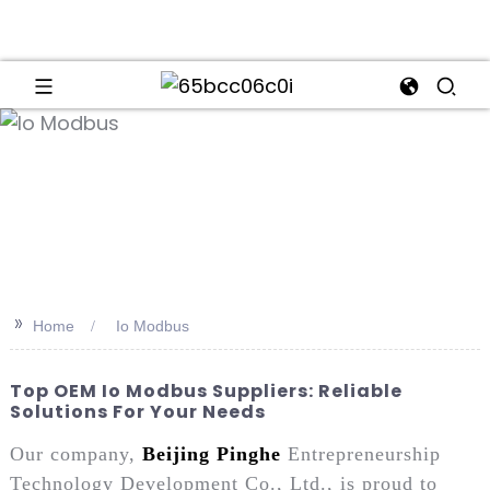
an
>>
Home
Io Modbus
Top OEM Io Modbus Suppliers: Reliable
Solutions For Your Needs
Our company,
Beijing Pinghe
Entrepreneurship
Technology Development Co., Ltd., is proud to