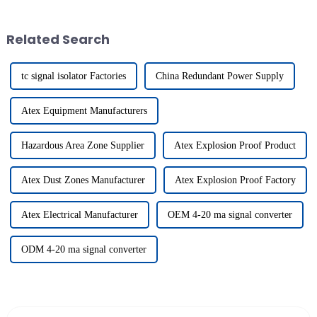
buyers! Nearly 289,000 folks
as industrial automation. This
from
Related Search
tc signal isolator Factories
China Redundant Power Supply
Atex Equipment Manufacturers
Hazardous Area Zone Supplier
Atex Explosion Proof Product
Atex Dust Zones Manufacturer
Atex Explosion Proof Factory
Atex Electrical Manufacturer
OEM 4-20 ma signal converter
ODM 4-20 ma signal converter