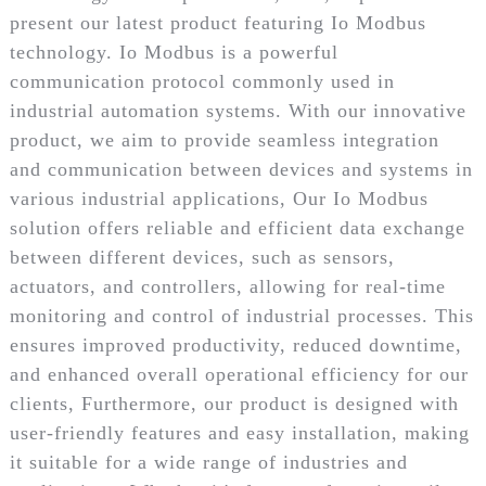
present our latest product featuring Io Modbus
technology. Io Modbus is a powerful
communication protocol commonly used in
industrial automation systems. With our innovative
product, we aim to provide seamless integration
and communication between devices and systems in
various industrial applications, Our Io Modbus
solution offers reliable and efficient data exchange
between different devices, such as sensors,
actuators, and controllers, allowing for real-time
monitoring and control of industrial processes. This
ensures improved productivity, reduced downtime,
and enhanced overall operational efficiency for our
clients, Furthermore, our product is designed with
user-friendly features and easy installation, making
it suitable for a wide range of industries and