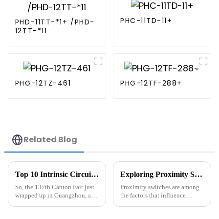
PHC-11TD-11+
PHD-11TT-*1+ /PHD-
12TT-*11
PHG-12TZ-461
PHG-12TF-288+
Related Blog
Top 10 Intrinsic Circuit Manufacturers from China at the 137th Canton Fair
Exploring Proximity Switch Options: What to Consider Beyond the Basics
So, the 137th Canton Fair just
Proximity switches are among
wrapped up in Guangzhou, and
the factors that influence
wow, there was an impressive
efficiency and precision in
turnout from international
such rapidly developing fields