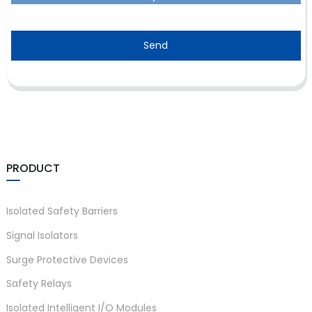
Send
PRODUCT
Isolated Safety Barriers
Signal Isolators
Surge Protective Devices
Safety Relays
Isolated Intelligent I/O Modules