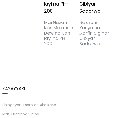
T
B
P
Mai Nazari
Na'urorin
Kan Ma'aunin
Kariya na
Dew na Kan
Ƙarfin Siginar
layi na PH-
Cibiyar
200
Sadarwa
KAYAYYAKI
Shingayen Tsaro da Aka Keɓe
Masu Rarraba Sigina