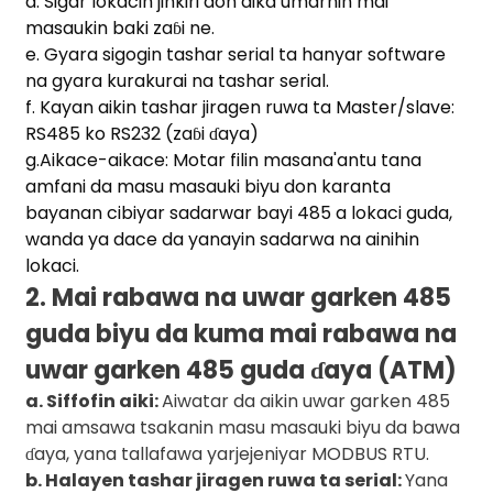
d. Sigar lokacin jinkiri don aika umarnin mai
masaukin baki zaɓi ne.
e. Gyara sigogin tashar serial ta hanyar software
na gyara kurakurai na tashar serial.
f. Kayan aikin tashar jiragen ruwa ta Master/slave:
a)
RS485 ko RS232 (zaɓi ɗaya)
g.Aikace-aikace: Motar filin masana'antu tana
n
amfani da masu masauki biyu don karanta
ga
bayanan cibiyar sadarwar bayi 485 a lokaci guda,
wanda ya dace da yanayin sadarwa na ainihin
lokaci.
2. Mai rabawa na uwar garken 485
guda biyu da kuma mai rabawa na
uwar garken 485 guda ɗaya (ATM)
a. Siffofin aiki:
Aiwatar da aikin uwar garken 485
mai amsawa tsakanin masu masauki biyu da bawa
ɗaya, yana tallafawa yarjejeniyar MODBUS RTU.
b. Halayen tashar jiragen ruwa ta serial:
Yana