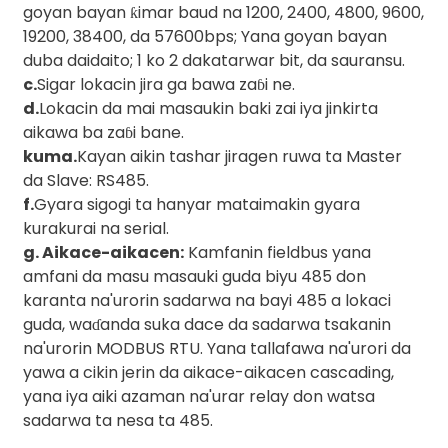
goyan bayan ƙimar baud na 1200, 2400, 4800, 9600,
19200, 38400, da 57600bps; Yana goyan bayan
duba daidaito; 1 ko 2 dakatarwar bit, da sauransu.
c.
Sigar lokacin jira ga bawa zaɓi ne.
d.
Lokacin da mai masaukin baki zai iya jinkirta
aikawa ba zaɓi bane.
kuma.
Kayan aikin tashar jiragen ruwa ta Master
da Slave: RS485.
f.
Gyara sigogi ta hanyar mataimakin gyara
)
kurakurai na serial.
g. Aikace-aikacen:
Kamfanin fieldbus yana
amfani da masu masauki guda biyu 485 don
is
karanta na'urorin sadarwa na bayi 485 a lokaci
guda, waɗanda suka dace da sadarwa tsakanin
na'urorin MODBUS RTU. Yana tallafawa na'urori da
yawa a cikin jerin da aikace-aikacen cascading,
yana iya aiki azaman na'urar relay don watsa
sadarwa ta nesa ta 485.