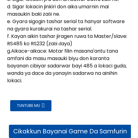
am
d. Sigar lokacin jinkiri don aika umarnin mai
masaukin baki zaɓi ne.
e. Gyara sigogin tashar serial ta hanyar software
na gyara kurakurai na tashar serial.
f. Kayan aikin tashar jiragen ruwa ta Master/slave:
RS485 ko RS232 (zaɓi ɗaya)
g.Aikace-aikace: Motar filin masana'antu tana
amfani da masu masauki biyu don karanta
n
bayanan cibiyar sadarwar bayi 485 a lokaci guda,
wanda ya dace da yanayin sadarwa na ainihin
lokaci.
se
TUNTUBE MU
ese
Cikakkun Bayanai Game Da Samfurin