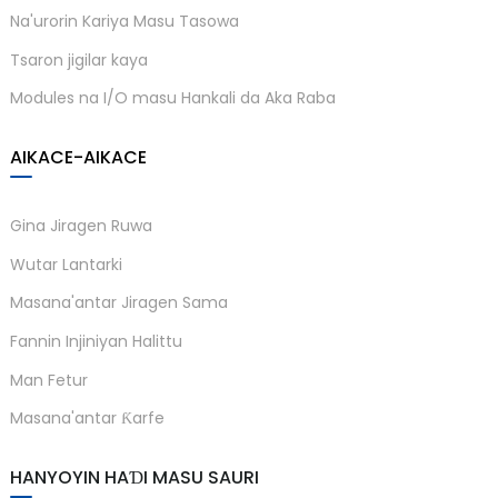
Na'urorin Kariya Masu Tasowa
Tsaron jigilar kaya
Modules na I/O masu Hankali da Aka Raba
AIKACE-AIKACE
Gina Jiragen Ruwa
Wutar Lantarki
Masana'antar Jiragen Sama
Fannin Injiniyan Halittu
Man Fetur
Masana'antar Ƙarfe
HANYOYIN HAƊI MASU SAURI