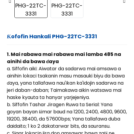
Ƙofofin Hankali PHG-22TC-3331
1. Mai rabawa mai rabawa mai lamba 485 na
ainihi da bawa ɗaya
a. Siffofin aiki: Aiwatar da sadarwa mai amsawa a
ainihin lokaci tsakanin masu masauki biyu da bawa
ɗaya, yana tallafawa nau'ikan ka'idojin sadarwa na
jeri daban-daban; Taimakawa aikin watsawa mai
haske kyauta ta hanyar yarjejeniya.
b. Siffofin Tashar Jiragen Ruwa ta Serial: Yana
goyan bayan ƙimar baud na 1200, 2400, 4800, 9600,
19200, 38400, da 57600bps; Yana tallafawa duba
ian
daidaito; 1 ko 2 dakatarwar bits, da sauransu.
c. Sigar lokacin jira don amsawar bawa zaɓi ne.