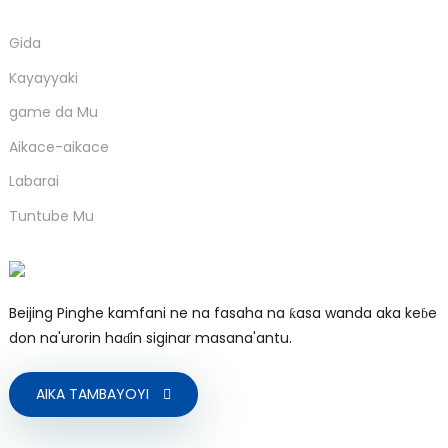
Gida
Kayayyaki
game da Mu
Aikace-aikace
Labarai
Tuntube Mu
Beijing Pinghe kamfani ne na fasaha na ƙasa wanda aka keɓe
don na'urorin haɗin siginar masana'antu.
AIKA TAMBAYOYI