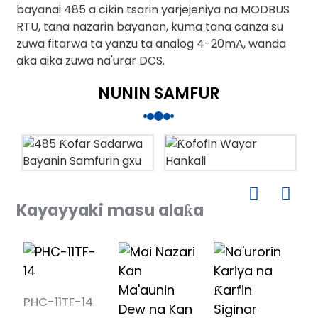
bayanai 485 a cikin tsarin yarjejeniya na MODBUS
RTU, tana nazarin bayanan, kuma tana canza su
zuwa fitarwa ta yanzu ta analog 4-20mA, wanda
aka aika zuwa na'urar DCS.
NUNIN SAMFUR
Kayayyaki masu alaƙa
PHC-11TF-14