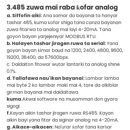
3.485 zuwa mai raba ƙofar analog
a. Siffofin aiki:
Ana samar da bayanai ta hanyar
tashar 485, kuma ƙofar shiga tana canza bayanan
zuwa fitarwa ta analog mai layi 4-20mA. Tana
goyon bayan yarjejeniyar MODBUS RTU.
b. Halayen tashar jiragen ruwa ta serial:
Yana
goyan bayan ƙimar baud na 1200, 2400, 4800, 9600,
19200, 38400, da 57600bps.
c. Daidaiton fitowar wutar lantarki ta analog shine
0.1%.
d. Tallafawa nau'ikan bayanai:
Lambar lamba
mai byte 2 ko lambar maki mai 4, tare da alkiblar
girman bayanai mai daidaitawa.
kuma.
Akwai software na musamman don gyara
sigogi.
f.
Kayan aikin tashar jiragen ruwa: RS485. Kayan
aikin bayi yana fitar da siginar analog na 4-20mA.
g. Aikace-aikacen:
Na'urar ƙofar tana karɓar