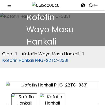
Ƙofofin
d
Wayo Masu
Hankali
e
Gida
Ƙofofin Wayo Masu Hankali
Ƙofofin Hankali PHG-22TC-3331
an
n