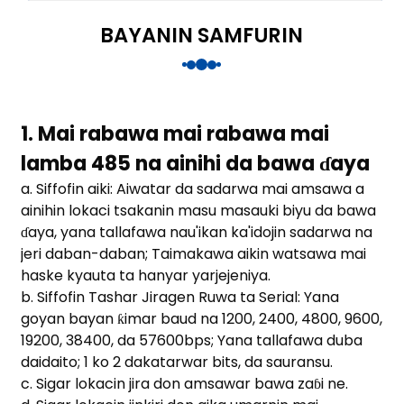
anda
BAYANIN SAMFURIN
e
e
1. Mai rabawa mai rabawa mai
lamba 485 na ainihi da bawa ɗaya
a. Siffofin aiki: Aiwatar da sadarwa mai amsawa a
ainihin lokaci tsakanin masu masauki biyu da bawa
ɗaya, yana tallafawa nau'ikan ka'idojin sadarwa na
jeri daban-daban; Taimakawa aikin watsawa mai
haske kyauta ta hanyar yarjejeniya.
b. Siffofin Tashar Jiragen Ruwa ta Serial: Yana
goyan bayan ƙimar baud na 1200, 2400, 4800, 9600,
se
19200, 38400, da 57600bps; Yana tallafawa duba
daidaito; 1 ko 2 dakatarwar bits, da sauransu.
c. Sigar lokacin jira don amsawar bawa zaɓi ne.