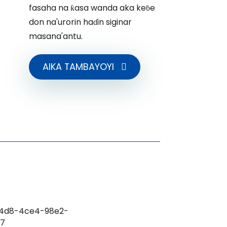
fasaha na ƙasa wanda aka keɓe
don na'urorin haɗin siginar
masana'antu.
AIKA TAMBAYOYI