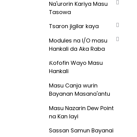
Na'urorin Kariya Masu
Tasowa
Tsaron jigilar kaya
Modules na I/O masu
Hankali da Aka Raba
Ƙofofin Wayo Masu
Hankali
Masu Canja wurin
Bayanan Masana'antu
Masu Nazarin Dew Point
na Kan layi
Sassan Samun Bayanai