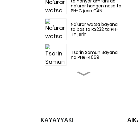
ta hanyar amfani da
na'urar hangen nesa ta
PH-C jerin CAN
Na'urar watsa bayanai
ta bas ta RS232 ta PH-
TY jerin
Tsarin Samun Bayanai
na PHR-4069
PH-Co jerin RS422
Control Net bas data
na'urar watsa bayanai
ta gani
Ƙofofin Hankali PHG-
22TC-3331
KAYAYYAKI
AIK
PHM-7230 Ex Na'urorin
IO masu hankali
waɗanda aka keɓe cikin