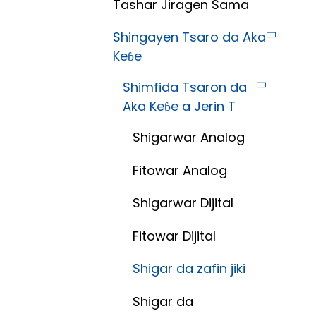
Tashar Jiragen Sama
Shingayen Tsaro da Aka
Keɓe
Shimfida Tsaron da
Aka Keɓe a Jerin T
Shigarwar Analog
Fitowar Analog
Shigarwar Dijital
Fitowar Dijital
Shigar da zafin jiki
Shigar da