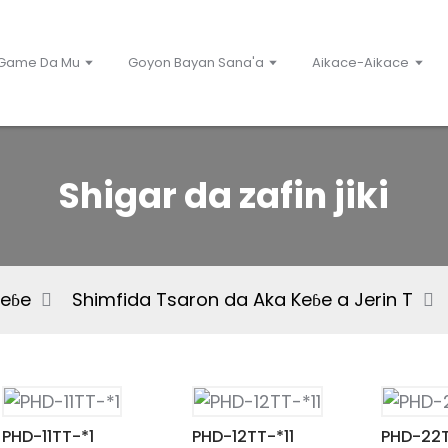
Game Da Mu
Goyon Bayan Sana'a
Aikace-Aikace
Shigar da zafin jiki
Keɓe
Shimfida Tsaron da Aka Keɓe a Jerin T
PHD-11TT-*1
PHD-12TT-*11
PHD-22T