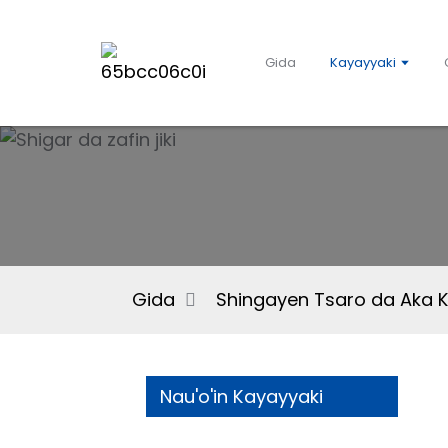
Gida
Kayayyaki
Gida
Shingayen Tsaro da Aka 
Nau'o'in Kayayyaki