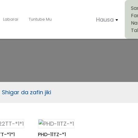
Sa
Fa
Hausa
Labarai
Tuntube Mu
Na
Ta
Shigar da zafin jiki
T-*1*1
PHD-11TZ-*1