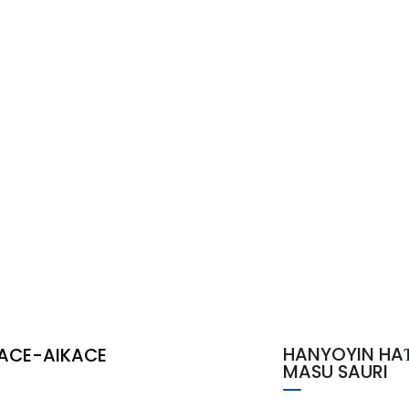
HANYOYIN HA
ACE-AIKACE
MASU SAURI