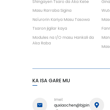
aminci
Shingayen Tsaro da Aka Keɓe
Gina
Masu Rarraba Sigina
Wuta
PHM-7540 Tsarin
shigarwar analog mai
Na'urorin Kariya Masu Tasowa
Mas
tashoshi huɗu
Tsaron jigilar kaya
Fann
Modules na I/O masu Hankali da
Man
Aka Raba
Masa
KA ISA GARE MU
Imel:
quxiaochen@bjpin