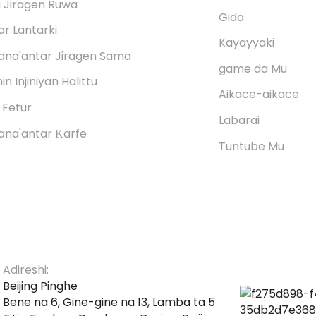
 Jiragen Ruwa
Gida
r Lantarki
Kayayyaki
ana'antar Jiragen Sama
game da Mu
in Injiniyan Halittu
Aikace-aikace
 Fetur
Labarai
na'antar Ƙarfe
Tuntube Mu
Adireshi:
Beijing Pinghe
Bene na 6, Gine-gine na 13, Lamba ta 5