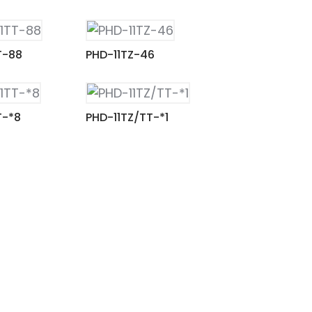
T-88
PHD-11TZ-46
T-*8
PHD-11TZ/TT-*1