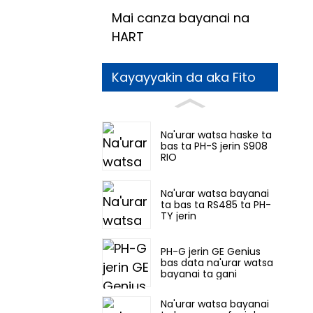
Mai canza bayanai na
HART
Kayayyakin da aka Fito
Na'urar watsa haske ta
bas ta PH-S jerin S908
RIO
Na'urar watsa bayanai
ta bas ta RS485 ta PH-
TY jerin
PH-G jerin GE Genius
bas data na'urar watsa
bayanai ta gani
Na'urar watsa bayanai