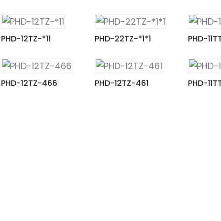
PHD-12TZ-*11
PHD-22TZ-*1*1
PHD-11T
PHD-12TZ-466
PHD-12TZ-461
PHD-11T