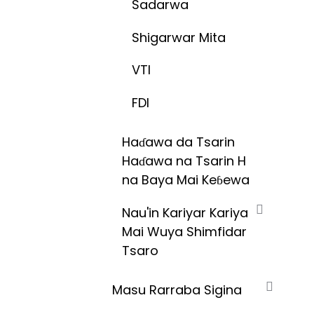
Sadarwa
Shigarwar Mita
VTI
FDI
Haɗawa da Tsarin
Haɗawa na Tsarin H
na Baya Mai Keɓewa
Nau'in Kariyar Kariya
Mai Wuya Shimfidar
Tsaro
Masu Rarraba Sigina