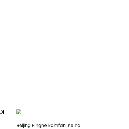
ƊI
Beijing Pinghe kamfani ne na