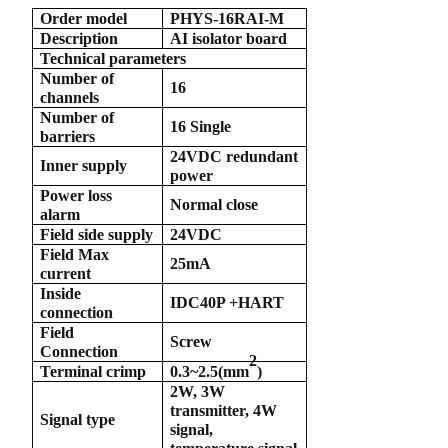
Order model
PHYS-16RAI-M
anda
Description
AI isolator board
Technical parameters
Number of
16
channels
e
Number of
16 Single
barriers
e
24VDC redundant
Inner supply
power
Power loss
Normal close
alarm
Field side supply
24VDC
Field Max
25mA
current
Inside
IDC40P +HART
connection
Field
Screw
Connection
2
se
Terminal crimp
0.3~2.5(
mm
)
2W, 3W
transmitter, 4W
Signal type
signal,