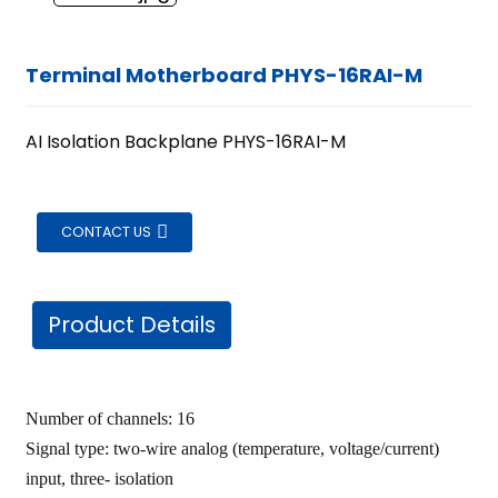
Terminal Motherboard PHYS-16RAI-M
AI Isolation Backplane PHYS-16RAI-M
CONTACT US
Product Details
Number of channels: 16
Signal type: two-wire analog (temperature, voltage/current)
ian
input, three- isolation