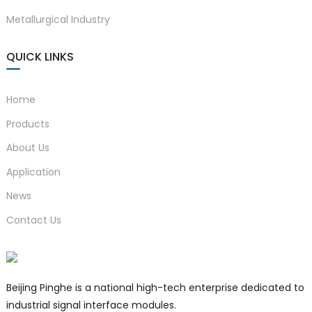
Metallurgical Industry
QUICK LINKS
Home
Products
About Us
Application
News
Contact Us
Beijing Pinghe is a national high-tech enterprise dedicated to
industrial signal interface modules.