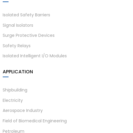
Isolated Safety Barriers
Signal Isolators
Surge Protective Devices
Safety Relays
Isolated Intelligent I/O Modules
)
APPLICATION
is
Shipbuilding
Electricity
Aerospace Industry
Field of Biomedical Engineering
Petroleum