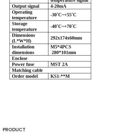
temperature signal
Output signal
4-20mA
Operating
-30
˚
C~+55
˚
C
temperature
Storage
-40
˚
C~+70
˚
C
temperature
a)
Dimensions
292x174x60mm
(L*W*H)
n
Installation
M5*4PCS
dimensions
280*101mm
ga
Enclose
Power fuse
MST 2A
Matching cable
Order model
KS1-**M
PRODUCT