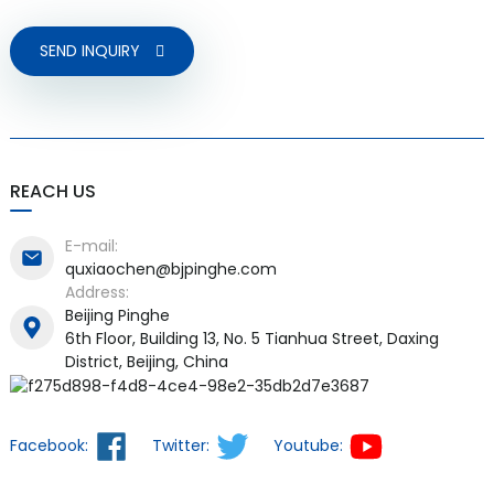
SEND INQUIRY
REACH US
E-mail:
quxiaochen@bjpinghe.com
Address:
Beijing Pinghe
6th Floor, Building 13, No. 5 Tianhua Street, Daxing
District, Beijing, China
Facebook:
Twitter:
Youtube: