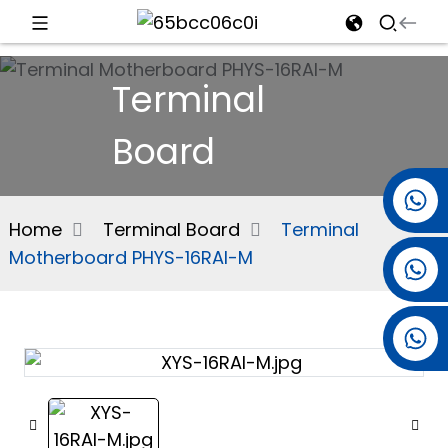
d
Terminal
Board
e
+86 15501038744
Home
Terminal Board
Terminal
Motherboard PHYS-16RAI-M
+86 13381061773
an
+86 13521274690
n