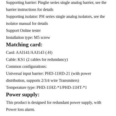
am
Supporting barrier: Pinghe series single analog barrier, see the
barrier instructions for details
Supporting isolator: PH series single analog isolators, see the
isolator manual for details
Support Online tester
Installation type: M5 screw
Matching card:
n
Card: AAI141/AAI143 (-H)
Cable: KS1 (2 cables for redundancy)
Common configurations:
Universal input barrier: PHD-11HD-21 (with power
se
distribution, supports 2/3/4 wire Transmiters)
Temperature type:
PHD-11HZ-*1
/
PHD-11HT-*1
Power supply:
This product is designed for redundant power supply, with
ese
Power loss alarm.