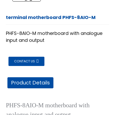
terminal motherboard PHFS-8AIO-M
PHFS-8AIO-M motherboard with analogue
input and output
CONTACT US
Product Details
PHFS-8AIO-M motherboard with
ian
analogue input and output