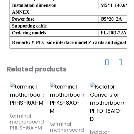
Installation dimension
M5*4 140.6*10
ANNEX
Power fuse
Ø5*20 2A
Supporting cable
Ordering models
FL-20D-22A20
Remark: Y-PLC side interface model Z-cards and signal typ
)
Related products
is
terminal
t
motherboard
b
terminal
PHHS-16AI-M
1
motherboard
Isolator