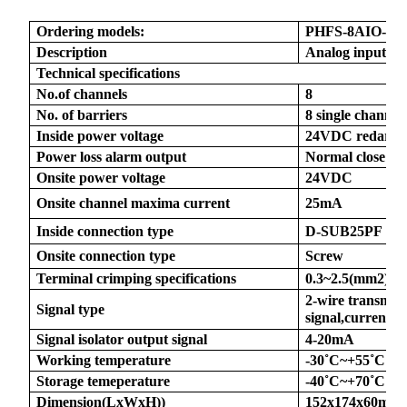
Ordering models:
PHFS
-8AIO-M
Description
Analog input an
Technical specifications
No.of channels
8
a)
No. of barriers
8 single channel
Inside power voltage
24VDC redardu
n
Power loss alarm output
Normal close
ga
Onsite power voltage
24VDC
Onsite channel maxima current
25mA
Inside connection type
D-SUB25PF
Onsite connection type
Screw
Terminal crimping specifications
0.3~2.5(mm2)
2-wire transmitt
Signal type
signal,current o
Signal isolator output signal
4-20mA
Working temperature
-30
˚
C~+55
˚
C
Storage temeperature
-40
˚
C~+70
˚
C
Dimension(LxWxH))
152x174x60mm