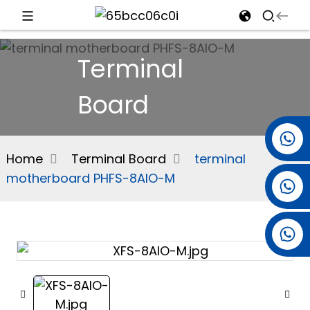
d
Terminal
Board
e
+86 15501038744
Home
Terminal Board
terminal
motherboard PHFS-8AIO-M
+86 13381061773
an
+86 13521274690
n