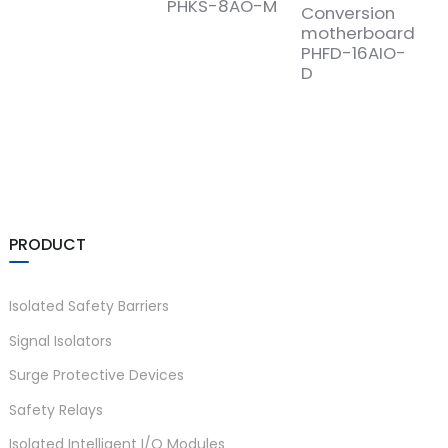
PHKS-8AO-M
Conversion
motherboard
PHFD-16AIO-
D
PRODUCT
Isolated Safety Barriers
Signal Isolators
Surge Protective Devices
Safety Relays
Isolated Intelligent I/O Modules