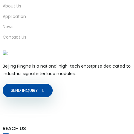
About Us
Application
News
Contact Us
Beijing Pinghe is a national high-tech enterprise dedicated to
industrial signal interface modules.
SEND INQUIRY
REACH US