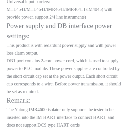
Universal input barriers:
anda
MTL4541/MTL4641/IMR4641/IMR4641T/IM4045( with
provide power, support 2/4 line instruments)
Power supply and DB interface power
e
settings:
e
This product is with redardunt power supply and with power
loss alarm output.
DB1 port contains 2-core power cord, which is used to supply
power to PLC module. These power supplies are controlled by
the short circuit cap set at the power output. Each short circuit
cap corresponds to a wire. Before power transmission, it should
be set as required.
Remark:
se
The Yutong IMR4600 isolator only supports the tester to be
inserted into the IM-HART interface to connect HART, and
does not support DCS type HART cards