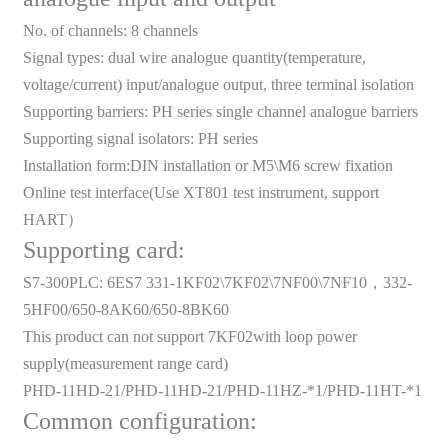
am
No. of channels: 8 channels
Signal types: dual wire analogue quantity(temperature,
voltage/current) input/analogue output, three terminal isolation
Supporting barriers: PH series single channel analogue barriers
Supporting signal isolators: PH series
Installation form:DIN installation or M5\M6 screw fixation
n
Online test interface(Use XT801 test instrument, support
HART
）
Supporting card:
S7-300PLC: 6ES7 331-1KF02\7KF02\7NF00\7NF10
，
332-
se
5HF00/650-8AK60/650-8BK60
This product can not support 7KF02with loop power
supply(measurement range card)
PHD-11HD-21/PHD-11HD-21/PHD-11HZ-*1/PHD-11HT-*1
ese
Common configuration: