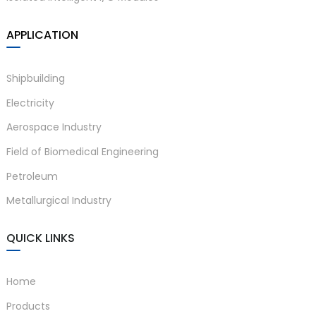
APPLICATION
Shipbuilding
Electricity
Aerospace Industry
Field of Biomedical Engineering
Petroleum
Metallurgical Industry
QUICK LINKS
Home
Products