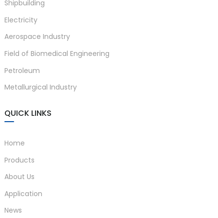
Shipbuilding
Electricity
Aerospace Industry
Field of Biomedical Engineering
a)
Petroleum
n
Metallurgical Industry
ga
QUICK LINKS
Home
Products
About Us
Application
News