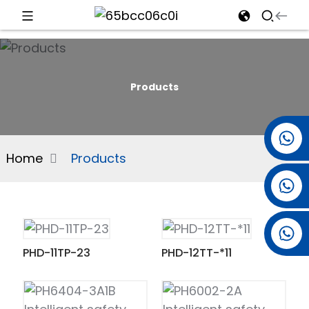
d
Products
e
+86 15501038744
Home
Products
+86 13381061773
an
+86 13521274690
PHD-11TP-23
PHD-12TT-*11
n