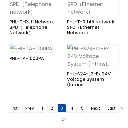
am
PHL-T-RJ11 Network
PHL-T-RJ45 Network
SPD（Telephone
SPD（Ethernet
Network）
Network）
n
PHL-TA-1000PA
PHL-S24-L2-Ex 24V
Voltage System
se
(Intrinsi...
First
Prev
1
2
3
4
5
Next
Last
Tota
ese
24