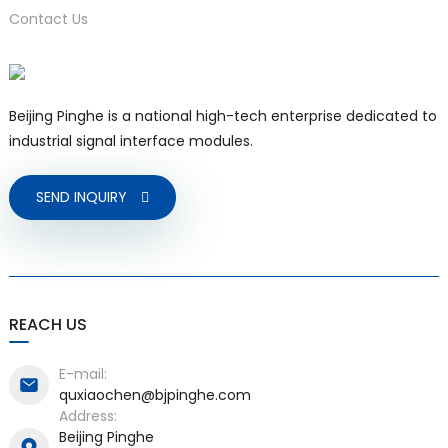
Contact Us
Beijing Pinghe is a national high-tech enterprise dedicated to
industrial signal interface modules.
SEND INQUIRY
)
is
REACH US
E-mail:
quxiaochen@bjpinghe.com
Address:
Beijing Pinghe