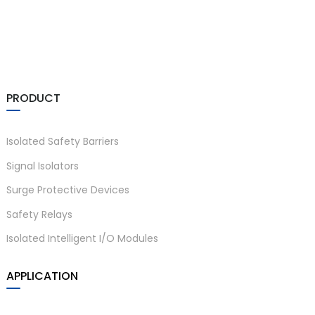
anda
e
PRODUCT
e
Isolated Safety Barriers
Signal Isolators
Surge Protective Devices
Safety Relays
Isolated Intelligent I/O Modules
se
APPLICATION