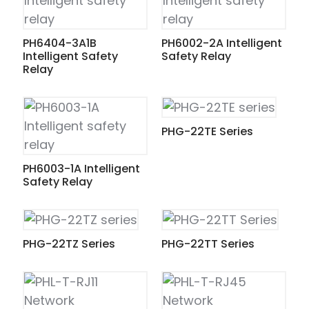
PH6404-3A1B
PH6002-2A Intelligent
Intelligent Safety
Safety Relay
Relay
PHG-22TE Series
PH6003-1A Intelligent
Safety Relay
PHG-22TZ Series
PHG-22TT Series
ian