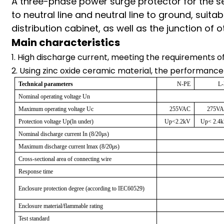
A three-phase power surge protector for the 
am
to neutral line and neutral line to ground, suit
distribution cabinet, as well as the junction of
Main characteristics
1. High discharge current, meeting the requirements of 
2. Using zinc oxide ceramic material, the performance
Technical parameters
N-PE
L
n
Nominal operating voltage Un
Maximum operating voltage Uc
255VAC
275V
Protection voltage Up(ln under)
Up<2.2kV
Up< 2.4
Nominal discharge current In (8/20μs)
se
Maximum discharge current lmax (8/20μs)
Cross-sectional area of connecting wire
Response time
Enclosure protection degree (according to IEC60529)
ese
Enclosure material/flammable rating
Test standard