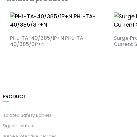
a)
PHL-TA-40/385/1P+N PHL-TA-
Surge Pr
40/385/3P+N
Current 
n
ga
PRODUCT
Isolated Safety Barriers
Signal Isolators
Surge Protective Devices