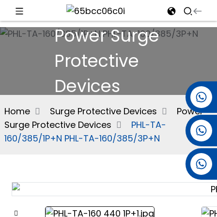
Power Surge
d
Protective
Devices
e
+86 15501038744
Home
Surge Protective Devices
Power
Surge Protective Devices
PHL-TA-
+86 13381061773
an
160/385/1P+N PHL-TA-160/385/3P+N
+86 13521274690
n