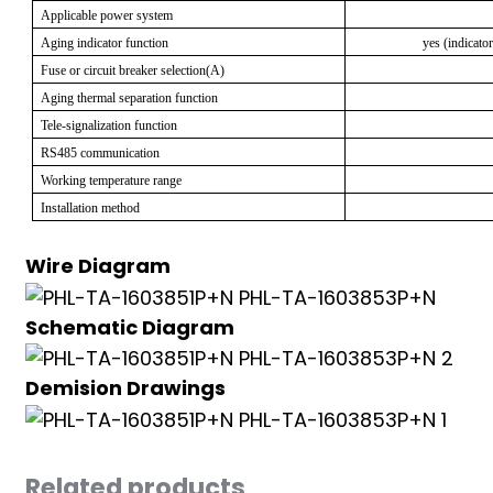
Applicable power system
anda
Aging indicator function
yes (indicato
Fuse or circuit breaker selection(A)
Aging thermal separation function
e
Tele-signalization function
e
RS485 communication
Working temperature range
Installation method
Wire Diagram
Schematic Diagram
Demision Drawings
se
Related products