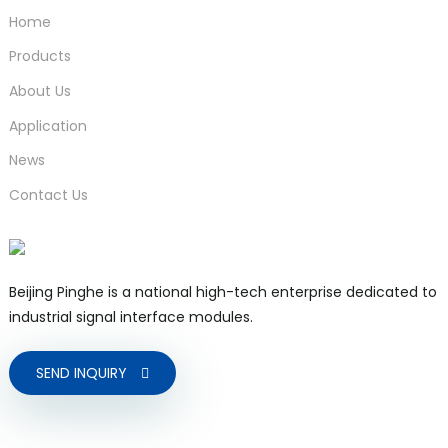
Home
Products
About Us
Application
News
Contact Us
Beijing Pinghe is a national high-tech enterprise dedicated to
industrial signal interface modules.
SEND INQUIRY