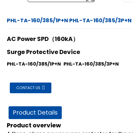
PHL-TA-160/385/1P+N PHL-TA-160/385/3P+N
AC Power SPD（160kA）
Surge Protective Device
PHL-TA-160/385/1P+N PHL-TA-160/385/3P+N
CONTACT US
Product Details
Product overview
ian