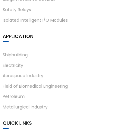
Safety Relays
Isolated Intelligent I/O Modules
APPLICATION
Shipbuilding
)
Electricity
Aerospace Industry
Field of Biomedical Engineering
is
Petroleum
Metallurgical Industry
QUICK LINKS