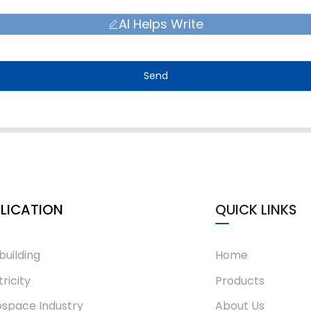
AI Helps Write
Send
LICATION
QUICK LINKS
building
Home
tricity
Products
space Industry
About Us