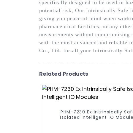
specifically designed to be used in h
potential risk, Our Intrinsically Safe 
giving you peace of mind when working
pharmaceutical facilities, or any othe
measurements without compromising sa
with the most advanced and reliable 
Co., Ltd. for all your Intrinsically S
Related Products
PHM-7230 Ex Intrinsically Sa
Isolated Intelligent IO Modul