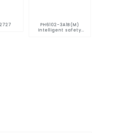
2727
PH6102-3A1B(M)
Intelligent safety
relay