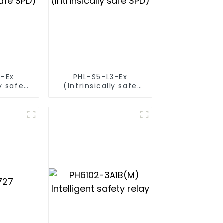
2-Ex
PHL-S5-L3-Ex
ly safe
(Intrinsically safe
SPD)