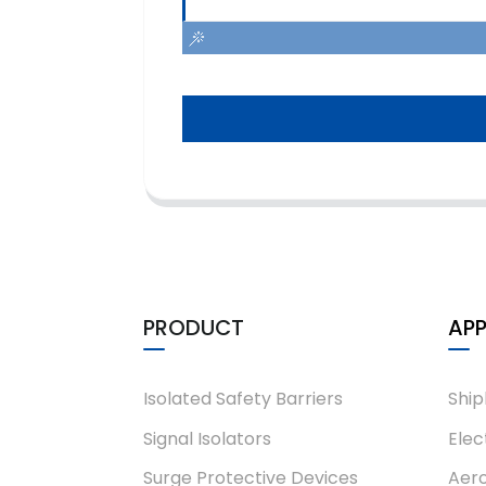
PRODUCT
APP
Isolated Safety Barriers
Ship
Signal Isolators
Elec
Surge Protective Devices
Aero