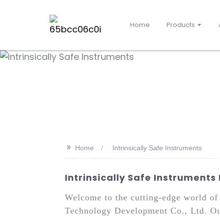
Home
Products
>>
Home
Intrinsically Safe Instruments
Intrinsically Safe Instruments
Welcome to the cutting-edge world of 
Technology Development Co., Ltd. Our 