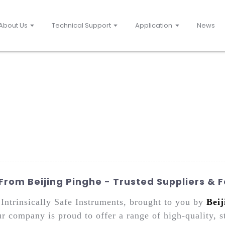
About Us
Technical Support
Application
News
 From Beijing Pinghe - Trusted Suppliers & 
Intrinsically Safe Instruments, brought to you by
Beij
company is proud to offer a range of high-quality, sta