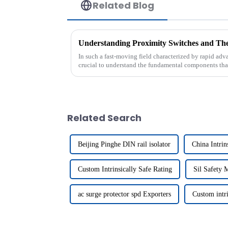
Related Blog
Understanding Proximity Switches and Thei
In such a fast-moving field characterized by rapid adva
crucial to understand the fundamental components tha
Related Search
Beijing Pinghe DIN rail isolator
China Intrin
Custom Intrinsically Safe Rating
Sil Safety 
ac surge protector spd Exporters
Custom intri