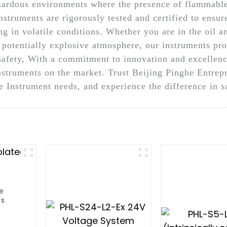
azardous environments where the presence of flammable
Instruments are rigorously tested and certified to ensur
 in volatile conditions. Whether you are in the oil an
r potentially explosive atmosphere, our instruments pro
fety, With a commitment to innovation and excellence
instruments on the market. Trust Beijing Pinghe Entr
afe Instrument needs, and experience the difference in
fe
es