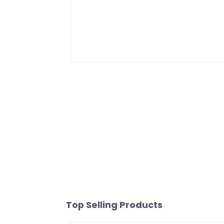
Top Selling Products