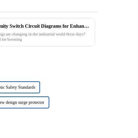
Advantages of Utilizing Proximity Switch Circuit Diagrams for Enhanced Automation Efficiency
gs are changing in the industrial world these days?
l for boosting
sic Safety Standards
ew design surge protector