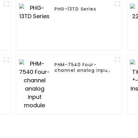
PHG-13TD Series
PHM-7540 Four-
channel analog input
module