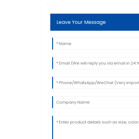
Leave Your Message