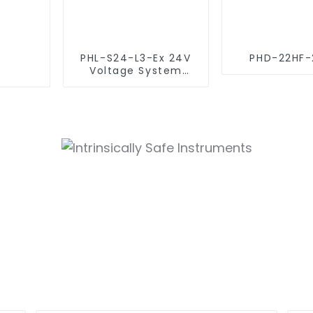
PHL-S24-L3-Ex 24V
PHD-22HF-
Voltage System
(Intrinsically Safe
SPD)