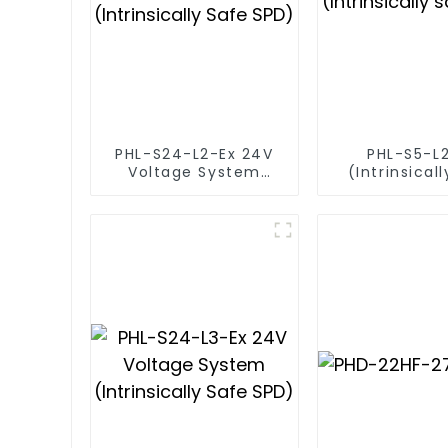
PHL-S24-L2-Ex 24V
PHL-S5-L
Voltage System
(Intrinsical
(Intrinsically Safe
SPD)
SPD)