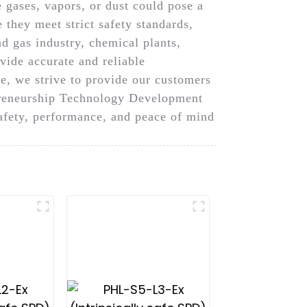
 gases, vapors, or dust could pose a
e they meet strict safety standards,
d gas industry, chemical plants,
vide accurate and reliable
, we strive to provide our customers
epreneurship Technology Development
 safety, performance, and peace of mind