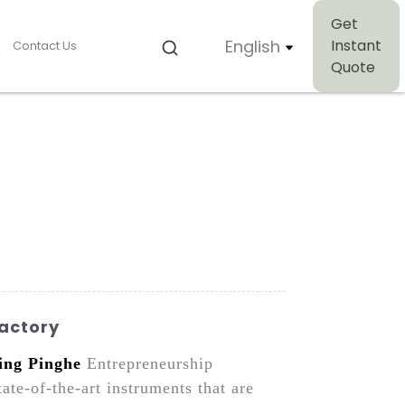
Get
English
Instant
Contact Us
Quote
Factory
ing Pinghe
Entrepreneurship
te-of-the-art instruments that are