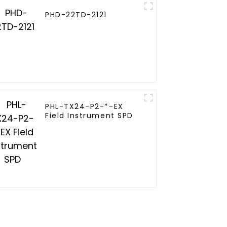
PHD-22TD-2121
PHL-TX24-P2-*-EX
Field Instrument SPD