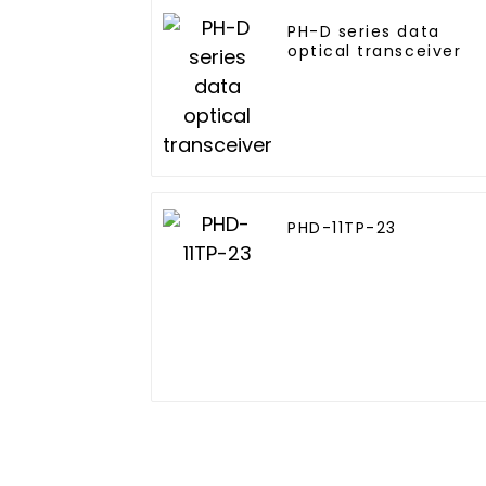
PH-D series data
optical transceiver
PHD-11TP-23