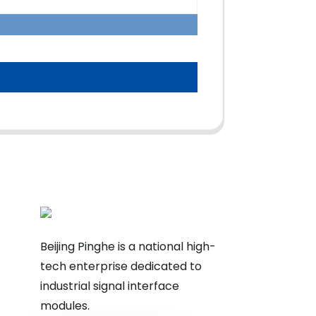
Beijing Pinghe is a national high-
tech enterprise dedicated to
industrial signal interface
modules.