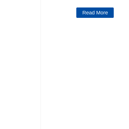
Read More