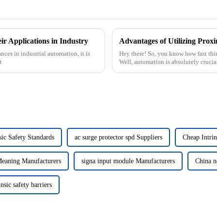
r Applications in Industry
nces in industrial automation, it is
Hey there! So, you know how fast thin
t
Well, automation is absolutely crucia
sic Safety Standards
ac surge protector spd Suppliers
Cheap Intrin
Meaning Manufacturers
signa input module Manufacturers
China n
nsic safety barriers