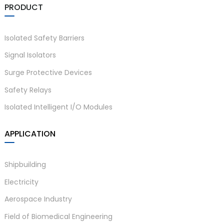
PRODUCT
Isolated Safety Barriers
Signal Isolators
Surge Protective Devices
Safety Relays
Isolated Intelligent I/O Modules
APPLICATION
Shipbuilding
Electricity
Aerospace Industry
Field of Biomedical Engineering