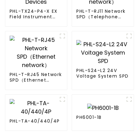
PHL-TX24-P4-X EX
PHL-T-RJ11 Network
Field Instrument
SPD（Telephone
Surge Protective
network）
Devices
PHL-S24-L2 24V
PHL-T-RJ45 Network
Voltage System SPD
SPD（Ethernet
network）
PH6001-1B
PHL-TA-40/440/4P