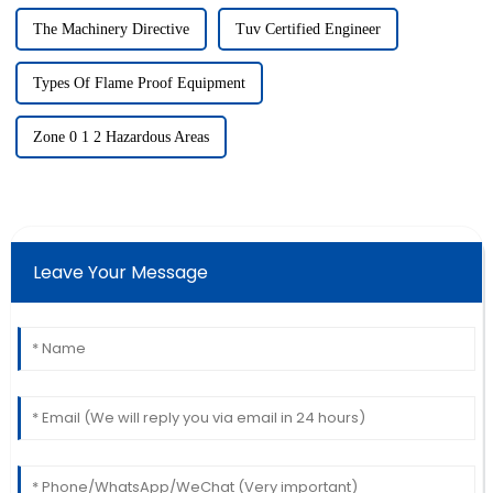
The Machinery Directive
Tuv Certified Engineer
Types Of Flame Proof Equipment
Zone 0 1 2 Hazardous Areas
Leave Your Message