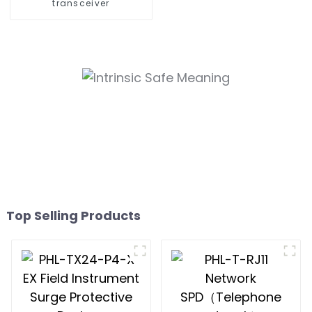
transceiver
Top Selling Products