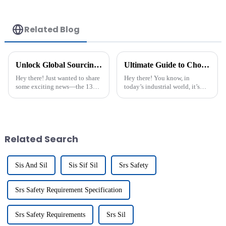
Related Blog
Unlock Global Sourcing Opportunities at the Guangzhou Trade Fair with Proximity Switch Connection Solutions
Ultimate Guide to Choosing the Best Galvanic Isolation Barrier for Industrial Applications
Hey there! Just wanted to share
Hey there! You know, in
some exciting news—the 137th
today’s industrial world, it’s
China Import and Export Fair,
super important to keep signal
commonly known as the
transmission running smoothly,
Canton Fair, wrapped up
especially in areas like
recently in
Related Search
Sis And Sil
Sis Sif Sil
Srs Safety
Srs Safety Requirement Specification
Srs Safety Requirements
Srs Sil