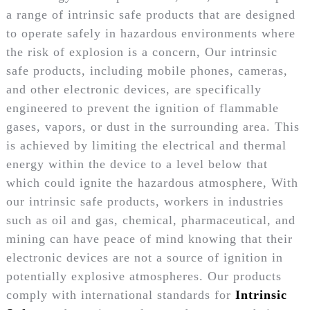
a range of intrinsic safe products that are designed
to operate safely in hazardous environments where
the risk of explosion is a concern, Our intrinsic
safe products, including mobile phones, cameras,
and other electronic devices, are specifically
engineered to prevent the ignition of flammable
gases, vapors, or dust in the surrounding area. This
is achieved by limiting the electrical and thermal
energy within the device to a level below that
which could ignite the hazardous atmosphere, With
our intrinsic safe products, workers in industries
such as oil and gas, chemical, pharmaceutical, and
mining can have peace of mind knowing that their
electronic devices are not a source of ignition in
potentially explosive atmospheres. Our products
comply with international standards for
Intrinsic