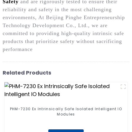
Safety
and are rigorously tested to ensure their
reliability and safety in the most challenging
environments, At Beijing Pinghe Entrepreneurship
Technology Development Co., Ltd., we are
committed to providing high-quality intrinsic safe
products that prioritize safety without sacrificing
performance
Related Products
PHM-7230 Ex Intrinsically Safe Isolated Intelligent IO
Modules