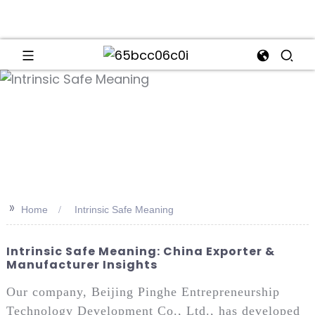
an
>>
Home
Intrinsic Safe Meaning
Intrinsic Safe Meaning: China Exporter &
Manufacturer Insights
Our company, Beijing Pinghe Entrepreneurship
Technology Development Co., Ltd., has developed