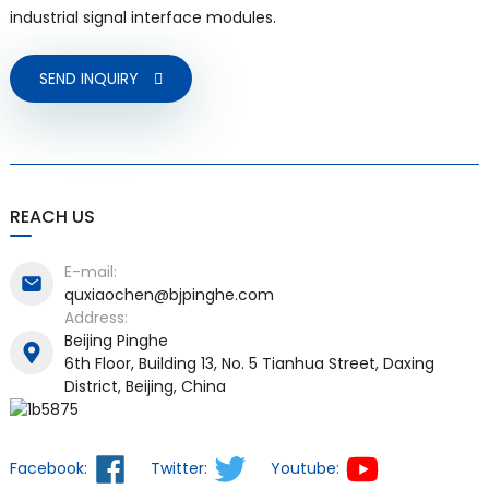
industrial signal interface modules.
SEND INQUIRY
REACH US
E-mail:
quxiaochen@bjpinghe.com
Address:
Beijing Pinghe
6th Floor, Building 13, No. 5 Tianhua Street, Daxing
District, Beijing, China
Facebook:
Twitter:
Youtube: