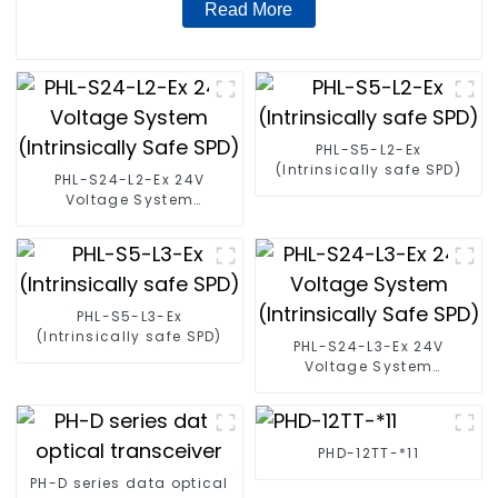
Read More
PHL-S5-L2-Ex
(Intrinsically safe SPD)
PHL-S24-L2-Ex 24V
Voltage System
(Intrinsically Safe SPD)
PHL-S5-L3-Ex
(Intrinsically safe SPD)
PHL-S24-L3-Ex 24V
Voltage System
(Intrinsically Safe SPD)
PHD-12TT-*11
PH-D series data optical