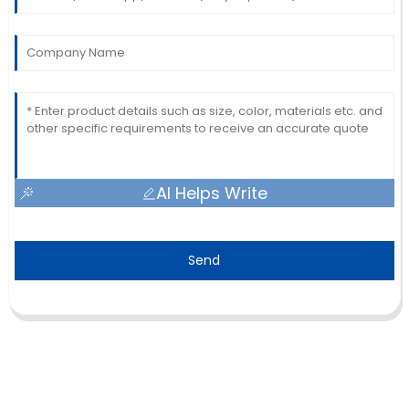
AI Helps Write
Send