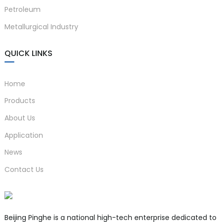
Petroleum
Metallurgical Industry
QUICK LINKS
Home
Products
About Us
Application
News
Contact Us
Beijing Pinghe is a national high-tech enterprise dedicated to