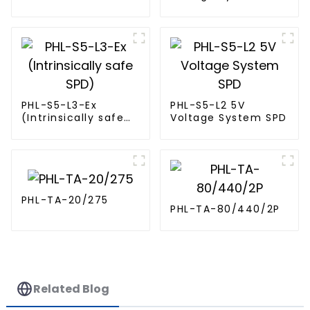
(Intrinsically Safe
SPD)
PHL-S5-L3-Ex
PHL-S5-L2 5V
(Intrinsically safe
Voltage System SPD
SPD)
PHL-TA-20/275
PHL-TA-80/440/2P
Related Blog