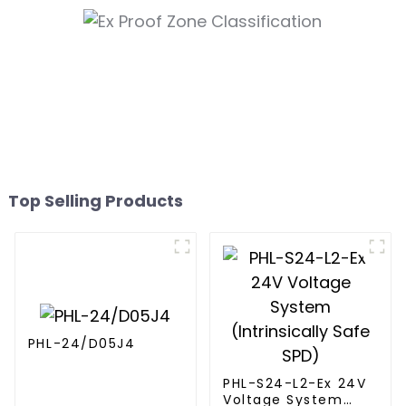
Top Selling Products
PHL-24/D05J4
PHL-S24-L2-Ex 24V
Voltage System