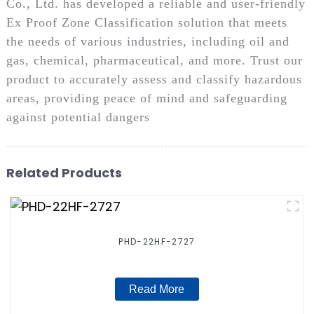
Co., Ltd. has developed a reliable and user-friendly
Ex Proof Zone Classification solution that meets
the needs of various industries, including oil and
gas, chemical, pharmaceutical, and more. Trust our
product to accurately assess and classify hazardous
areas, providing peace of mind and safeguarding
against potential dangers
Related Products
PHD-22HF-2727
Read More