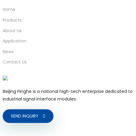
Home
Products
About Us
Application
News
Contact Us
Beijing Pinghe is a national high-tech enterprise dedicated to
industrial signal interface modules.
SEND INQUIRY