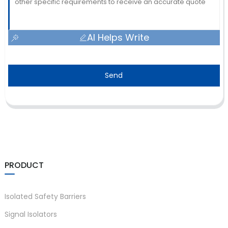
AI Helps Write
Send
PRODUCT
Isolated Safety Barriers
Signal Isolators