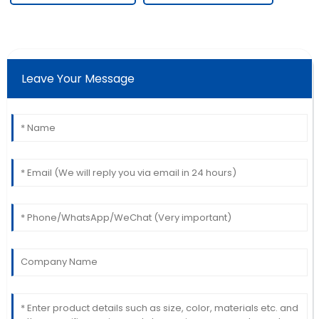
Leave Your Message