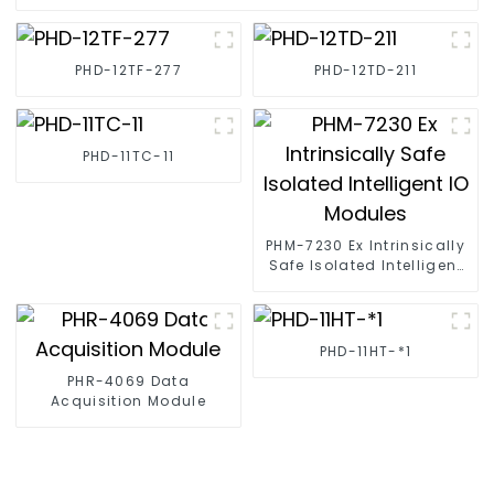
PHD-12TF-277
PHD-12TD-211
PHD-11TC-11
PHM-7230 Ex Intrinsically
Safe Isolated Intelligent
IO Modules
PHD-11HT-*1
PHR-4069 Data
Acquisition Module