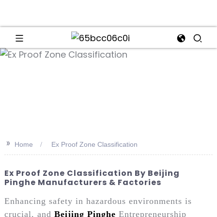
an
>>
Home
Ex Proof Zone Classification
Ex Proof Zone Classification By Beijing
Pinghe Manufacturers & Factories
Enhancing safety in hazardous environments is
crucial, and
Beijing Pinghe
Entrepreneurship