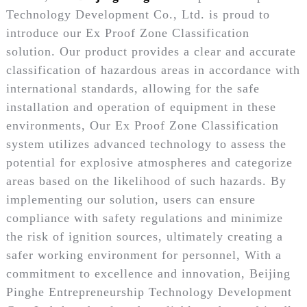
Technology Development Co., Ltd. is proud to
introduce our Ex Proof Zone Classification
solution. Our product provides a clear and accurate
classification of hazardous areas in accordance with
international standards, allowing for the safe
installation and operation of equipment in these
environments, Our Ex Proof Zone Classification
system utilizes advanced technology to assess the
potential for explosive atmospheres and categorize
areas based on the likelihood of such hazards. By
implementing our solution, users can ensure
compliance with safety regulations and minimize
the risk of ignition sources, ultimately creating a
safer working environment for personnel, With a
commitment to excellence and innovation, Beijing
Pinghe Entrepreneurship Technology Development