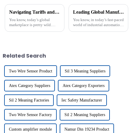
Navigating Tariffs and Growth Opportunities for Best Namur Din 19234 in the Global Marketplace
Leading Global Manufacturers of Proximity Switch Circuit Diagrams Redefining Industry Standards
You know, today’s global
You know, in today’s fast-paced
marketplace is pretty wild.
world of industrial automation,
Businesses are facing all sorts
it’s hard to overemphasize just
of challenges and chances,
how important Proximity
especially when it comes to
Switch Circuit Diagrams
tariffs
Related Search
Two Wire Sensor Product
Sil 3 Meaning Suppliers
Atex Category Suppliers
Atex Category Exporters
Sil 2 Meaning Factories
Iec Safety Manufacturer
Two Wire Sensor Factory
Sil 2 Meaning Suppliers
Custom amplifier module
Namur Din 19234 Product