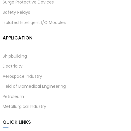
Surge Protective Devices
Safety Relays
Isolated Intelligent I/O Modules
APPLICATION
Shipbuilding
Electricity
Aerospace Industry
Field of Biomedical Engineering
Petroleum
Metallurgical Industry
QUICK LINKS