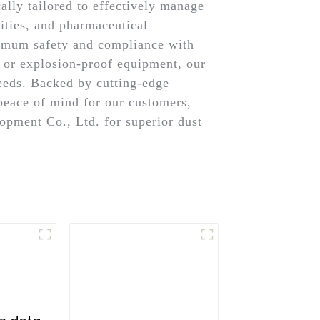
ally tailored to effectively manage
lities, and pharmaceutical
ximum safety and compliance with
, or explosion-proof equipment, our
needs. Backed by cutting-edge
peace of mind for our customers,
pment Co., Ltd. for superior dust