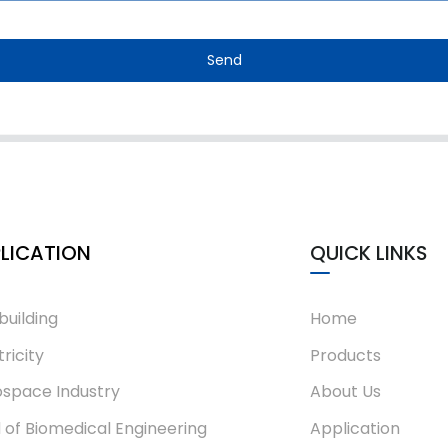
Send
LICATION
QUICK LINKS
building
Home
tricity
Products
space Industry
About Us
d of Biomedical Engineering
Application