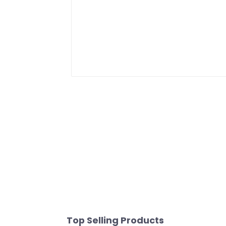
Top Selling Products