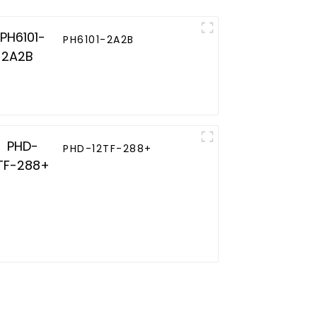
PH6101-2A2B
PHD-12TF-288+