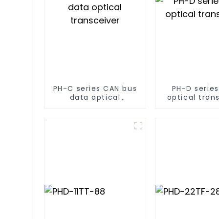
PH-C series CAN bus
PH-D serie
data optical
optical tran
transceiver