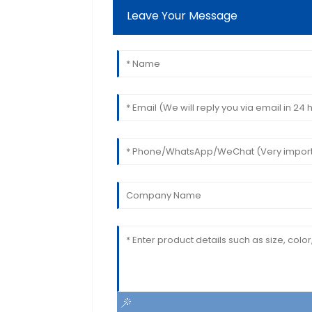
Leave Your Message