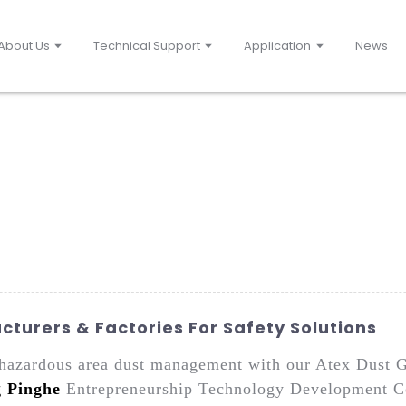
About Us
Technical Support
Application
News
turers & Factories For Safety Solutions
r hazardous area dust management with our Atex Dust G
g Pinghe
Entrepreneurship Technology Development Co.