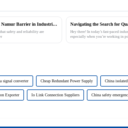
Essential Guidelines for Choosing the Right Namur Barrier in Industrial Applications
hat safety and reliability are
Hey there! In today’s fast-paced indus
er
especially when you’re working in p
signal converter
Cheap Redundant Power Supply
China isolated
ion Exporter
Io Link Connection Suppliers
China safety emergenc