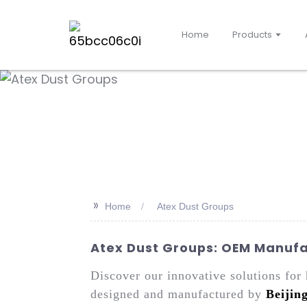
Home
Products
>>
Home
Atex Dust Groups
Atex Dust Groups: OEM Manufac
Discover our innovative solutions fo
designed and manufactured by
Beijin