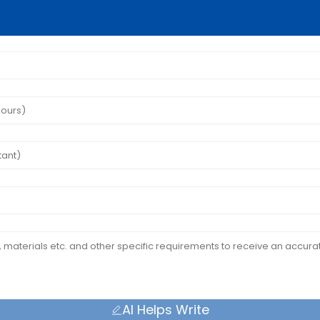
AI Helps Write