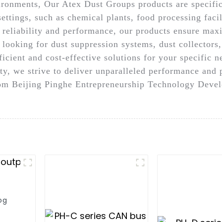
vironments, Our Atex Dust Groups products are specific
settings, such as chemical plants, food processing faci
n reliability and performance, our products ensure ma
 looking for dust suppression systems, dust collectors
icient and cost-effective solutions for your specific 
y, we strive to deliver unparalleled performance and 
m Beijing Pinghe Entrepreneurship Technology Develo
og