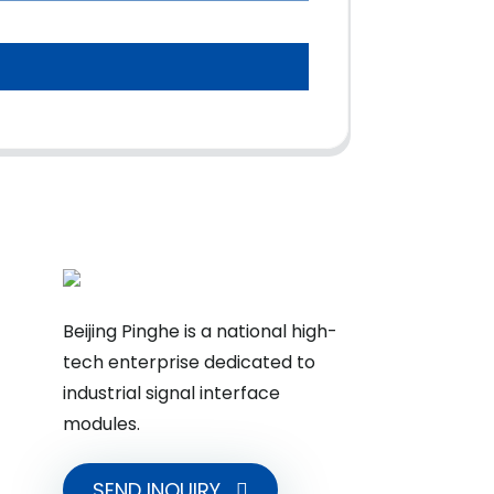
Beijing Pinghe is a national high-
tech enterprise dedicated to
industrial signal interface
modules.
SEND INQUIRY