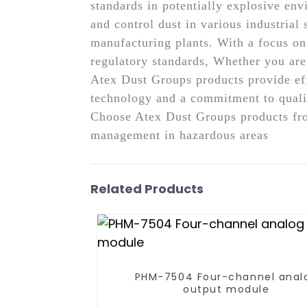
standards in potentially explosive en
and control dust in various industrial 
manufacturing plants. With a focus o
regulatory standards, Whether you are
Atex Dust Groups products provide eff
technology and a commitment to qualit
Choose Atex Dust Groups products fro
management in hazardous areas
Related Products
PHM-7504 Four-channel anal
output module