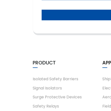
PRODUCT
APP
Isolated Safety Barriers
Ship
Signal Isolators
Elec
Surge Protective Devices
Aero
Safety Relays
Fiel