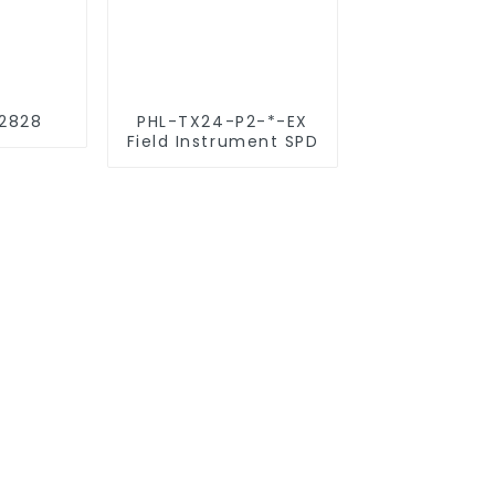
2828
PHL-TX24-P2-*-EX
Field Instrument SPD