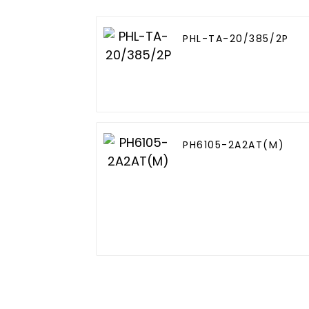
PHL-TA-20/385/2P
PH6105-2A2AT(M)