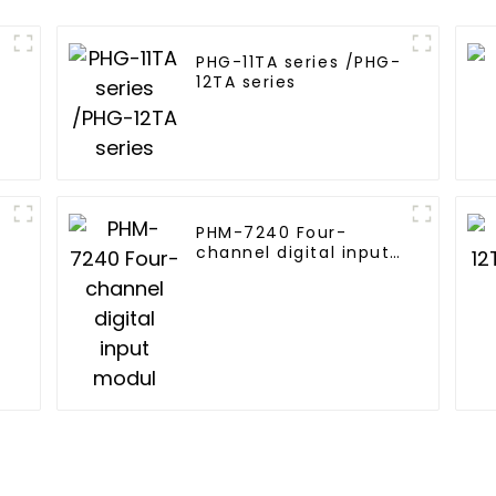
PHG-11TA series /PHG-
12TA series
PHM-7240 Four-
channel digital input
modul